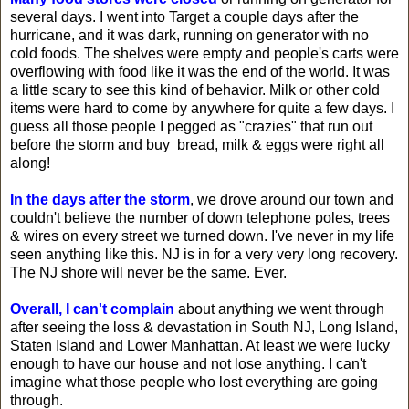
several days. I went into Target a couple days after the
hurricane, and it was dark, running on generator with no
cold foods. The shelves were empty and people's carts were
overflowing with food like it was the end of the world. It was
a little scary to see this kind of behavior. Milk or other cold
items were hard to come by anywhere for quite a few days. I
guess all those people I pegged as "crazies" that run out
before the storm and buy bread, milk & eggs were right all
along!
In the days after the storm
, we drove around our town and
couldn't believe the number of down telephone poles, trees
& wires on every street we turned down. I've never in my life
seen anything like this. NJ is in for a very very long recovery.
The NJ shore will never be the same. Ever.
Overall, I can't complain
about anything we went through
after seeing the loss & devastation in South NJ, Long Island,
Staten Island and Lower Manhattan. At least we were lucky
enough to have our house and not lose anything. I can't
imagine what those people who lost everything are going
through.