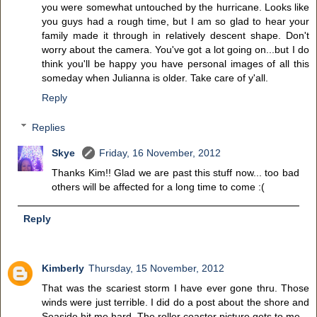
you were somewhat untouched by the hurricane. Looks like
you guys had a rough time, but I am so glad to hear your
family made it through in relatively descent shape. Don't
worry about the camera. You've got a lot going on...but I do
think you'll be happy you have personal images of all this
someday when Julianna is older. Take care of y'all.
Reply
Replies
Skye
Friday, 16 November, 2012
Thanks Kim!! Glad we are past this stuff now... too bad
others will be affected for a long time to come :(
Reply
Kimberly
Thursday, 15 November, 2012
That was the scariest storm I have ever gone thru. Those
winds were just terrible. I did do a post about the shore and
Seaside hit me hard. The roller coaster picture gets to me.