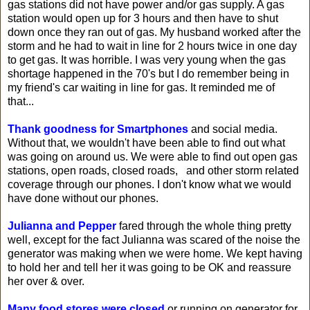
gas stations did not have power and/or gas supply. A gas
station would open up for 3 hours and then have to shut
down once they ran out of gas. My husband worked after the
storm and he had to wait in line for 2 hours twice in one day
to get gas. It was horrible. I was very young when the gas
shortage happened in the 70's but I do remember being in
my friend's car waiting in line for gas. It reminded me of
that...
Thank goodness for Smartphones
and social media.
Without that, we wouldn't have been able to find out what
was going on around us. We were able to find out open gas
stations, open roads, closed roads, and other storm related
coverage through our phones. I don't know what we would
have done without our phones.
Julianna and Pepper
fared through the whole thing pretty
well, except for the fact Julianna was scared of the noise the
generator was making when we were home. We kept having
to hold her and tell her it was going to be OK and reassure
her over & over.
Many food stores were closed
or running on generator for