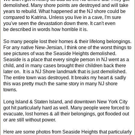
demolished. Many shore points are destroyed and will take
years to rebuild. What happened at the NJ shore could be
compared to Katrina. Unless you live in a cave, I'm sure
you've seen the devastation down there. It can't even
be described in words how horrible it is.
So many people lost their homes & their lifelong belongings.
For any native New-Jersian, I think one of the worst things to
see pictures of was the Seaside Heights demolished.
Seaside is a place that every single person in NJ went as a
child, and in many cases brought their children back there
later on. It is a NJ Shore landmark that is just demolished.
The entire town was destroyed. It breaks my heart & sadly
this was pretty much the same story in many NJ shore
towns.
Long Island & Staten Island, and downtown New York City
got hit particularly hard as well. Many people were forced to
evacuate, lost homes & all their belongings, got flooded out
or are still without power.
Here are some photos from Seaside Heights that particularly