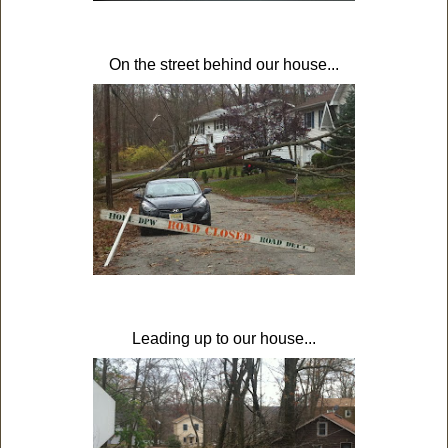
On the street behind our house...
Leading up to our house...