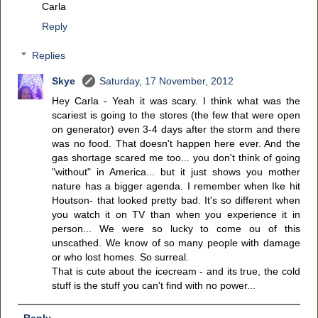
Carla
Reply
Replies
Skye
Saturday, 17 November, 2012
Hey Carla - Yeah it was scary. I think what was the
scariest is going to the stores (the few that were open
on generator) even 3-4 days after the storm and there
was no food. That doesn't happen here ever. And the
gas shortage scared me too... you don't think of going
"without" in America... but it just shows you mother
nature has a bigger agenda. I remember when Ike hit
Houtson- that looked pretty bad. It's so different when
you watch it on TV than when you experience it in
person... We were so lucky to come ou of this
unscathed. We know of so many people with damage
or who lost homes. So surreal.
That is cute about the icecream - and its true, the cold
stuff is the stuff you can't find with no power...
Reply