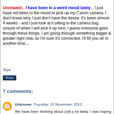
Unrelated...
I have been in a weird mood lately
... I just
have not been in the mood to pick up my Canon camera. I
don't know why, I just don't have the desire. It's been almost
4 weeks - and I just look at it sitting in the camera bag
unsure of when I will pick it up next. I guess everyone goes
through these things. I am going through something bigger &
greater right now, so I'm sure it's connected. I'll fill you all in
another time....
Skye
Share
7 comments:
Unknown
Thursday, 15 November, 2012
We have been thinking about y'all a lot lately. I was hoping