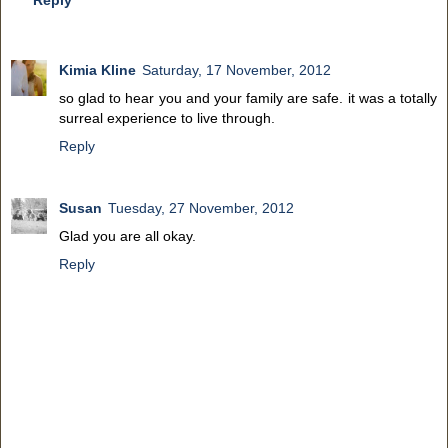
Kimia Kline
Saturday, 17 November, 2012
so glad to hear you and your family are safe. it was a totally
surreal experience to live through.
Reply
Susan
Tuesday, 27 November, 2012
Glad you are all okay.
Reply