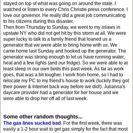
stayed on top of what was going on around the state. I
watched or listen to every Chris Christie press conference. I
love our governor. He really did a great job communicating
to his citizens during this disaster.
Then from Thursday to Sunday, we went to my inlaws in
upstate NY who did not get hit by this storm at all. We were
super lucky to talk to a family friend that loaned us a
generator that we were able to bring home with us. We
came home last Sunday and hooked up the generator. The
generator was strong enough to let us have running water,
heat and a few lights (and our fridge). So we were able to at
least sleep in our own beds this past week. As far as work
goes, that was a bit tougher. I work from home, so I had to
relocate my PC to my friend's house to work (luckily they got
their power & Internet back way before we did!). Julianna's
daycare provider had a generator for her house and we
were able to drop her off all of last week.
Some other random thoughts...
The gas lines sucked bad
. For the first week, there was
easily a 1-2 hour wait to get gas simply for the fact that most