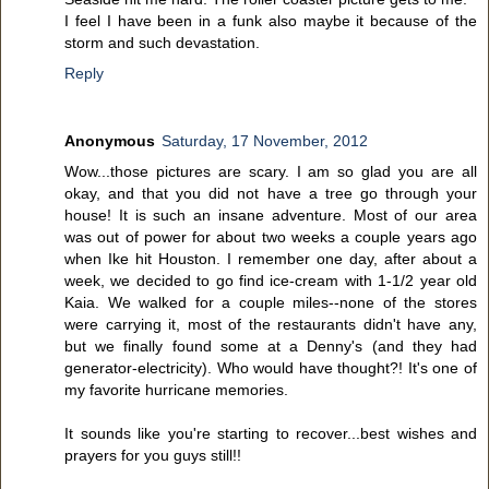
I feel I have been in a funk also maybe it because of the
storm and such devastation.
Reply
Anonymous
Saturday, 17 November, 2012
Wow...those pictures are scary. I am so glad you are all
okay, and that you did not have a tree go through your
house! It is such an insane adventure. Most of our area
was out of power for about two weeks a couple years ago
when Ike hit Houston. I remember one day, after about a
week, we decided to go find ice-cream with 1-1/2 year old
Kaia. We walked for a couple miles--none of the stores
were carrying it, most of the restaurants didn't have any,
but we finally found some at a Denny's (and they had
generator-electricity). Who would have thought?! It's one of
my favorite hurricane memories.
It sounds like you're starting to recover...best wishes and
prayers for you guys still!!