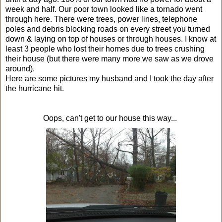
week and half. Our poor town looked like a tornado went
through here. There were trees, power lines, telephone
poles and debris blocking roads on every street you turned
down & laying on top of houses or through houses. I know at
least 3 people who lost their homes due to trees crushing
their house (but there were many more we saw as we drove
around).
Here are some pictures my husband and I took the day after
the hurricane hit.
Oops, can't get to our house this way...