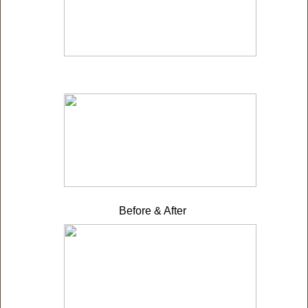
Before & After