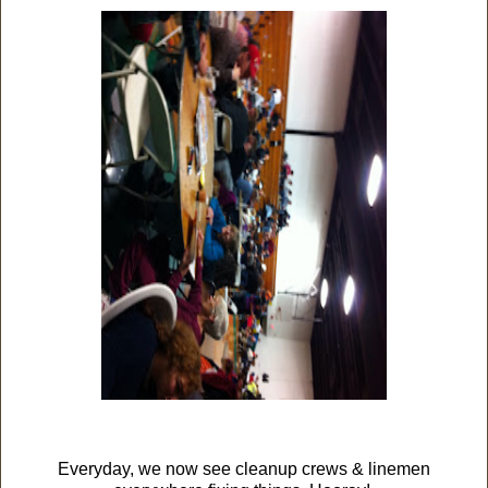
Everyday, we now see cleanup crews & linemen