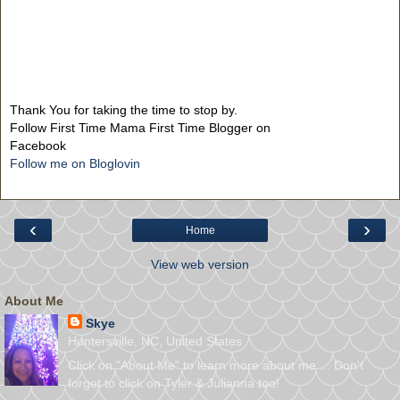
Thank You for taking the time to stop by.
Follow First Time Mama First Time Blogger on
Facebook
Follow me on Bloglovin
‹
›
Home
View web version
About Me
Skye
Huntersville, NC, United States
Click on "About Me" to learn more about me ... Don't
forget to click on Tyler & Julianna too!