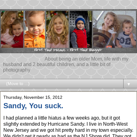
About being an older Mom, life with my
husband and 2 beautiful children, and a little bit of
photography
▼
Thursday, November 15, 2012
Sandy, You suck.
I had planned a little hiatus a few weeks ago, but it got
slightly extended by Hurricane Sandy. I live in North-West
New Jersey and we got hit pretty hard in my town especially.
We didn't get it nearly as bad as the NJ Shore did. They got