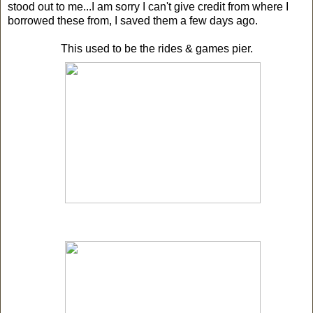
stood out to me...I am sorry I can't give credit from where I
borrowed these from, I saved them a few days ago.
This used to be the rides & games pier.