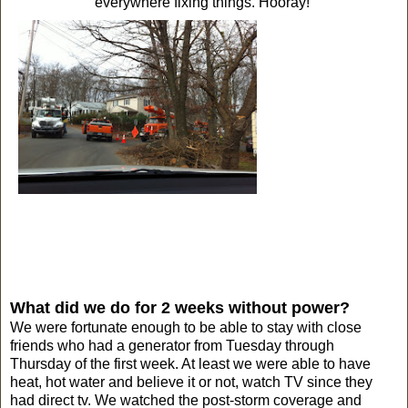
everywhere fixing things. Hooray!
What did we do for 2 weeks without power?
We were fortunate enough to be able to stay with close
friends who had a generator from Tuesday through
Thursday of the first week. At least we were able to have
heat, hot water and believe it or not, watch TV since they
had direct tv. We watched the post-storm coverage and