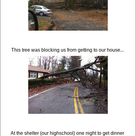
This tree was blocking us from getting to our house...
At the shelter (our highschool) one night to get dinner