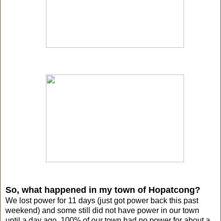
So, what happened in my town of Hopatcong?
We lost power for 11 days (just got power back this past
weekend) and some still did not have power in our town
until a day ago. 100% of our town had no power for about a