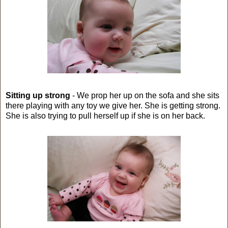
Sitting up strong
- We prop her up on the sofa and she sits
there playing with any toy we give her. She is getting strong.
She is also trying to pull herself up if she is on her back.