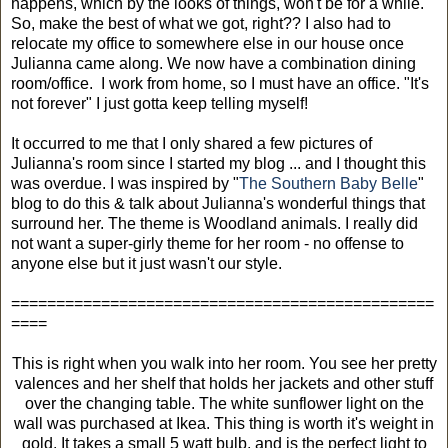
happens, which by the looks of things, won't be for a while.
So, make the best of what we got, right?? I also had to
relocate my office to somewhere else in our house once
Julianna came along. We now have a combination dining
room/office. I work from home, so I must have an office. "It's
not forever" I just gotta keep telling myself!
It occurred to me that I only shared a few pictures of
Julianna's room since I started my blog ... and I thought this
was overdue. I was inspired by "
The Southern Baby Belle
"
blog to do this & talk about Julianna's wonderful things that
surround her. The theme is Woodland animals. I really did
not want a super-girly theme for her room - no offense to
anyone else but it just wasn't our style.
===============================================
====
This is right when you walk into her room. You see her pretty
valences and her shelf that holds her jackets and other stuff
over the changing table. The white sunflower light on the
wall was purchased at Ikea. This thing is worth it's weight in
gold. It takes a small 5 watt bulb, and is the perfect light to