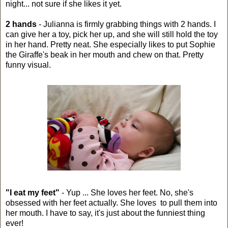
night... not sure if she likes it yet.
2 hands
- Julianna is firmly grabbing things with 2 hands. I
can give her a toy, pick her up, and she will still hold the toy
in her hand. Pretty neat. She especially likes to put Sophie
the Giraffe's beak in her mouth and chew on that. Pretty
funny visual.
"I eat my feet"
- Yup ... She loves her feet. No, she's
obsessed with her feet actually. She loves to pull them into
her mouth. I have to say, it's just about the funniest thing
ever!