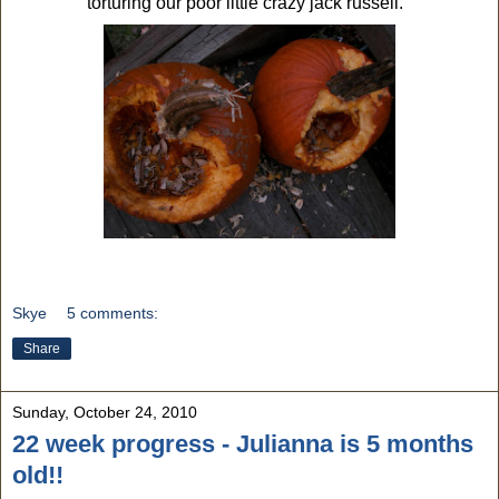
torturing our poor little crazy jack russell.
Skye
5 comments:
Share
Sunday, October 24, 2010
22 week progress - Julianna is 5 months
old!!