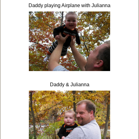
Daddy playing Airplane with Julianna
Daddy & Julianna