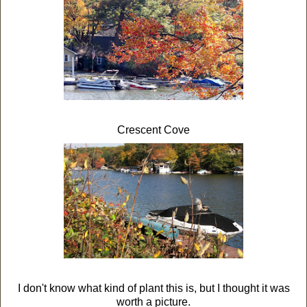
Crescent Cove
I don't know what kind of plant this is, but I thought it was
worth a picture.