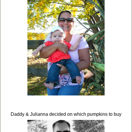
Daddy & Julianna decided on which pumpkins to buy