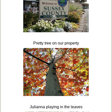
Pretty tree on our property
Julianna playing in the leaves