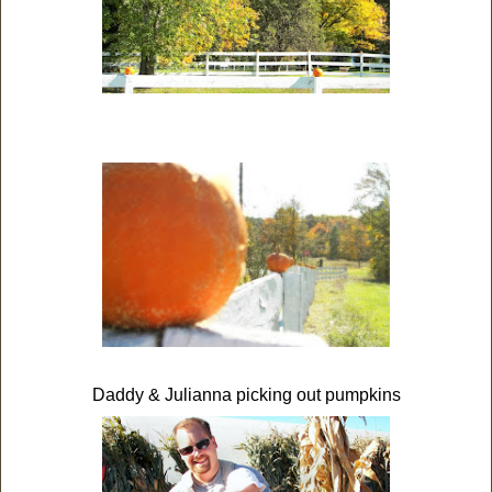
Daddy & Julianna picking out pumpkins