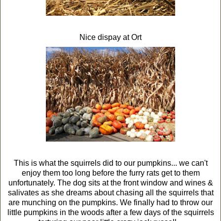
Nice dispay at Ort
This is what the squirrels did to our pumpkins... we can't
enjoy them too long before the furry rats get to them
unfortunately. The dog sits at the front window and wines &
salivates as she dreams about chasing all the squirrels that
are munching on the pumpkins. We finally had to throw our
little pumpkins in the woods after a few days of the squirrels