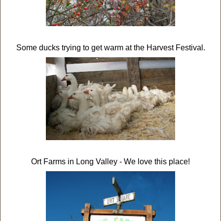
Some ducks trying to get warm at the Harvest Festival.
Ort Farms in Long Valley - We love this place!