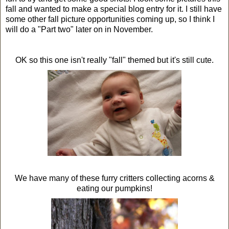
fall and wanted to make a special blog entry for it. I still have
some other fall picture opportunities coming up, so I think I
will do a "Part two" later on in November.
OK so this one isn't really "fall" themed but it's still cute.
We have many of these furry critters collecting acorns &
eating our pumpkins!