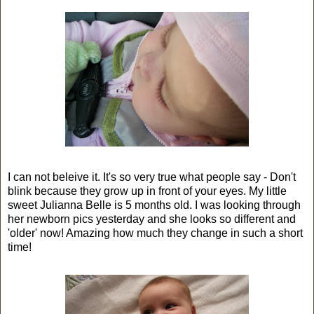
I can not beleive it. It's so very true what people say - Don't
blink because they grow up in front of your eyes. My little
sweet Julianna Belle is 5 months old. I was looking through
her newborn pics yesterday and she looks so different and
'older' now! Amazing how much they change in such a short
time!