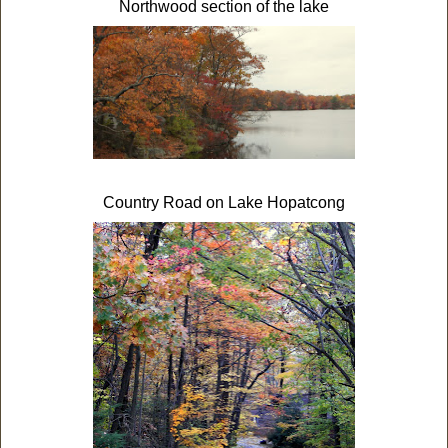
Northwood section of the lake
Country Road on Lake Hopatcong