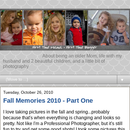
About being an older Mom, life with my
husband and 2 beautiful children, and a little bit of
photography
▼
Tuesday, October 26, 2010
Fall Memories 2010 - Part One
I love taking pictures in the fall and spring...probably
because that's when everything is changing and looks so
pretty. Not like I'm a Professional Photographer, but it's still
fun to try and get some good shots! I took some pictures this