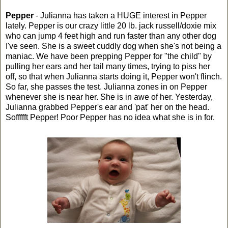
Pepper
- Julianna has taken a HUGE interest in Pepper
lately. Pepper is our crazy little 20 lb. jack russell/doxie mix
who can jump 4 feet high and run faster than any other dog
I've seen. She is a sweet cuddly dog when she's not being a
maniac. We have been prepping Pepper for "the child" by
pulling her ears and her tail many times, trying to piss her
off, so that when Julianna starts doing it, Pepper won't flinch.
So far, she passes the test. Julianna zones in on Pepper
whenever she is near her. She is in awe of her. Yesterday,
Julianna grabbed Pepper's ear and 'pat' her on the head.
Soffffft Pepper! Poor Pepper has no idea what she is in for.