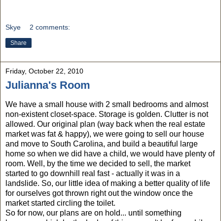
Skye
2 comments:
Share
Friday, October 22, 2010
Julianna's Room
We have a small house with 2 small bedrooms and almost
non-existent closet-space. Storage is golden. Clutter is not
allowed. Our original plan (way back when the real estate
market was fat & happy), we were going to sell our house
and move to South Carolina, and build a beautiful large
home so when we did have a child, we would have plenty of
room. Well, by the time we decided to sell, the market
started to go downhill real fast - actually it was in a
landslide. So, our little idea of making a better quality of life
for ourselves got thrown right out the window once the
market started circling the toilet.
So for now, our plans are on hold... until something