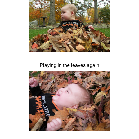
Playing in the leaves again