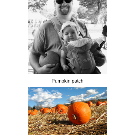
Pumpkin patch