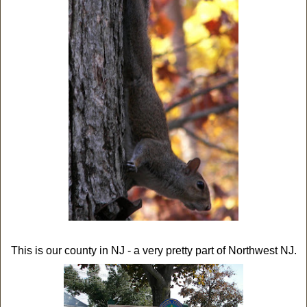
This is our county in NJ - a very pretty part of Northwest NJ.