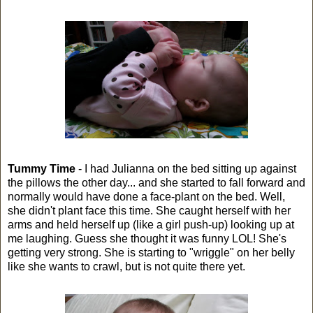
Tummy Time
- I had Julianna on the bed sitting up against
the pillows the other day... and she started to fall forward and
normally would have done a face-plant on the bed. Well,
she didn't plant face this time. She caught herself with her
arms and held herself up (like a girl push-up) looking up at
me laughing. Guess she thought it was funny LOL! She's
getting very strong. She is starting to "wriggle" on her belly
like she wants to crawl, but is not quite there yet.