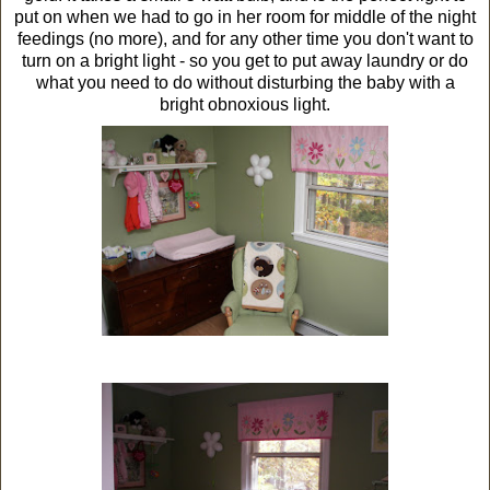
put on when we had to go in her room for middle of the night
feedings (no more), and for any other time you don't want to
turn on a bright light - so you get to put away laundry or do
what you need to do without disturbing the baby with a
bright obnoxious light.