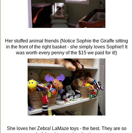
Her stuffed animal friends (Notice Sophie the Giraffe sitting
in the front of the right basket - she simply loves Sophie!! It
was worth every penny of the $15 we paid for it!)
She loves her Zebra! LaMaze toys - the best. They are so