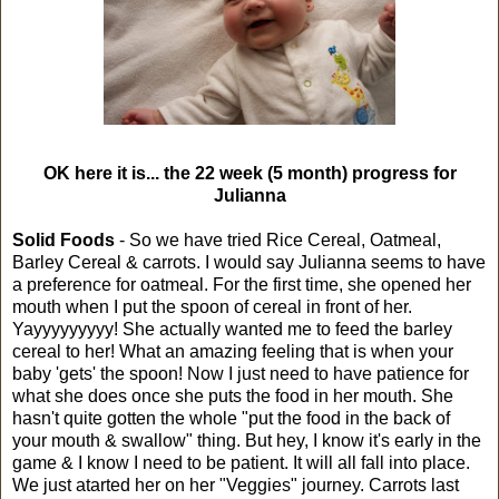
OK here it is... the 22 week (5 month) progress for
Julianna
Solid Foods
- So we have tried Rice Cereal, Oatmeal,
Barley Cereal & carrots. I would say Julianna seems to have
a preference for oatmeal. For the first time, she opened her
mouth when I put the spoon of cereal in front of her.
Yayyyyyyyyy! She actually wanted me to feed the barley
cereal to her! What an amazing feeling that is when your
baby 'gets' the spoon! Now I just need to have patience for
what she does once she puts the food in her mouth. She
hasn't quite gotten the whole "put the food in the back of
your mouth & swallow" thing. But hey, I know it's early in the
game & I know I need to be patient. It will all fall into place.
We just atarted her on her "Veggies" journey. Carrots last