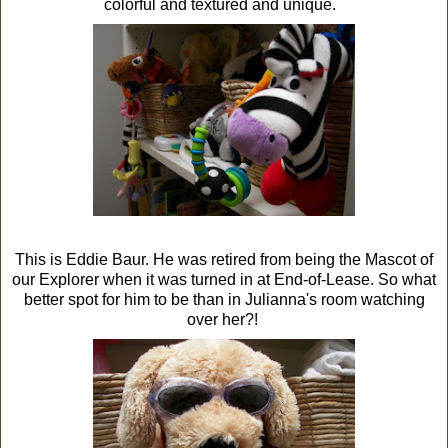
colorful and textured and unique.
This is Eddie Baur. He was retired from being the Mascot of
our Explorer when it was turned in at End-of-Lease. So what
better spot for him to be than in Julianna's room watching
over her?!