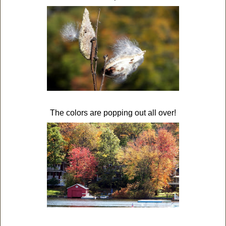
The colors are popping out all over!