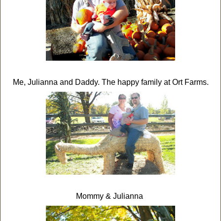
Me, Julianna and Daddy. The happy family at Ort Farms.
Mommy & Julianna