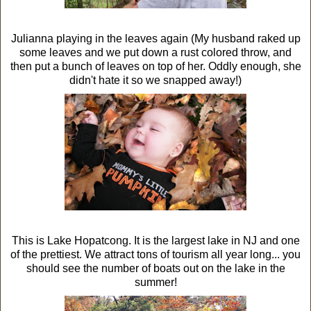
Julianna playing in the leaves again (My husband raked up
some leaves and we put down a rust colored throw, and
then put a bunch of leaves on top of her. Oddly enough, she
didn't hate it so we snapped away!)
This is Lake Hopatcong. It is the largest lake in NJ and one
of the prettiest. We attract tons of tourism all year long... you
should see the number of boats out on the lake in the
summer!