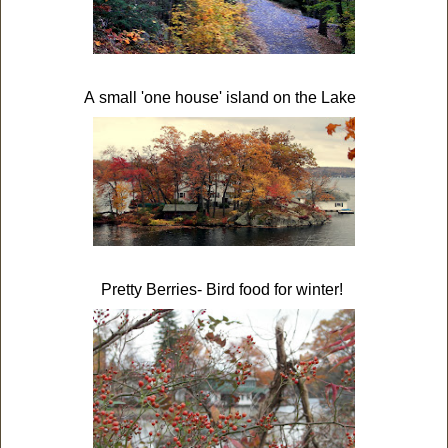
A small 'one house' island on the Lake
Pretty Berries- Bird food for winter!