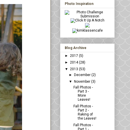
Photo Inspiration
Blog Archive
►
2017
(5)
►
2014
(28)
▼
2013
(53)
►
December
(2)
▼
November
(3)
Fall Photos -
Part 3 -
More
Leaves!
Fall Photos -
Part 2 -
Raking of
the Leaves!
Fall Photos -
Part 1 -