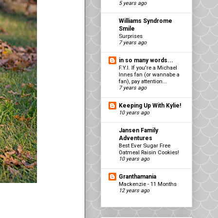
5 years ago
Williams Syndrome
Smile
Surprises
7 years ago
in so many words...
F.Y.I. If you're a Michael
Innes fan (or wannabe a
fan), pay attention...
7 years ago
Keeping Up With Kylie!
10 years ago
Jansen Family
Adventures
Best Ever Sugar Free
Oatmeal Raisin Cookies!
10 years ago
Granthamania
Mackenzie - 11 Months
12 years ago