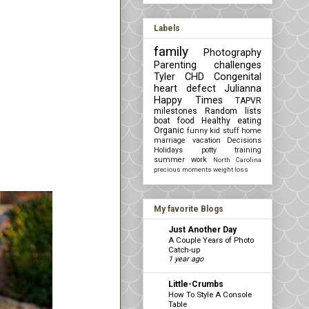
Labels
family
Photography
Parenting challenges
Tyler
CHD Congenital
heart defect
Julianna
Happy Times
TAPVR
milestones
Random lists
boat
food
Healthy eating
Organic
funny kid stuff
home
marriage
vacation
Decisions
Holidays
potty training
summer
work
North Carolina
precious moments
weight loss
My favorite Blogs
Just Another Day
A Couple Years of Photo
Catch-up
1 year ago
Little-Crumbs
How To Style A Console
Table