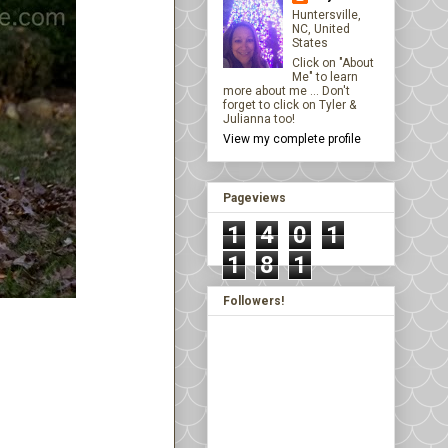
Huntersville,
NC, United
States
Click on "About
Me" to learn
more about me ... Don't
forget to click on Tyler &
Julianna too!
View my complete profile
Pageviews
1
4
0
1
1
8
1
Followers!