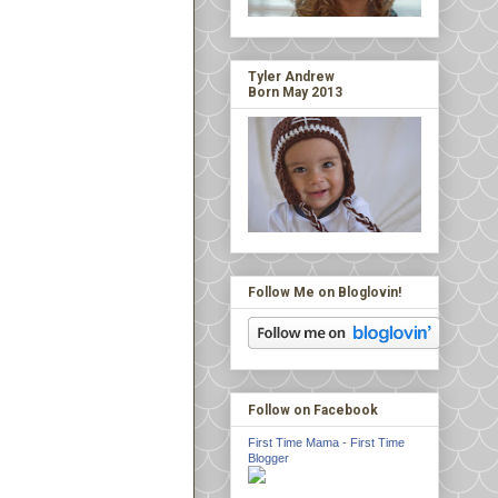
Tyler Andrew
Born May 2013
Follow Me on Bloglovin!
Follow on Facebook
First Time Mama - First Time
Blogger