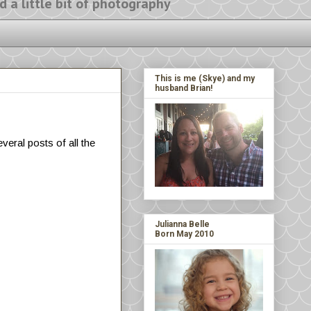
ittle bit of photography
This is me (Skye) and my
husband Brian!
veral posts of all the
Julianna Belle
Born May 2010