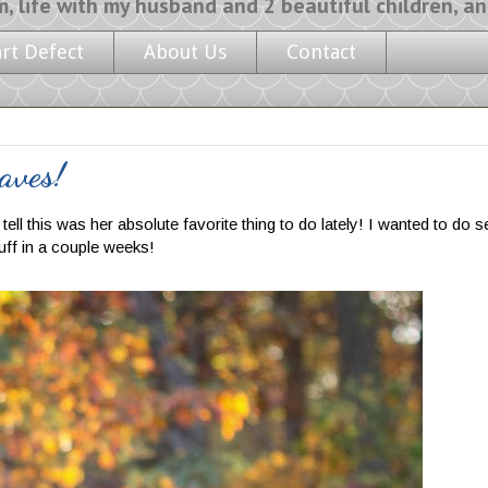
y husband and 2 beautiful children, and a l
art Defect
About Us
Contact
aves!
ll this was her absolute favorite thing to do lately! I wanted to do se
tuff in a couple weeks!