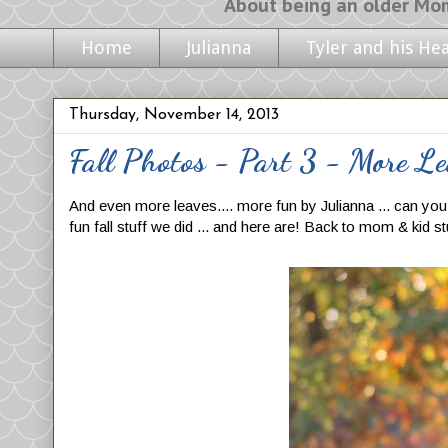
About being an older Mom, life with m
Home
Julianna
Tyler and his He
Thursday, November 14, 2013
Fall Photos - Part 3 - More Le
And even more leaves.... more fun by Julianna ... can you te
fun fall stuff we did ... and here are! Back to mom & kid s