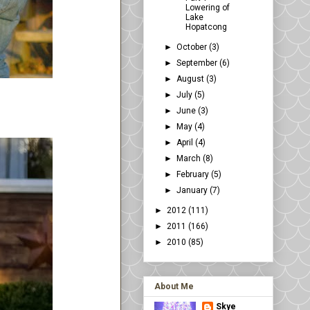
Lowering of
Lake
Hopatcong
►
October
(3)
►
September
(6)
►
August
(3)
►
July
(5)
►
June
(3)
►
May
(4)
►
April
(4)
►
March
(8)
►
February
(5)
►
January
(7)
►
2012
(111)
►
2011
(166)
►
2010
(85)
About Me
Skye