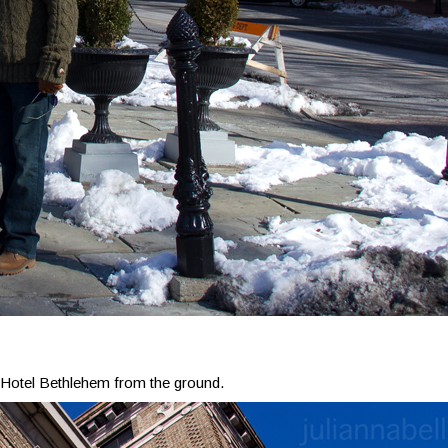
Hotel Bethlehem from the ground.