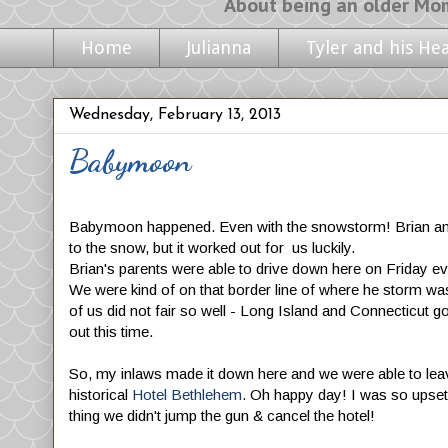
About being an older Mom, life with m
Home
Julianna
Tyler and his He
Wednesday, February 13, 2013
Babymoon
Babymoon happened. Even with the snowstorm! Brian and 
to the snow, but it worked out for us luckily.
Brian's parents were able to drive down here on Friday e
We were kind of on that border line of where he storm was
of us did not fair so well - Long Island and Connecticut 
out this time.
So, my inlaws made it down here and we were able to leav
historical
Hotel Bethlehem
. Oh happy day! I was so upset
thing we didn't jump the gun & cancel the hotel!