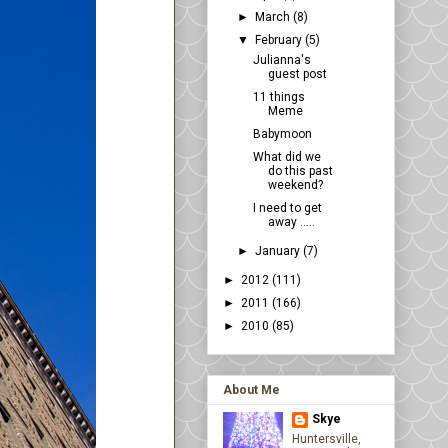
►
March
(8)
▼
February
(5)
Julianna's
guest post
11 things
Meme
Babymoon
What did we
do this past
weekend?
I need to get
away .....
►
January
(7)
►
2012
(111)
►
2011
(166)
►
2010
(85)
About Me
Skye
Huntersville,