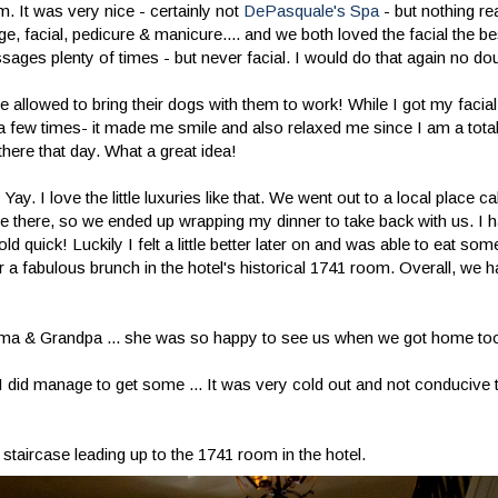
m. It was very nice - certainly not
DePasquale's Spa
- but nothing re
e, facial, pedicure & manicure.... and we both loved the facial the be
ages plenty of times - but never facial. I would do that again no do
allowed to bring their dogs with them to work! While I got my facial,
 a few times- it made me smile and also relaxed me since I am a tota
there that day. What a great idea!
 I love the little luxuries like that. We went out to a local place call
were there, so we ended up wrapping my dinner to take back with us. 
ld quick! Luckily I felt a little better later on and was able to eat so
 a fabulous brunch in the hotel's historical 1741 room. Overall, we h
ndma & Grandpa ... she was so happy to see us when we got home to
t I did manage to get some ... It was very cold out and not conducive
staircase leading up to the 1741 room in the hotel.