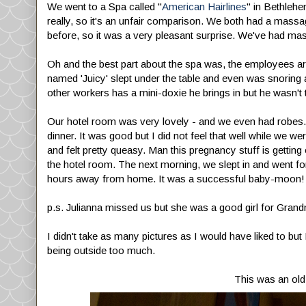
We went to a Spa called "
American Hairlines
" in Bethlehe
really, so it's an unfair comparison. We both had a massag
before, so it was a very pleasant surprise. We've had mass
Oh and the best part about the spa was, the employees are 
named 'Juicy' slept under the table and even was snoring
other workers has a mini-doxie he brings in but he wasn't 
Our hotel room was very lovely - and we even had robes. Yay.
dinner. It was good but I did not feel that well while we 
and felt pretty queasy. Man this pregnancy stuff is getting o
the hotel room. The next morning, we slept in and went for
hours away from home. It was a successful baby-moon!
p.s. Julianna missed us but she was a good girl for Gra
I didn't take as many pictures as I would have liked to bu
being outside too much.
This was an old 