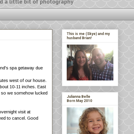
ittle bit of photography
This is me (Skye) and my
husband Brian!
end's spa getaway due
nutes west of our house.
about 10-11 inches. East
 it, so we somehow lucked
Julianna Belle
Born May 2010
ernight visit at
eed to cancel. Good