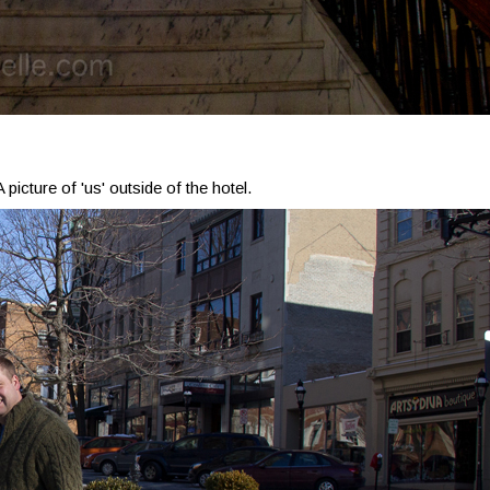
A picture of 'us' outside of the hotel.