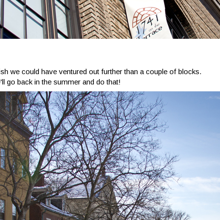
 wish we could have ventured out further than a couple of blocks.
ll go back in the summer and do that!