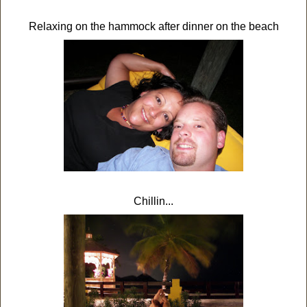
Relaxing on the hammock after dinner on the beach
Chillin...