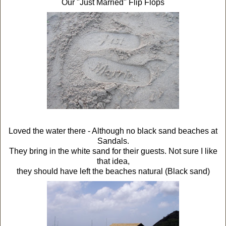
Our "Just Married" Flip Flops
Loved the water there - Although no black sand beaches at
Sandals.
They bring in the white sand for their guests. Not sure I like
that idea,
they should have left the beaches natural (Black sand)