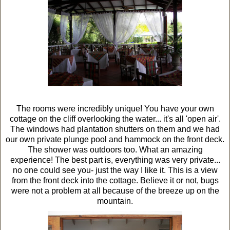
The rooms were incredibly unique! You have your own
cottage on the cliff overlooking the water... it's all 'open air'.
The windows had plantation shutters on them and we had
our own private plunge pool and hammock on the front deck.
The shower was outdoors too. What an amazing
experience! The best part is, everything was very private...
no one could see you- just the way I like it. This is a view
from the front deck into the cottage. Believe it or not, bugs
were not a problem at all because of the breeze up on the
mountain.