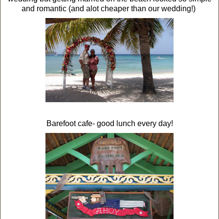
and romantic (and alot cheaper than our wedding!)
Barefoot cafe- good lunch every day!