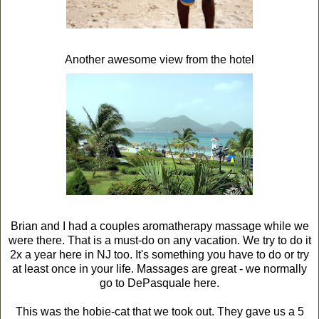
Another awesome view from the hotel
Brian and I had a couples aromatherapy massage while we
were there. That is a must-do on any vacation. We try to do it
2x a year here in NJ too. It's something you have to do or try
at least once in your life. Massages are great - we normally
go to DePasquale here.
This was the hobie-cat that we took out. They gave us a 5