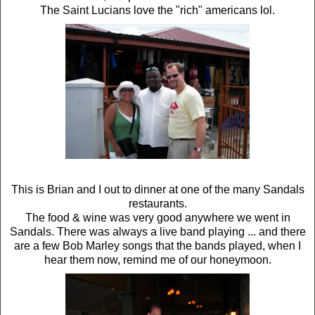
The Saint Lucians love the "rich" americans lol.
This is Brian and I out to dinner at one of the many Sandals
restaurants.
The food & wine was very good anywhere we went in
Sandals. There was always a live band playing ... and there
are a few Bob Marley songs that the bands played, when I
hear them now, remind me of our honeymoon.