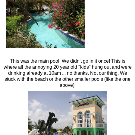
This was the main pool. We didn't go in it once! This is
where all the annoying 20 year old "kids" hung out and were
drinking already at 10am ... no thanks. Not our thing. We
stuck with the beach or the other smaller pools (like the one
above).