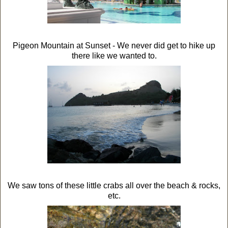
Pigeon Mountain at Sunset - We never did get to hike up
there like we wanted to.
We saw tons of these little crabs all over the beach & rocks,
etc.