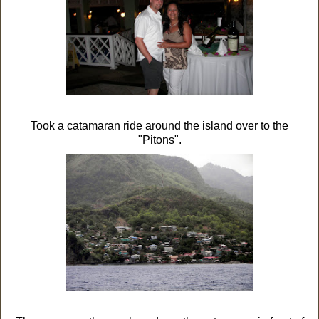
Took a catamaran ride around the island over to the
"Pitons".