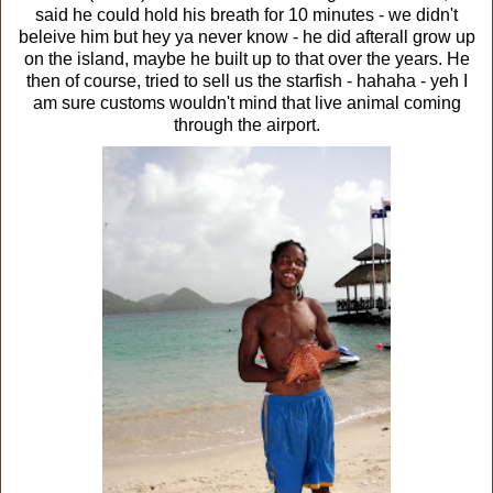
said he could hold his breath for 10 minutes - we didn't
beleive him but hey ya never know - he did afterall grow up
on the island, maybe he built up to that over the years. He
then of course, tried to sell us the starfish - hahaha - yeh I
am sure customs wouldn't mind that live animal coming
through the airport.