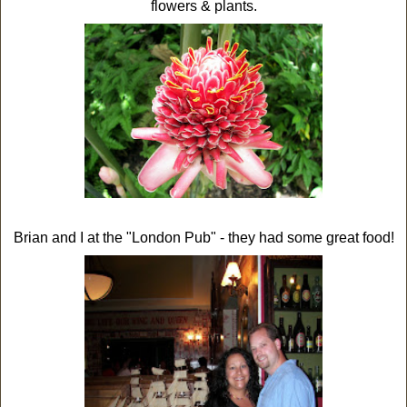
flowers & plants.
Brian and I at the "London Pub" - they had some great food!