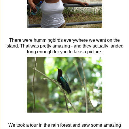
There were hummingbirds everywhere we went on the
island. That was pretty amazing - and they actually landed
long enough for you to take a picture.
We took a tour in the rain forest and saw some amazing