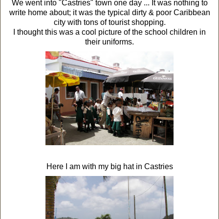
We went into "Castries" town one day ... It was nothing to
write home about; it was the typical dirty & poor Caribbean
city with tons of tourist shopping.
I thought this was a cool picture of the school children in
their uniforms.
Here I am with my big hat in Castries