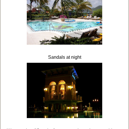
Sandals at night