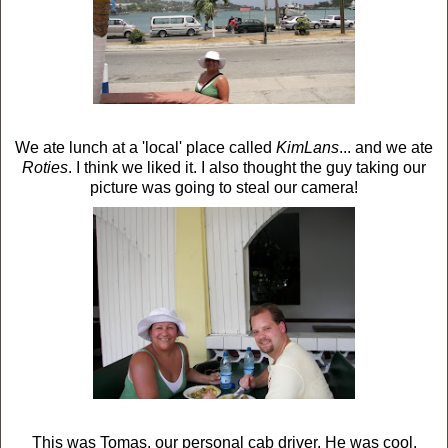
We ate lunch at a 'local' place called
KimLans
... and we ate
Roties
. I think we liked it. I also thought the guy taking our
picture was going to steal our camera!
This was Tomas, our personal cab driver. He was cool.