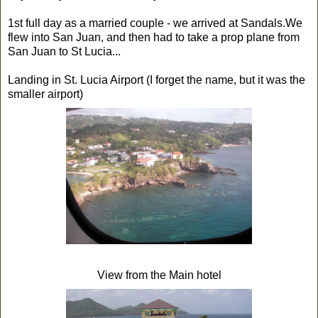
1st full day as a married couple - we arrived at Sandals.We
flew into San Juan, and then had to take a prop plane from
San Juan to St Lucia...
Landing in St. Lucia Airport (I forget the name, but it was the
smaller airport)
View from the Main hotel