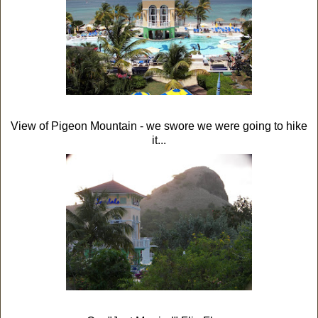
View of Pigeon Mountain - we swore we were going to hike
it...