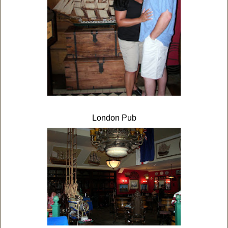
London Pub