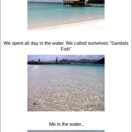
We spent all day in the water. We called ourselves "Sandals
Fish"
Me in the water...