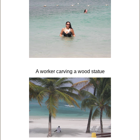
A worker carving a wood statue