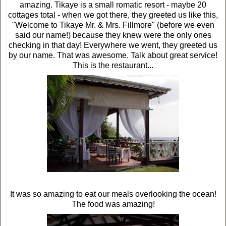
amazing. Tikaye is a small romatic resort - maybe 20
cottages total - when we got there, they greeted us like this,
"Welcome to Tikaye Mr. & Mrs. Fillmore" (before we even
said our name!) because they knew were the only ones
checking in that day! Everywhere we went, they greeted us
by our name. That was awesome. Talk about great service!
This is the restaurant...
It was so amazing to eat our meals overlooking the ocean!
The food was amazing!