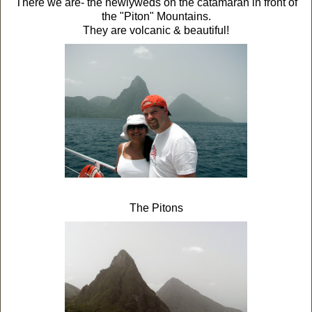
There we are- the newlyweds on the catamaran in front of
the "Piton" Mountains.
They are volcanic & beautiful!
The Pitons