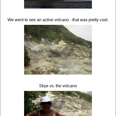
We went to see an active volcano - that was pretty cool.
Skye vs. the volcano