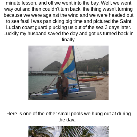
minute lesson, and off we went into the bay. Well, we went
way out and then couldn't turn back, the thing wasn't turning
because we were against the wind and we were headed out
to sea fast! I was panicking big time and pictured the Saint
Lucian coast guard plucking us out of the sea 3 days later.
Luckily my husband saved the day and got us turned back in
finally.
Here is one of the other small pools we hung out at during
the day...