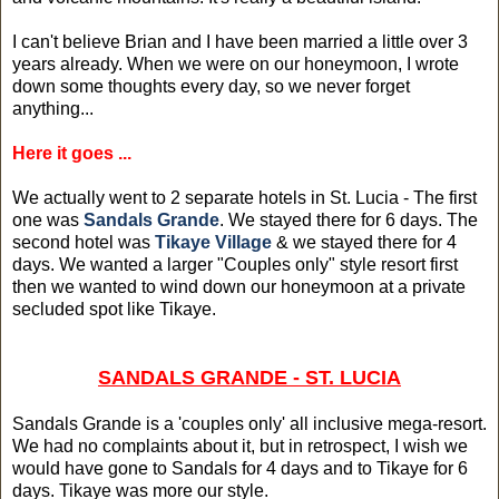
I can't believe Brian and I have been married a little over 3
years already. When we were on our honeymoon, I wrote
down some thoughts every day, so we never forget
anything...
Here it goes ...
We actually went to 2 separate hotels in St. Lucia - The first
one was
Sandals Grande
. We stayed there for 6 days. The
second hotel was
Tikaye Village
& we stayed there for 4
days. We wanted a larger "Couples only" style resort first
then we wanted to wind down our honeymoon at a private
secluded spot like Tikaye.
SANDALS GRANDE - ST. LUCIA
Sandals Grande is a 'couples only' all inclusive mega-resort.
We had no complaints about it, but in retrospect, I wish we
would have gone to Sandals for 4 days and to Tikaye for 6
days. Tikaye was more our style.