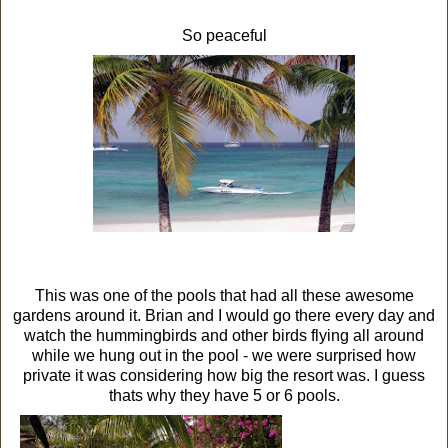
So peaceful
This was one of the pools that had all these awesome
gardens around it. Brian and I would go there every day and
watch the hummingbirds and other birds flying all around
while we hung out in the pool - we were surprised how
private it was considering how big the resort was. I guess
thats why they have 5 or 6 pools.