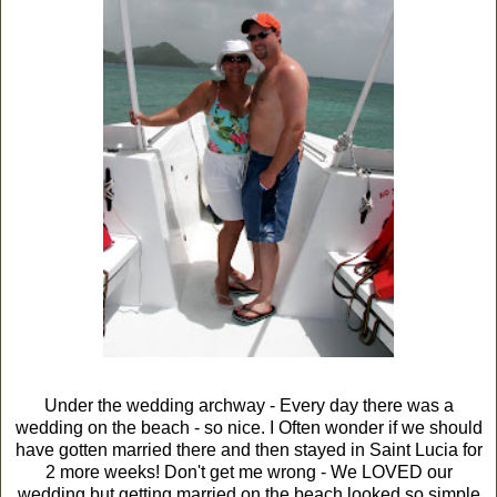
Under the wedding archway - Every day there was a
wedding on the beach - so nice. I Often wonder if we should
have gotten married there and then stayed in Saint Lucia for
2 more weeks! Don't get me wrong - We LOVED our
wedding but getting married on the beach looked so simple