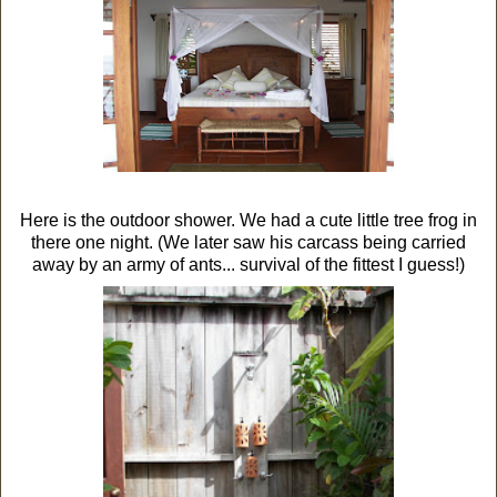
Here is the outdoor shower. We had a cute little tree frog in
there one night. (We later saw his carcass being carried
away by an army of ants... survival of the fittest I guess!)