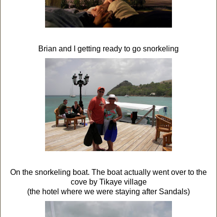
Brian and I getting ready to go snorkeling
On the snorkeling boat. The boat actually went over to the
cove by Tikaye village
(the hotel where we were staying after Sandals)