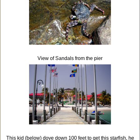
View of Sandals from the pier
This kid (below) dove down 100 feet to get this starfish, he