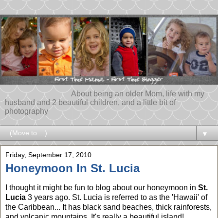
About being an older Mom, life with my
husband and 2 beautiful children, and a little bit of
photography
▼
Friday, September 17, 2010
Honeymoon In St. Lucia
I thought it might be fun to blog about our honeymoon in
St.
Lucia
3 years ago. St. Lucia is referred to as the 'Hawaii' of
the Caribbean... It has black sand beaches, thick rainforests,
and volcanic mountains. It's really a beautiful island!