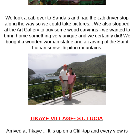
We took a cab over to Sandals and had the cab driver stop
along the way so we could take pictures... We also stopped
at the Art Gallery to buy some wood carvings - we wanted to
bring home something very unique and we certainly did! We
bought a wooden woman statue and a carving of the Saint
Lucian sunset & piton mountains.
TIKAYE VILLAGE
- ST. LUCIA
Arrived at Tikaye ... It is up on a Cliff-top and every view is