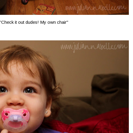
"Check it out dudes! My own chair"