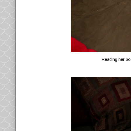
Reading her boo