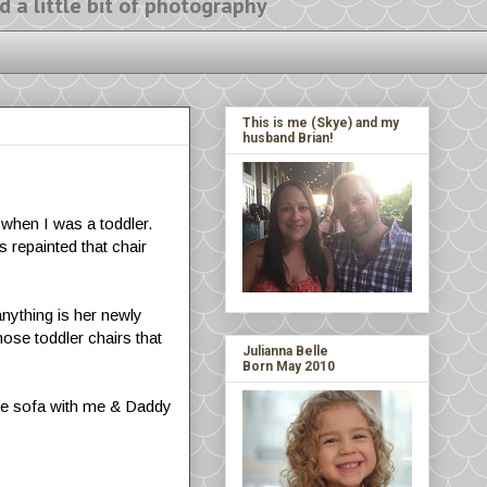
ittle bit of photography
This is me (Skye) and my
husband Brian!
 when I was a toddler.
 repainted that chair
anything is her newly
hose toddler chairs that
Julianna Belle
Born May 2010
 the sofa with me & Daddy