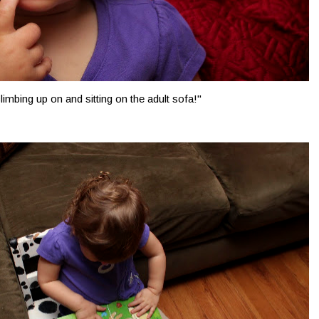
climbing up on and sitting on the adult sofa!"