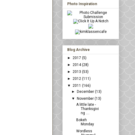
Photo Inspiration
Blog Archive
►
2017
(5)
►
2014
(28)
►
2013
(53)
►
2012
(111)
▼
2011
(166)
►
December
(13)
▼
November
(13)
A little late -
Thanksgivi
ng ....
Bokeh
Monday
Wordless