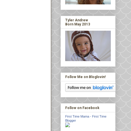
Tyler Andrew
Born May 2013
Follow Me on Bloglovin!
Follow on Facebook
First Time Mama - First Time
Blogger