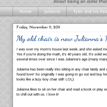
About being an older Mom, life with m
Home
Julianna
Tyler and his He
Friday, November 11, 2011
My old chair is now Julianna's
I was over my mom's house last week, and she asked me if 
Yes if you're doing the math, it's 40 years old. It's soli
several times over since I was Julianna's age (many many
Julianna has been really into sitting in any chair lately an
found love! So originally I was going to go out and buy her
looks like a lazy-boy chair still! LOL}
Julianna likes to sit on her chair and read a book or play 
to chill out with us. I love it!