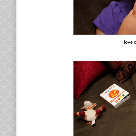
"I love 