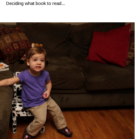
Deciding what book to read...