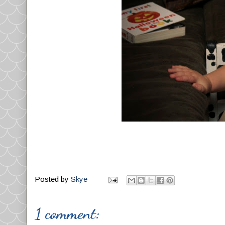
Posted by
Skye
1 comment: