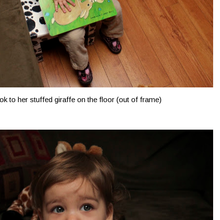
k to her stuffed giraffe on the floor (out of frame)