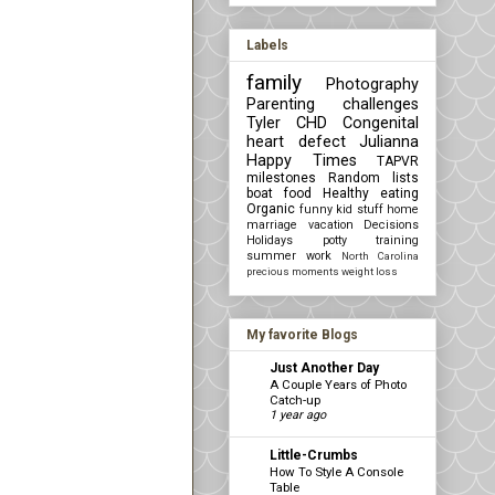
Labels
family
Photography
Parenting challenges
Tyler
CHD Congenital
heart defect
Julianna
Happy Times
TAPVR
milestones
Random lists
boat
food
Healthy eating
Organic
funny kid stuff
home
marriage
vacation
Decisions
Holidays
potty training
summer
work
North Carolina
precious moments
weight loss
My favorite Blogs
Just Another Day
A Couple Years of Photo
Catch-up
1 year ago
Little-Crumbs
How To Style A Console
Table