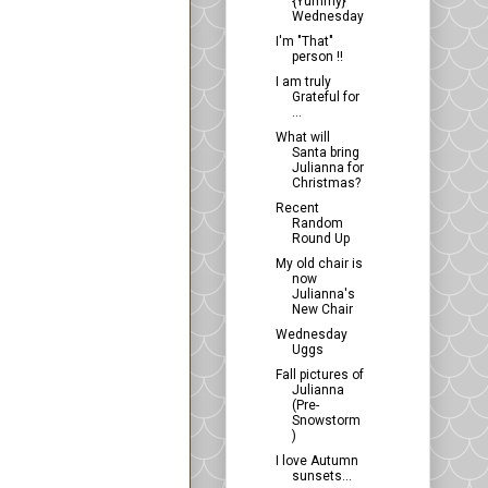
{Yummy}
Wednesday
I'm "That"
person !!
I am truly
Grateful for
...
What will
Santa bring
Julianna for
Christmas?
Recent
Random
Round Up
My old chair is
now
Julianna's
New Chair
Wednesday
Uggs
Fall pictures of
Julianna
(Pre-
Snowstorm
)
I love Autumn
sunsets...