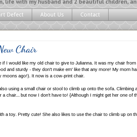
y husband and 2 beautiful children, and a l
art Defect
About Us
Contact
 New Chair
I would like my old chair to give to Julianna. It was my chair from
d wood and sturdy - they don't make em' like that any more! My mom has
 moons ago!). It now is a cow-print chair.
d also using a small chair or stool to climb up onto the sofa. Climbing 
 a chair... but now I don't have to! {Although I might get her one of t
with a toy. Pretty cute! She also likes to use the chair to climb up on