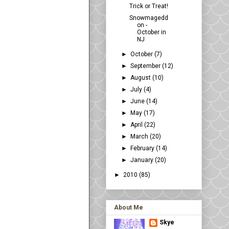
Trick or Treat!
Snowmagedd
on -
October in
NJ
►
October
(7)
►
September
(12)
►
August
(10)
►
July
(4)
►
June
(14)
►
May
(17)
►
April
(22)
►
March
(20)
►
February
(14)
►
January
(20)
►
2010
(85)
About Me
Skye