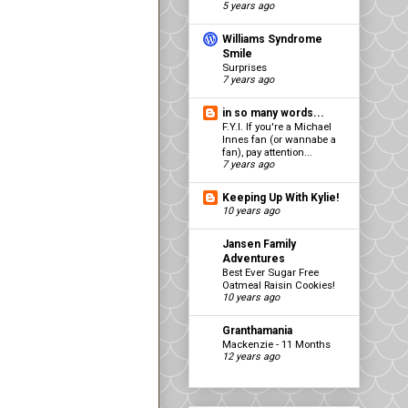
5 years ago
Williams Syndrome
Smile
Surprises
7 years ago
in so many words...
F.Y.I. If you're a Michael
Innes fan (or wannabe a
fan), pay attention...
7 years ago
Keeping Up With Kylie!
10 years ago
Jansen Family
Adventures
Best Ever Sugar Free
Oatmeal Raisin Cookies!
10 years ago
Granthamania
Mackenzie - 11 Months
12 years ago