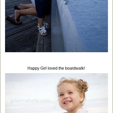
Happy Girl loved the boardwalk!