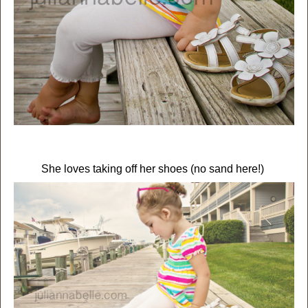
She loves taking off her shoes (no sand here!)