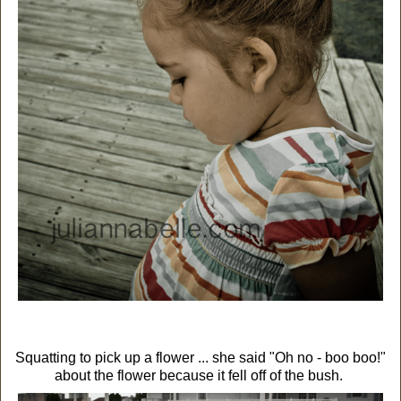
Squatting to pick up a flower ... she said "Oh no - boo boo!"
about the flower because it fell off of the bush.