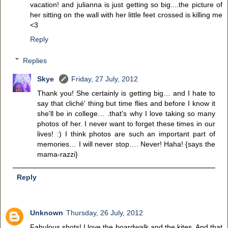
vacation! and julianna is just getting so big....the picture of
her sitting on the wall with her little feet crossed is killing me
<3
Reply
Replies
Skye
Friday, 27 July, 2012
Thank you! She certainly is getting big… and I hate to
say that cliché' thing but time flies and before I know it
she'll be in college… .that's why I love taking so many
photos of her. I never want to forget these times in our
lives! :) I think photos are such an important part of
memories… I will never stop…. Never! Haha! {says the
mama-razzi}
Reply
Unknown
Thursday, 26 July, 2012
Fabulous shots! I love the boardwalk and the kites. And that