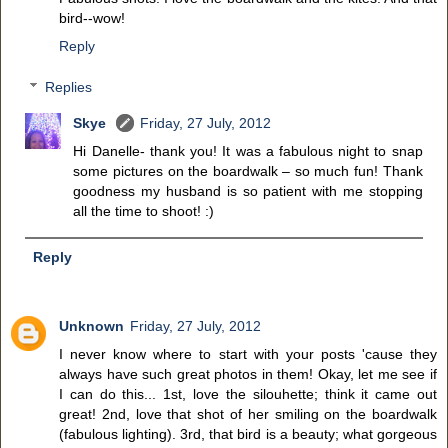
bird--wow!
Reply
Replies
Skye
Friday, 27 July, 2012
Hi Danelle- thank you! It was a fabulous night to snap
some pictures on the boardwalk – so much fun! Thank
goodness my husband is so patient with me stopping
all the time to shoot! :)
Reply
Unknown
Friday, 27 July, 2012
I never know where to start with your posts 'cause they
always have such great photos in them! Okay, let me see if
I can do this... 1st, love the silouhette; think it came out
great! 2nd, love that shot of her smiling on the boardwalk
(fabulous lighting). 3rd, that bird is a beauty; what gorgeous