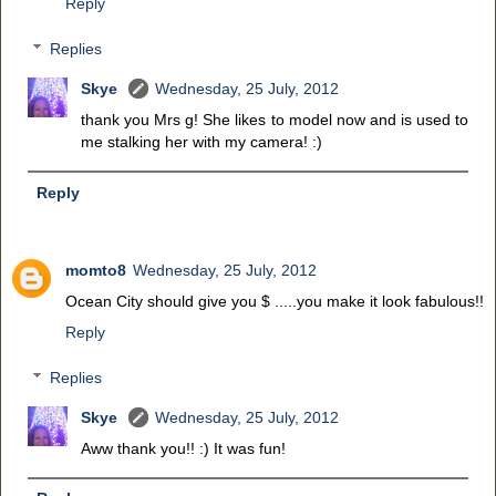
Reply
Replies
Skye
Wednesday, 25 July, 2012
thank you Mrs g! She likes to model now and is used to
me stalking her with my camera! :)
Reply
momto8
Wednesday, 25 July, 2012
Ocean City should give you $ .....you make it look fabulous!!
Reply
Replies
Skye
Wednesday, 25 July, 2012
Aww thank you!! :) It was fun!