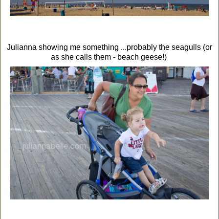
Julianna showing me something ...probably the seagulls (or
as she calls them - beach geese!)