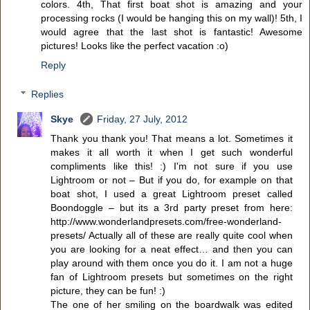
colors. 4th, That first boat shot is amazing and your
processing rocks (I would be hanging this on my wall)! 5th, I
would agree that the last shot is fantastic! Awesome
pictures! Looks like the perfect vacation :o)
Reply
Replies
Skye
Friday, 27 July, 2012
Thank you thank you! That means a lot. Sometimes it
makes it all worth it when I get such wonderful
compliments like this! :) I'm not sure if you use
Lightroom or not – But if you do, for example on that
boat shot, I used a great Lightroom preset called
Boondoggle – but its a 3rd party preset from here:
http://www.wonderlandpresets.com/free-wonderland-
presets/ Actually all of these are really quite cool when
you are looking for a neat effect… and then you can
play around with them once you do it. I am not a huge
fan of Lightroom presets but sometimes on the right
picture, they can be fun! :)
The one of her smiling on the boardwalk was edited