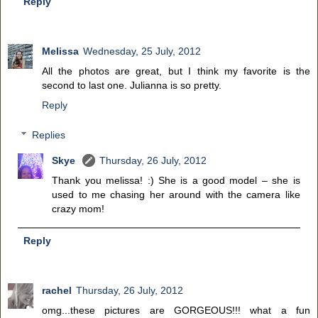
Reply
Melissa
Wednesday, 25 July, 2012
All the photos are great, but I think my favorite is the
second to last one. Julianna is so pretty.
Reply
Replies
Skye
Thursday, 26 July, 2012
Thank you melissa! :) She is a good model – she is
used to me chasing her around with the camera like
crazy mom!
Reply
rachel
Thursday, 26 July, 2012
omg...these pictures are GORGEOUS!!! what a fun