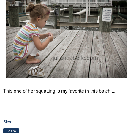
This one of her squatting is my favorite in this batch ...
Skye
Share