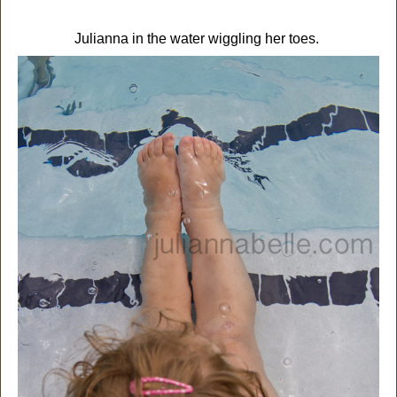
Julianna in the water wiggling her toes.