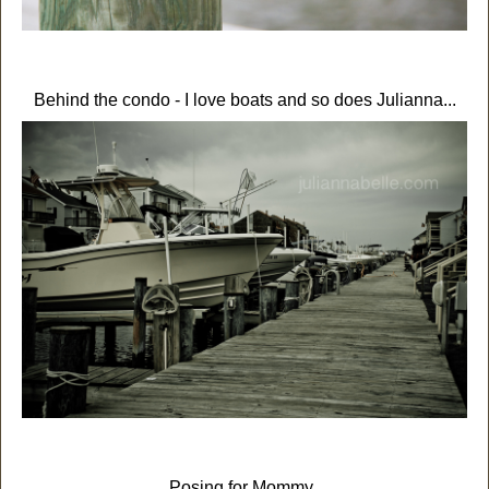
Behind the condo - I love boats and so does Julianna...
Posing for Mommy.