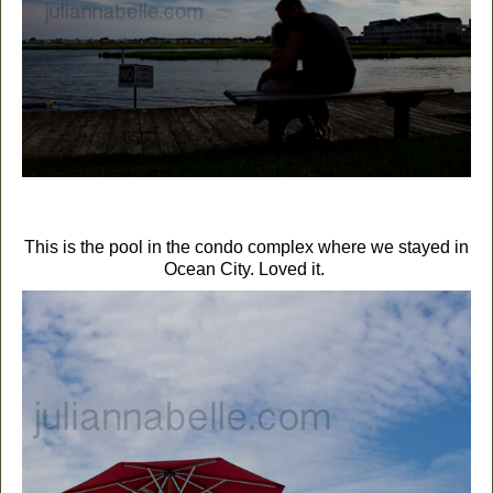
This is the pool in the condo complex where we stayed in
Ocean City. Loved it.