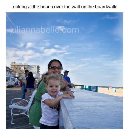
Looking at the beach over the wall on the boardwalk!