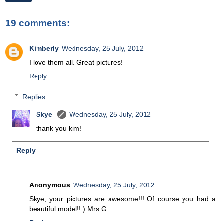
19 comments:
Kimberly
Wednesday, 25 July, 2012
I love them all. Great pictures!
Reply
Replies
Skye
Wednesday, 25 July, 2012
thank you kim!
Reply
Anonymous
Wednesday, 25 July, 2012
Skye, your pictures are awesome!!! Of course you had a
beautiful model!!:) Mrs.G