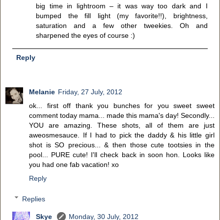
big time in lightroom – it was way too dark and I
bumped the fill light (my favorite!!), brightness,
saturation and a few other tweekies. Oh and
sharpened the eyes of course :)
Reply
Melanie
Friday, 27 July, 2012
ok... first off thank you bunches for you sweet sweet
comment today mama... made this mama's day! Secondly...
YOU are amazing. These shots, all of them are just
aweosmesauce. If I had to pick the daddy & his little girl
shot is SO precious... & then those cute tootsies in the
pool... PURE cute! I'll check back in soon hon. Looks like
you had one fab vacation! xo
Reply
Replies
Skye
Monday, 30 July, 2012