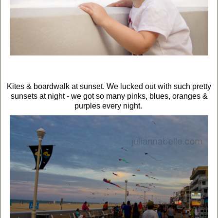
Kites & boardwalk at sunset. We lucked out with such pretty
sunsets at night - we got so many pinks, blues, oranges &
purples every night.