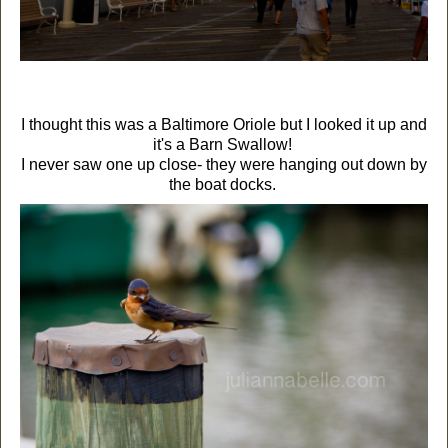
I thought this was a Baltimore Oriole but I looked it up and
it's a Barn Swallow!
I never saw one up close- they were hanging out down by
the boat docks.