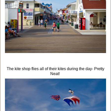
The kite shop flies all of their kites during the day- Pretty
Neat!