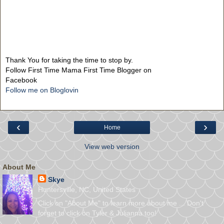
Thank You for taking the time to stop by.
Follow First Time Mama First Time Blogger on
Facebook
Follow me on Bloglovin
‹
›
Home
View web version
About Me
Skye
Huntersville, NC, United States
Click on "About Me" to learn more about me ... Don't
forget to click on Tyler & Julianna too!