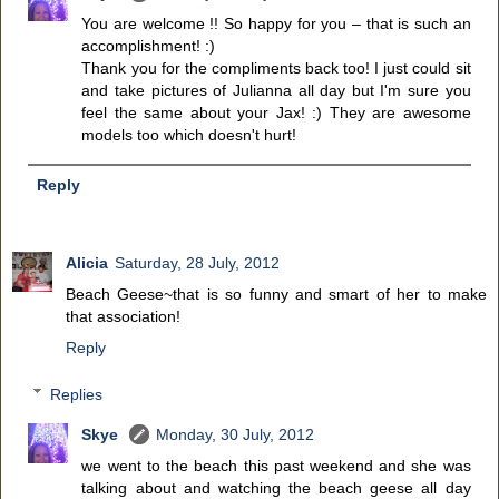
You are welcome !! So happy for you – that is such an
accomplishment! :)
Thank you for the compliments back too! I just could sit
and take pictures of Julianna all day but I'm sure you
feel the same about your Jax! :) They are awesome
models too which doesn't hurt!
Reply
Alicia
Saturday, 28 July, 2012
Beach Geese~that is so funny and smart of her to make
that association!
Reply
Replies
Skye
Monday, 30 July, 2012
we went to the beach this past weekend and she was
talking about and watching the beach geese all day