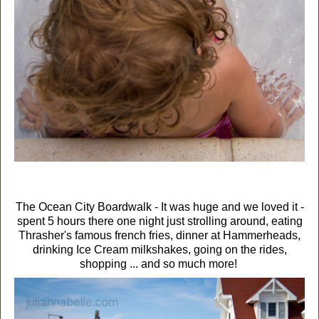
The Ocean City Boardwalk - It was huge and we loved it -
spent 5 hours there one night just strolling around, eating
Thrasher's famous french fries, dinner at Hammerheads,
drinking Ice Cream milkshakes, going on the rides,
shopping ... and so much more!