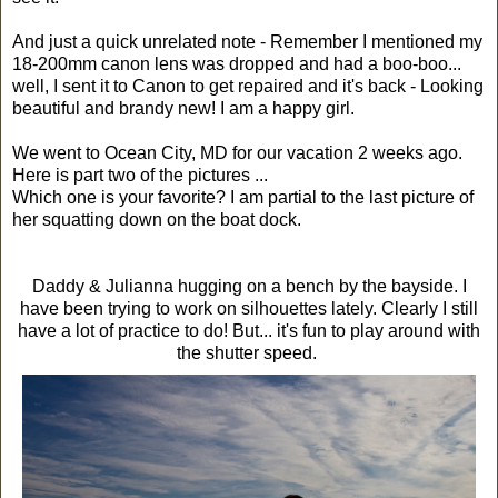
And just a quick unrelated note - Remember I mentioned my
18-200mm canon lens was dropped and had a boo-boo...
well, I sent it to Canon to get repaired and it's back - Looking
beautiful and brandy new! I am a happy girl.
We went to Ocean City, MD for our vacation 2 weeks ago.
Here is part two of the pictures ...
Which one is your favorite? I am partial to the last picture of
her squatting down on the boat dock.
Daddy & Julianna hugging on a bench by the bayside. I
have been trying to work on silhouettes lately. Clearly I still
have a lot of practice to do! But... it's fun to play around with
the shutter speed.