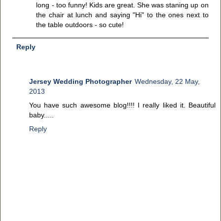
long - too funny! Kids are great. She was staning up on
the chair at lunch and saying "Hi" to the ones next to
the table outdoors - so cute!
Reply
Jersey Wedding Photographer
Wednesday, 22 May,
2013
You have such awesome blog!!!! I really liked it. Beautiful
baby.....
Reply