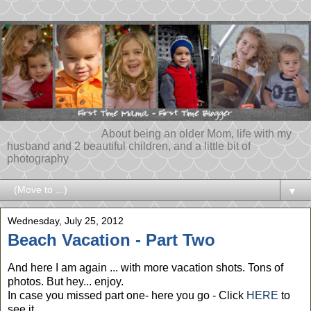
About being an older Mom, life with my
husband and 2 beautiful children, and a little bit of
photography
▼
Wednesday, July 25, 2012
Beach Vacation - Part Two
And here I am again ... with more vacation shots. Tons of
photos. But hey... enjoy.
In case you missed part one- here you go - Click
HERE
to
see it.