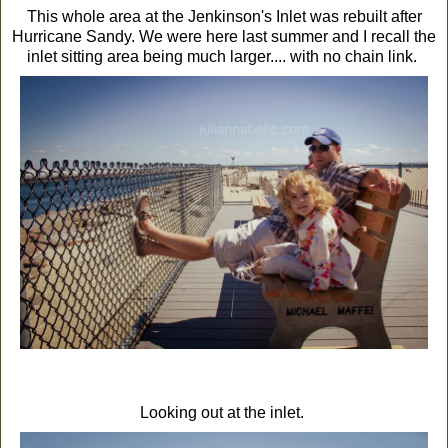
This whole area at the Jenkinson's Inlet was rebuilt after
Hurricane Sandy. We were here last summer and I recall the
inlet sitting area being much larger.... with no chain link.
Looking out at the inlet.