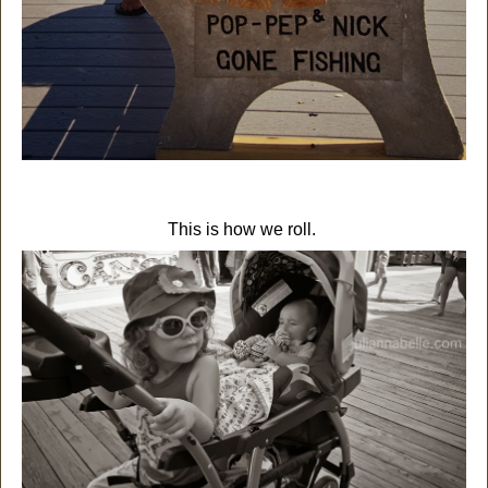
This is how we roll.