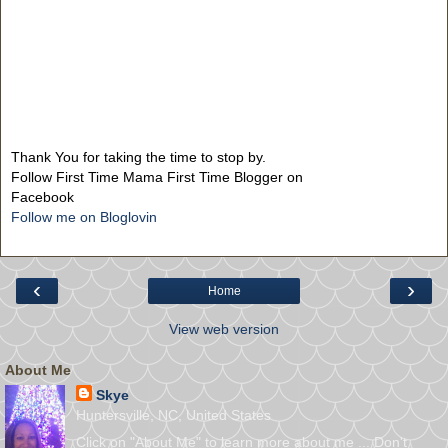
Thank You for taking the time to stop by.
Follow First Time Mama First Time Blogger on
Facebook
Follow me on Bloglovin
‹
›
Home
View web version
About Me
Skye
Huntersville, NC, United States
Click on "About Me" to learn more about me ... Don't