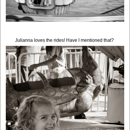
Julianna loves the rides! Have I mentioned that?