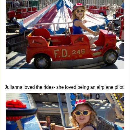
Julianna loved the rides- she loved being an airplane pilot!