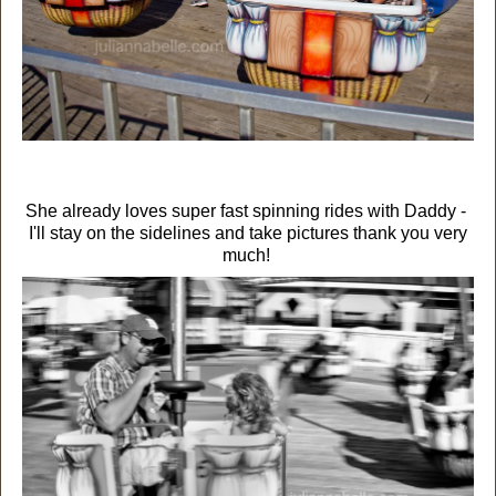
She already loves super fast spinning rides with Daddy -
I'll stay on the sidelines and take pictures thank you very
much!