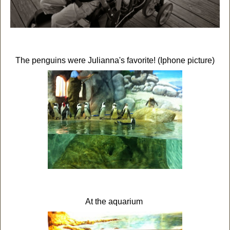
The penguins were Julianna's favorite! (Iphone picture)
At the aquarium