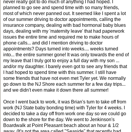
never really got to do much of anything I had hoped. I
planned to go see and spend time with so many friends,
most of which never panned out. It seemed like I spent a lot
of our summer driving to doctor appointments, calling the
insurance company, dealing with bad hormonal baby blues
days, dealing with my 'maternity leave' that had paperwork
issues the entire time and required me to make hours of
phone calls... and did I mention driving to doctor
appointments? Days turned into weeks.... weeks turned
into... the entire summer gone! It was only towards the end of
my leave that I truly got to enjoy a full day with my son ...
and/or my daughter. I barely even got to see any friends that
I had hoped to spend time with this summer. I still have
some friends that have not even met Tyler yet. We normally
go down to the NJ Shore each summer for a few day trips...
and we didn't even make it down there all summer!
Once I went back to work, it was Brian's turn to take off from
work (NJ State baby bonding time) with Tyler for 4 weeks. I
decided to take a day off from work one day so we could go
down to the shore for the day. We went to Jenkinson's
Boardwalk at Point Pleasant beach about an hour & 1/2
away. (It's not the area called "Seaside" that recently had