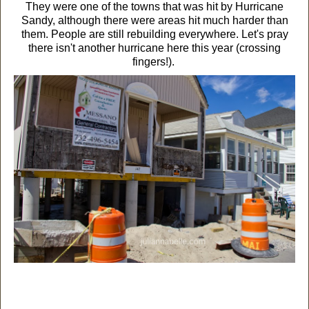
They were one of the towns that was hit by Hurricane
Sandy, although there were areas hit much harder than
them. People are still rebuilding everywhere. Let's pray
there isn't another hurricane here this year (crossing
fingers!).