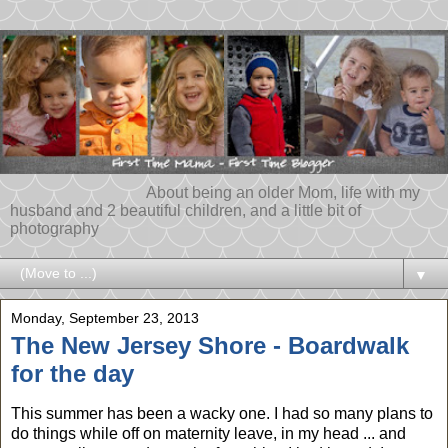
About being an older Mom, life with my
husband and 2 beautiful children, and a little bit of
photography
▼
Monday, September 23, 2013
The New Jersey Shore - Boardwalk
for the day
This summer has been a wacky one. I had so many plans to
do things while off on maternity leave, in my head ... and