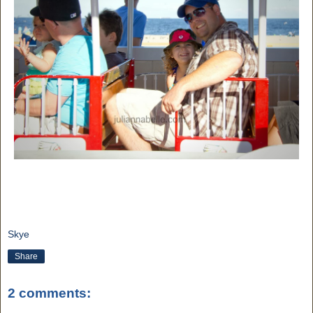
Skye
Share
2 comments: