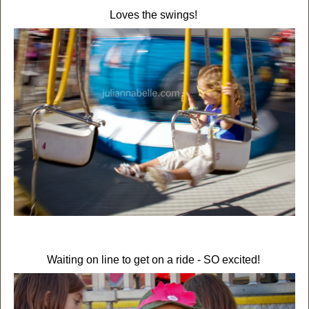
Loves the swings!
Waiting on line to get on a ride - SO excited!