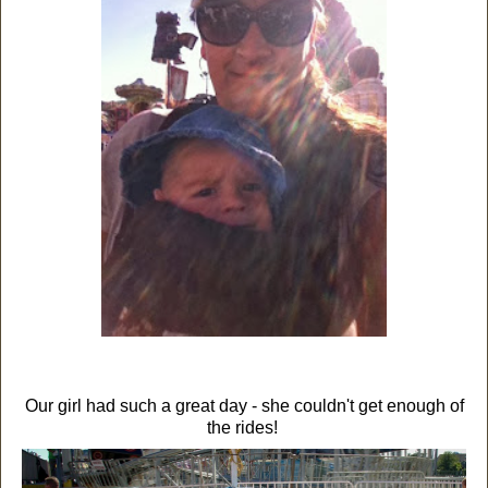
Our girl had such a great day - she couldn't get enough of
the rides!