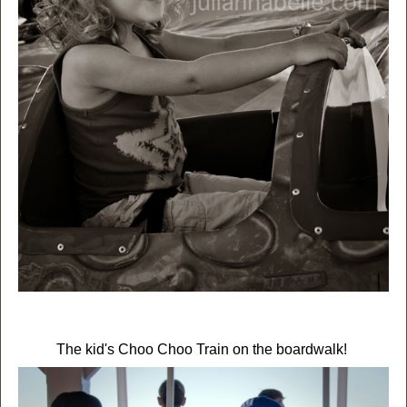
The kid's Choo Choo Train on the boardwalk!