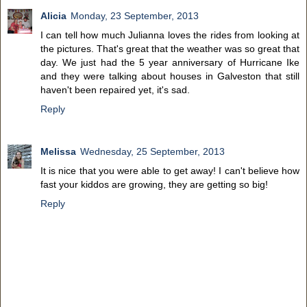
Alicia
Monday, 23 September, 2013
I can tell how much Julianna loves the rides from looking at
the pictures. That's great that the weather was so great that
day. We just had the 5 year anniversary of Hurricane Ike
and they were talking about houses in Galveston that still
haven't been repaired yet, it's sad.
Reply
Melissa
Wednesday, 25 September, 2013
It is nice that you were able to get away! I can't believe how
fast your kiddos are growing, they are getting so big!
Reply