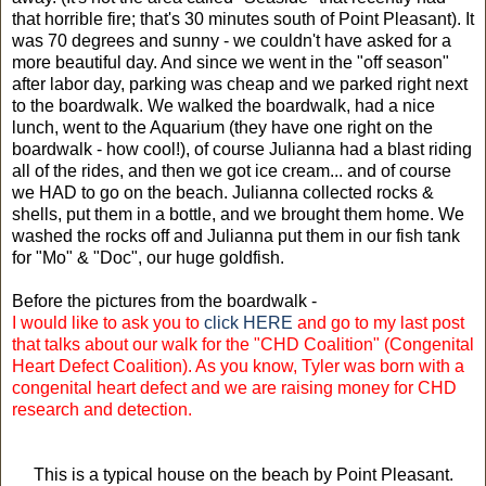
that horrible fire; that's 30 minutes south of Point Pleasant). It
was 70 degrees and sunny - we couldn't have asked for a
more beautiful day. And since we went in the "off season"
after labor day, parking was cheap and we parked right next
to the boardwalk. We walked the boardwalk, had a nice
lunch, went to the Aquarium (they have one right on the
boardwalk - how cool!), of course Julianna had a blast riding
all of the rides, and then we got ice cream... and of course
we HAD to go on the beach. Julianna collected rocks &
shells, put them in a bottle, and we brought them home. We
washed the rocks off and Julianna put them in our fish tank
for "Mo" & "Doc", our huge goldfish.
Before the pictures from the boardwalk -
I would like to ask you to
click HERE
and go to my last post
that talks about our walk for the "CHD Coalition" (Congenital
Heart Defect Coalition). As you know, Tyler was born with a
congenital heart defect and we are raising money for CHD
research and detection.
This is a typical house on the beach by Point Pleasant.