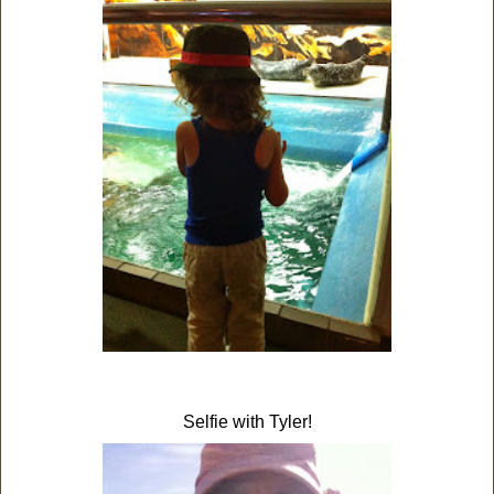
Selfie with Tyler!