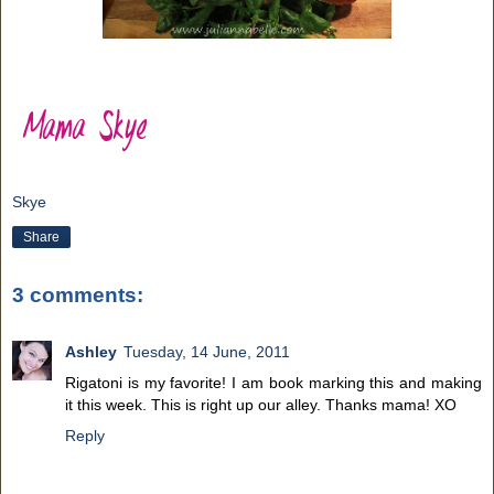
Skye
Share
3 comments:
Ashley
Tuesday, 14 June, 2011
Rigatoni is my favorite! I am book marking this and making
it this week. This is right up our alley. Thanks mama! XO
Reply