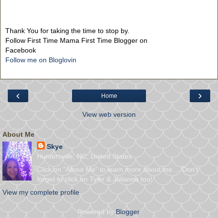
Thank You for taking the time to stop by.
Follow First Time Mama First Time Blogger on
Facebook
Follow me on Bloglovin
‹
›
Home
View web version
About Me
Skye
Huntersville, NC, United States
Click on "About Me" to learn more about me ... Don't
forget to click on Tyler & Julianna too!
View my complete profile
Powered by
Blogger
.