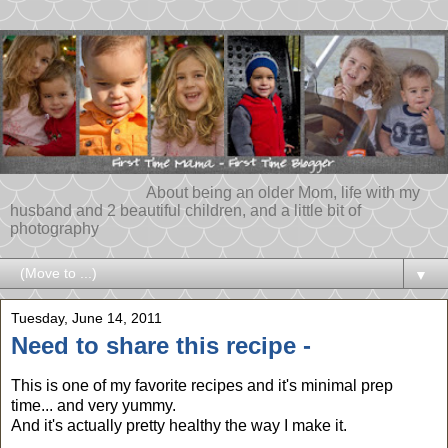
About being an older Mom, life with my
husband and 2 beautiful children, and a little bit of
photography
▼
Tuesday, June 14, 2011
Need to share this recipe -
This is one of my favorite recipes and it's minimal prep
time... and very yummy.
And it's actually pretty healthy the way I make it.