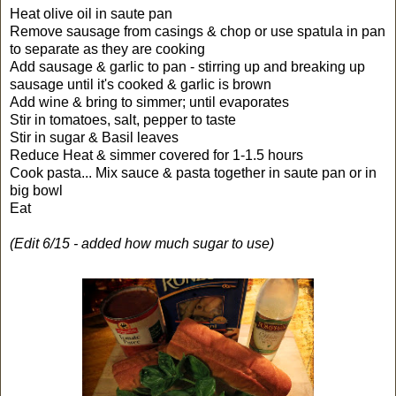
Heat olive oil in saute pan
Remove sausage from casings & chop or use spatula in pan
to separate as they are cooking
Add sausage & garlic to pan - stirring up and breaking up
sausage until it's cooked & garlic is brown
Add wine & bring to simmer; until evaporates
Stir in tomatoes, salt, pepper to taste
Stir in sugar & Basil leaves
Reduce Heat & simmer covered for 1-1.5 hours
Cook pasta... Mix sauce & pasta together in saute pan or in
big bowl
Eat
(Edit 6/15 - added how much sugar to use)