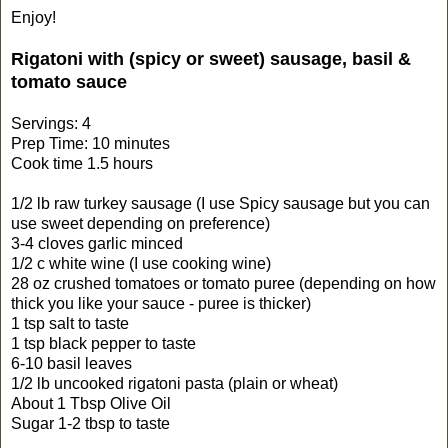
Enjoy!
Rigatoni with (spicy or sweet) sausage, basil &
tomato sauce
Servings: 4
Prep Time: 10 minutes
Cook time 1.5 hours
1/2 lb raw turkey sausage (I use Spicy sausage but you can
use sweet depending on preference)
3-4 cloves garlic minced
1/2 c white wine (I use cooking wine)
28 oz crushed tomatoes or tomato puree (depending on how
thick you like your sauce - puree is thicker)
1 tsp salt to taste
1 tsp black pepper to taste
6-10 basil leaves
1/2 lb uncooked rigatoni pasta (plain or wheat)
About 1 Tbsp Olive Oil
Sugar 1-2 tbsp to taste