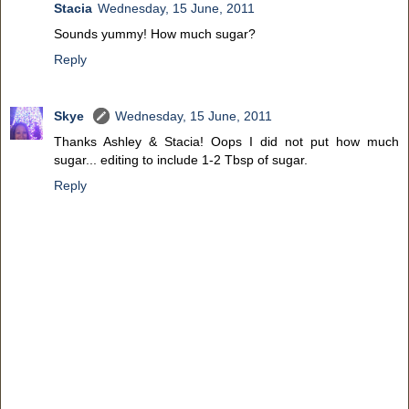
Stacia
Wednesday, 15 June, 2011
Sounds yummy! How much sugar?
Reply
Skye
Wednesday, 15 June, 2011
Thanks Ashley & Stacia! Oops I did not put how much
sugar... editing to include 1-2 Tbsp of sugar.
Reply