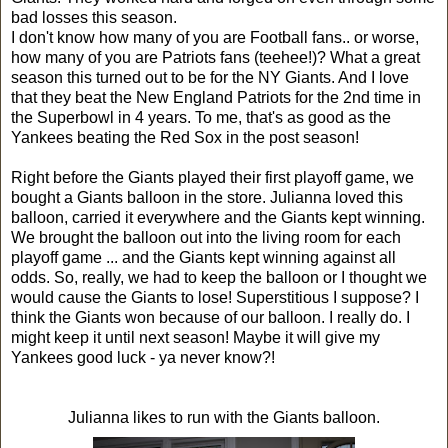
bad losses this season.
I don't know how many of you are Football fans.. or worse,
how many of you are Patriots fans (teehee!)? What a great
season this turned out to be for the NY Giants. And I love
that they beat the New England Patriots for the 2nd time in
the Superbowl in 4 years. To me, that's as good as the
Yankees beating the Red Sox in the post season!
Right before the Giants played their first playoff game, we
bought a Giants balloon in the store. Julianna loved this
balloon, carried it everywhere and the Giants kept winning.
We brought the balloon out into the living room for each
playoff game ... and the Giants kept winning against all
odds. So, really, we had to keep the balloon or I thought we
would cause the Giants to lose! Superstitious I suppose? I
think the Giants won because of our balloon. I really do. I
might keep it until next season! Maybe it will give my
Yankees good luck - ya never know?!
Julianna likes to run with the Giants balloon.