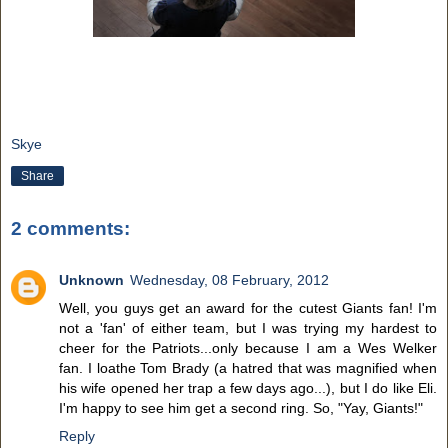
Skye
Share
2 comments:
Unknown
Wednesday, 08 February, 2012
Well, you guys get an award for the cutest Giants fan! I'm
not a 'fan' of either team, but I was trying my hardest to
cheer for the Patriots...only because I am a Wes Welker
fan. I loathe Tom Brady (a hatred that was magnified when
his wife opened her trap a few days ago...), but I do like Eli.
I'm happy to see him get a second ring. So, "Yay, Giants!"
Reply