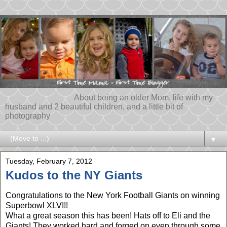
About being an older Mom, life with my
husband and 2 beautiful children, and a little bit of
photography
▼
Tuesday, February 7, 2012
Kudos to the NY Giants
Congratulations to the New York Football Giants on winning
Superbowl XLVI!!
What a great season this has been! Hats off to Eli and the
Giants! They worked hard and forged on even through some