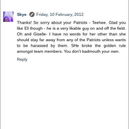
Skye
Friday, 10 February, 2012
Thanks! So sorry about your Patriots - Teehee. Glad you
like Eli though - he is a very likable guy on and off the field.
Oh and Giselle- I have no words for her other than she
should stay far away from any of the Patriots unless wants
to be harassed by them. SHe broke the golden rule
amongst team members. You don't badmouth your own.
Reply