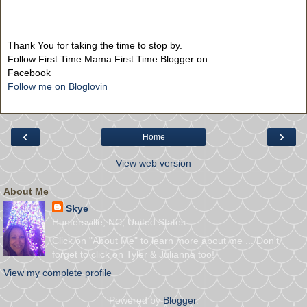
Thank You for taking the time to stop by.
Follow First Time Mama First Time Blogger on
Facebook
Follow me on Bloglovin
‹
›
Home
View web version
About Me
Skye
Huntersville, NC, United States
Click on "About Me" to learn more about me ... Don't
forget to click on Tyler & Julianna too!
View my complete profile
Powered by
Blogger
.