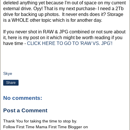
deleted anything yet because I'm out of space on my current
external drive. Oyy! That is my next purchase- I need a 2Tb
drive for backing up photos. It never ends does it? Storage
is a WHOLE other topic which is for another day.
If you never shot in RAW & JPG combined or not sure about
it, here is my post on it which might be worth reading if you
have time -
CLICK HERE TO GO TO 'RAW VS. JPG'!
Skye
Share
No comments:
Post a Comment
Thank You for taking the time to stop by.
Follow First Time Mama First Time Blogger on