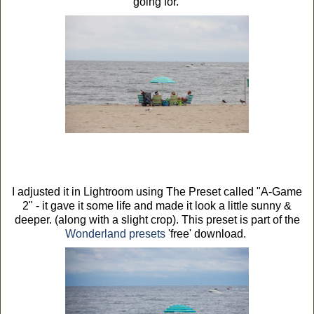
going for.
I adjusted it in Lightroom using The Preset called "A-Game
2" - it gave it some life and made it look a little sunny &
deeper. (along with a slight crop). This preset is part of the
Wonderland presets
'free' download.