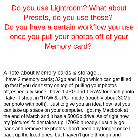
Do you use Lightroom? What about
Presets, do you use those?
Do you have a certain workflow you use
once you pull your photos off of your
Memory card?
A note about Memory cards & storage...
I have 2 memory cards; 32gb and 16gb which can get filled
up fast if you don't stay on top of pulling your photos
off, especially since I have 1 JPG and 1 RAW for each photo
I take - I shoot in "RAW & JPG" mode (roughly about 30Mb
per photo with both). Just to give you an idea how fast you
can take up space on your computer, I got my Macbook at
the end of March and it has a 500Gb drive. As of right now,
my 'pictures' folder takes up 170Gb already. I usually go
back and remove the photos I don't need any longer once I
back up the fixed ones, but I haven't gone through and