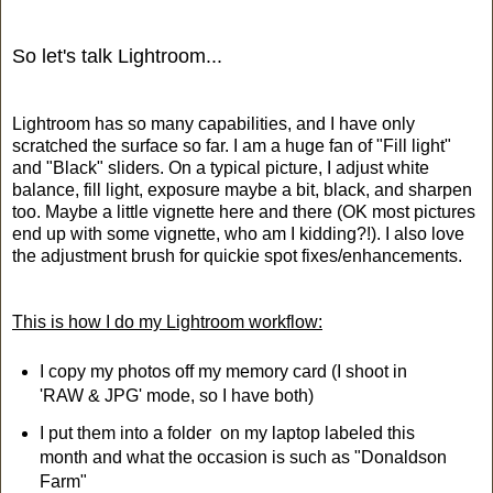
So let's talk Lightroom...
Lightroom has so many capabilities, and I have only
scratched the surface so far. I am a huge fan of "Fill light"
and "Black" sliders. On a typical picture, I adjust white
balance, fill light, exposure maybe a bit, black, and sharpen
too. Maybe a little vignette here and there (OK most pictures
end up with some vignette, who am I kidding?!). I also love
the adjustment brush for quickie spot fixes/enhancements.
This is how I do my Lightroom workflow:
I copy my photos off my memory card (I shoot in
'RAW & JPG' mode, so I have both)
I put them into a folder on my laptop labeled this
month and what the occasion is such as "Donaldson
Farm"