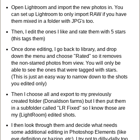
Open Lightroom and import the new photos in. You
can set up Lightroom to only import RAW if you have
them mixed in a folder with JPG's too.
Then, I edit the ones I like and rate them with 5 stars
(this tags them)
Once done editing, I go back to library, and drop
down the menu and choose "Rated" so it removes
the non-starred photos from view. You will only be
able to see the ones that were tagged with stars.
(This is just an easy way to narrow down to the shots
you edited only)
Then I choose all and export to my previously
created folder (Donaldson farms) but I then put them
in a subfolder called "LR Fixed" so I know those are
my {LightRoom} edited shots.
I then look through them and decide what needs
some additional editing in Photoshop Elements (like
eye definition or hazing, etc). I try not to dilly-dally too