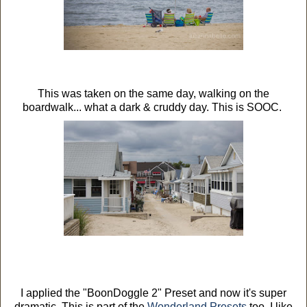
This was taken on the same day, walking on the
boardwalk... what a dark & cruddy day. This is SOOC.
I applied the "BoonDoggle 2" Preset and now it's super
dramatic. This is part of the
Wonderland Presets
too. I like