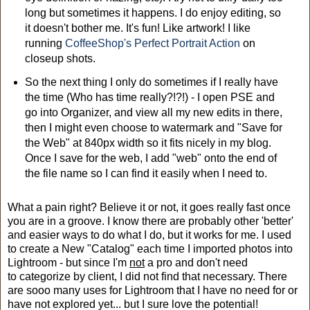
long but sometimes it happens. I do enjoy editing, so
it doesn't bother me. It's fun! Like artwork! I like
running
CoffeeShop's Perfect Portrait Action
on
closeup shots.
So the next thing I only do sometimes if I really have
the time (Who has time really?!?!) - I open PSE and
go into Organizer, and view all my new edits in there,
then I might even choose to watermark and "Save for
the Web" at 840px width so it fits nicely in my blog.
Once I save for the web, I add "web" onto the end of
the file name so I can find it easily when I need to.
What a pain right? Believe it or not, it goes really fast once
you are in a groove. I know there are probably other 'better'
and easier ways to do what I do, but it works for me. I used
to create a New "Catalog" each time I imported photos into
Lightroom - but since I'm
not
a pro and don't need
to categorize by client, I did not find that necessary. There
are sooo many uses for Lightroom that I have no need for or
have not explored yet... but I sure love the potential!