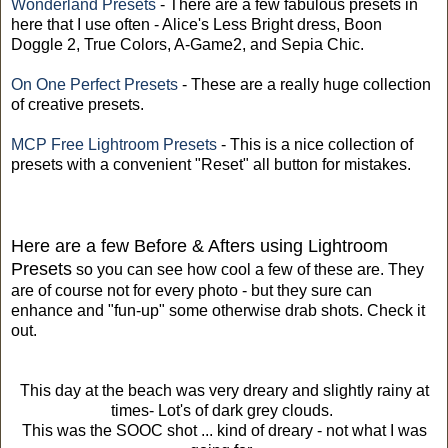
Wonderland Presets
- There are a few fabulous presets in
here that I use often - Alice's Less Bright dress, Boon
Doggle 2, True Colors, A-Game2, and Sepia Chic.
On One Perfect Presets
- These are a really huge collection
of creative presets.
MCP Free Lightroom Presets
- This is a nice collection of
presets with a convenient "Reset" all button for mistakes.
Here are a few Before & Afters using Lightroom
Presets
so you can see how cool a few of these are. They
are of course not for every photo - but they sure can
enhance and "fun-up" some otherwise drab shots. Check it
out.
This day at the beach was very dreary and slightly rainy at
times- Lot's of dark grey clouds.
This was the SOOC shot ... kind of dreary - not what I was