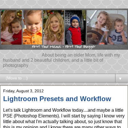
About being an older Mom, life with my
husband and 2 beautiful children, and a little bit of
photography
▼
Friday, August 3, 2012
Lightroom Presets and Workflow
Let's talk Lightroom and Workflow today....and maybe a little
PSE (Photoshop Elements). I will start by saying I know very
little about what I'm actually talking about, so just know that
this is my opinion and I know there are many other ways to