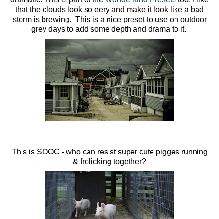
that the clouds look so eery and make it look like a bad
storm is brewing. This is a nice preset to use on outdoor
grey days to add some depth and drama to it.
This is SOOC - who can resist super cute pigges running
& frolicking together?