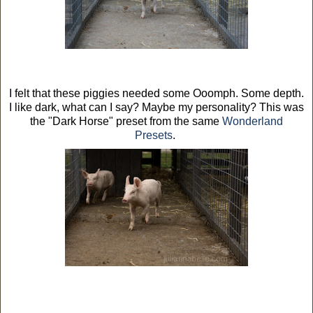
I felt that these piggies needed some Ooomph. Some depth.
I like dark, what can I say? Maybe my personality? This was
the "Dark Horse" preset from the same
Wonderland
Presets
.