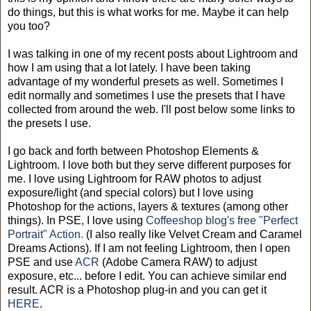
do things, but this is what works for me. Maybe it can help
you too?
I was talking in one of my recent posts about Lightroom and
how I am using that a lot lately. I have been taking
advantage of my wonderful presets as well. Sometimes I
edit normally and sometimes I use the presets that I have
collected from around the web. I'll post below some links to
the presets I use.
I go back and forth between Photoshop Elements &
Lightroom. I love both but they serve different purposes for
me. I love using Lightroom for RAW photos to adjust
exposure/light (and special colors) but I love using
Photoshop for the actions, layers & textures (among other
things). In PSE, I love using
Coffeeshop blog's free "Perfect
Portrait" Action.
(I also really like Velvet Cream and Caramel
Dreams Actions). If I am not feeling Lightroom, then I open
PSE and use
ACR
(Adobe Camera RAW) to adjust
exposure, etc... before I edit. You can achieve similar end
result. ACR is a Photoshop plug-in and you can get it
HERE
.