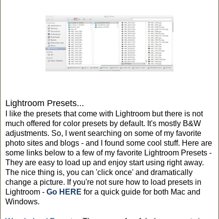
Lightroom Presets...
I like the presets that come with Lightroom but there is not
much offered for color presets by default. It's mostly B&W
adjustments. So, I went searching on some of my favorite
photo sites and blogs - and I found some cool stuff. Here are
some links below to a few of my favorite Lightroom Presets -
They are easy to load up and enjoy start using right away.
The nice thing is, you can 'click once' and dramatically
change a picture. If you're not sure how to load presets in
Lightroom -
Go HERE
for a quick guide for both Mac and
Windows.