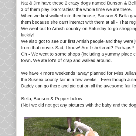
Nat & Jim have these 2 crazy dogs named Bunson & Bella - 
3 of them play like 'crazies' the whole time we are there.
When we first walked into their house, Bunson & Bella gave
them because she can't interact with them at all - That reg
We went out to Amish country on Saturday to go shopping,
luckily!
We also got to see our first Amish people-and they were 
from that movie. Sad, I know! Am I sheltered? Perhaps!!
Oh - We went to some shops (including a yummy place calle
town. We ate lot's of crap and walked around.
We have 4 more weekends 'away' planned for Miss Julianna 
the Sussex county fair in a few weeks - Even though Julian
Daddy can go there and pig out on all the awesome fair foo
Bella, Bunson & Pepper below
(No! we did not get any pictures with the baby and the do