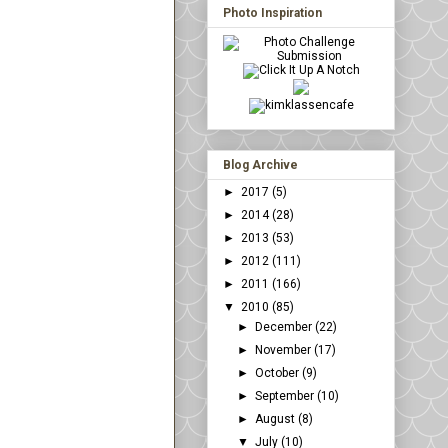
Photo Inspiration
Blog Archive
►
2017
(5)
►
2014
(28)
►
2013
(53)
►
2012
(111)
►
2011
(166)
▼
2010
(85)
►
December
(22)
►
November
(17)
►
October
(9)
►
September
(10)
►
August
(8)
▼
July
(10)