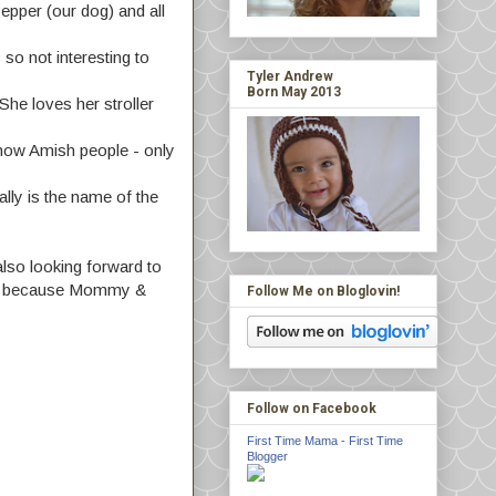
epper (our dog) and all
so not interesting to
Tyler Andrew
Born May 2013
he loves her stroller
know Amish people - only
lly is the name of the
also looking forward to
e fun because Mommy &
Follow Me on Bloglovin!
Follow on Facebook
First Time Mama - First Time
Blogger