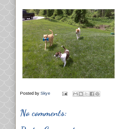
Posted by
Skye
No comments: