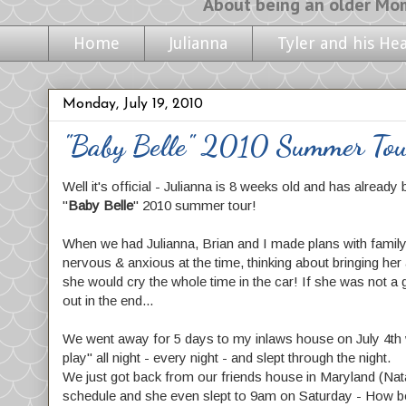
About being an older Mom, life with m
Home
Julianna
Tyler and his He
Monday, July 19, 2010
"Baby Belle" 2010 Summer To
Well it's official - Julianna is 8 weeks old and has already 
"
Baby Belle
" 2010 summer tour!
When we had Julianna, Brian and I made plans with family &
nervous & anxious at the time, thinking about bringing her 
she would cry the whole time in the car! If she was not a 
out in the end...
We went away for 5 days to my inlaws house on July 4th we
play" all night - every night - and slept through the night.
We just got back from our friends house in Maryland (Nat
schedule and she even slept to 9am on Saturday - How 