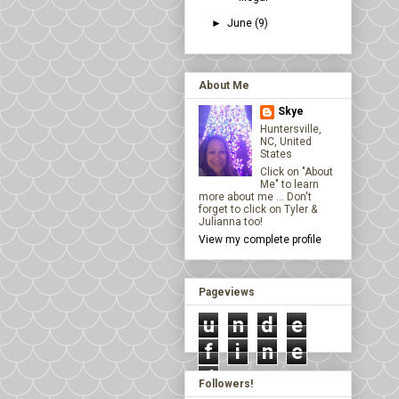
►
June
(9)
About Me
Skye
Huntersville,
NC, United
States
Click on "About
Me" to learn
more about me ... Don't
forget to click on Tyler &
Julianna too!
View my complete profile
Pageviews
u
n
d
e
f
i
n
e
d
Followers!