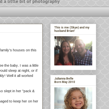
ittle bit of photography
This is me (Skye) and my
husband Brian!
family's houses on this
 the baby. I was a little
uld sleep at night, or if
y! Well it all worked
Julianna Belle
Born May 2010
o slept in her "pack &
naged to keep her on her