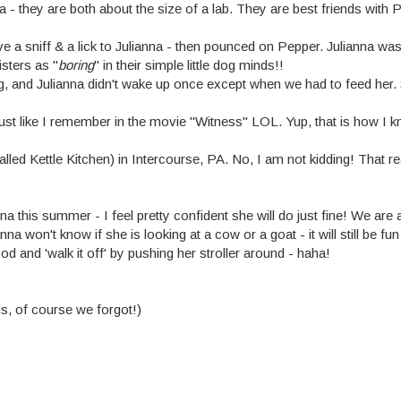
they are both about the size of a lab. They are best friends with P
 a sniff & a lick to Julianna - then pounced on Pepper. Julianna was 
isters as "
boring
" in their simple little dog minds!!
 and Julianna didn't wake up once except when we had to feed her. S
just like I remember in the movie "Witness" LOL. Yup, that is how I 
d Kettle Kitchen) in Intercourse, PA. No, I am not kidding! That rea
this summer - I feel pretty confident she will do just fine! We are 
na won't know if she is looking at a cow or a goat - it will still b
d and 'walk it off' by pushing her stroller around - haha!
gs, of course we forgot!)