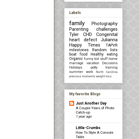
Labels
family
Photography
Parenting challenges
Tyler
CHD Congenital
heart defect
Julianna
Happy Times
TAPVR
milestones
Random lists
boat
food
Healthy eating
Organic
funny kid stuff
home
marriage
vacation
Decisions
Holidays
potty training
summer
work
North Carolina
precious moments
weight loss
My favorite Blogs
Just Another Day
A Couple Years of Photo
Catch-up
1 year ago
Little-Crumbs
How To Style A Console
Table