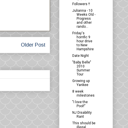
Followers !!
Julianna - 10
Weeks Old -
Progress
and other
rando...
Friday's
horrific 9
hour drive
Older Post
to New
Hampshire
Date Night
"Baby Belle"
2010
Summer
Tour
Growing up
Yankee
8 week
milestones
"I love the
Pool!"
NJ Disability
Rant
This should be
illegal