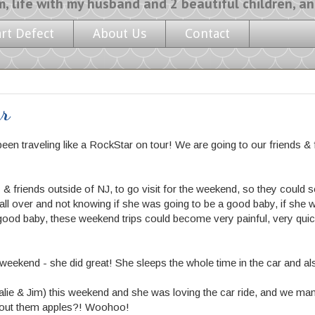
y husband and 2 beautiful children, and a l
art Defect
About Us
Contact
ur
been traveling like a
RockStar on tour!
We are going to our friends & 
 friends outside of NJ, to go visit for the weekend, so they could see
all over and not knowing if she was going to be a good baby, if she wo
good baby, these weekend trips could become very painful, very quickl
ekend - she did great! She sleeps the whole time in the car and als
alie & Jim) this weekend and she was loving the car ride, and we ma
bout them apples?! Woohoo!