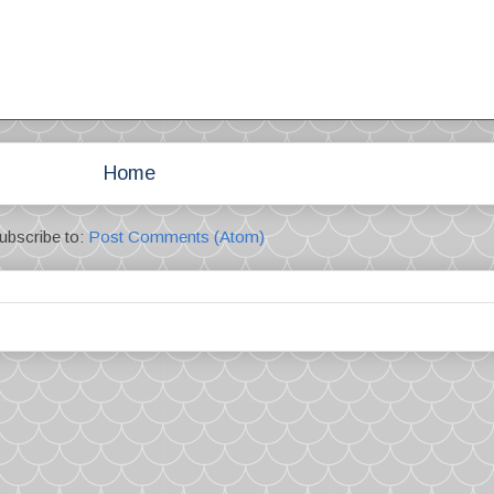
Home
ubscribe to:
Post Comments (Atom)