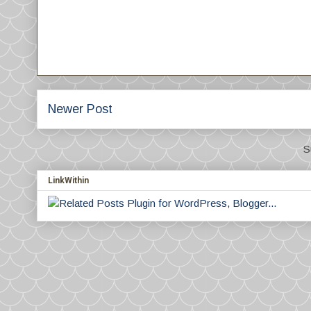
Newer Post
S
LinkWithin