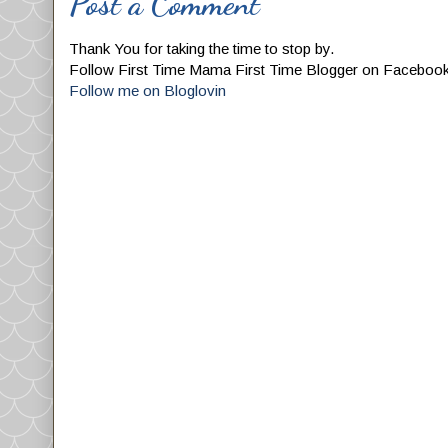
Post a Comment
Thank You for taking the time to stop by.
Follow First Time Mama First Time Blogger on Faceboo
Follow me on Bloglovin