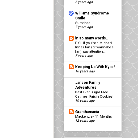
5 years ago
Williams Syndrome
Smile
Surprises
7 years ago
in so many words...
F.Y.I. If you're a Michael
Innes fan (or wannabe a
fan), pay attention...
7 years ago
Keeping Up With Kylie!
10 years ago
Jansen Family
Adventures
Best Ever Sugar Free
Oatmeal Raisin Cookies!
10 years ago
Granthamania
Mackenzie - 11 Months
12 years ago