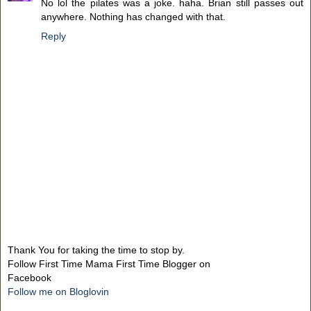
No lol the pilates was a joke. haha. Brian still passes out
anywhere. Nothing has changed with that.
Reply
Thank You for taking the time to stop by.
Follow First Time Mama First Time Blogger on
Facebook
Follow me on Bloglovin