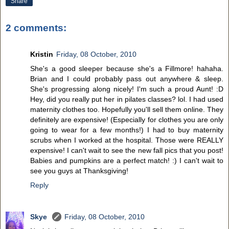
Share
2 comments:
Kristin
Friday, 08 October, 2010
She's a good sleeper because she's a Fillmore! hahaha.
Brian and I could probably pass out anywhere & sleep.
She's progressing along nicely! I'm such a proud Aunt! :D
Hey, did you really put her in pilates classes? lol. I had used
maternity clothes too. Hopefully you'll sell them online. They
definitely are expensive! (Especially for clothes you are only
going to wear for a few months!) I had to buy maternity
scrubs when I worked at the hospital. Those were REALLY
expensive! I can't wait to see the new fall pics that you post!
Babies and pumpkins are a perfect match! :) I can't wait to
see you guys at Thanksgiving!
Reply
Skye
Friday, 08 October, 2010