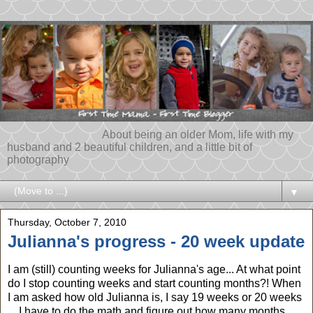
About being an older Mom, life with my
husband and 2 beautiful children, and a little bit of
photography
▼
Thursday, October 7, 2010
Julianna's progress - 20 week update
I am (still) counting weeks for Julianna's age... At what point
do I stop counting weeks and start counting months?! When
I am asked how old Julianna is, I say 19 weeks or 20 weeks
... I have to do the math and figure out how many months