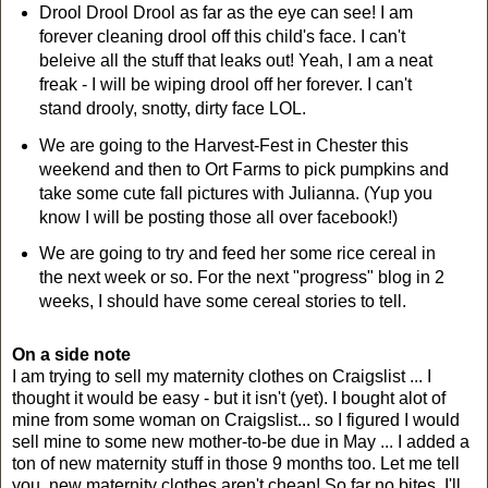
Drool Drool Drool as far as the eye can see! I am
forever cleaning drool off this child's face. I can't
beleive all the stuff that leaks out! Yeah, I am a neat
freak - I will be wiping drool off her forever. I can't
stand drooly, snotty, dirty face LOL.
We are going to the Harvest-Fest in Chester this
weekend and then to Ort Farms to pick pumpkins and
take some cute fall pictures with Julianna. (Yup you
know I will be posting those all over facebook!)
We are going to try and feed her some rice cereal in
the next week or so. For the next "progress" blog in 2
weeks, I should have some cereal stories to tell.
On a side note
I am trying to sell my maternity clothes on Craigslist ... I
thought it would be easy - but it isn't (yet). I bought alot of
mine from some woman on Craigslist... so I figured I would
sell mine to some new mother-to-be due in May ... I added a
ton of new maternity stuff in those 9 months too. Let me tell
you, new maternity clothes aren't cheap! So far no bites. I'll