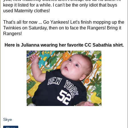
keep it listed for a while. I can't be the only idiot that buys
used Maternity clothes!
That's all for now ... Go Yankees! Let's finish mopping up the
Twinkies on Saturday, then on to face the Rangers! Bring it
Rangers!
Here is Julianna wearing her favorite CC Sabathia shirt.
Skye