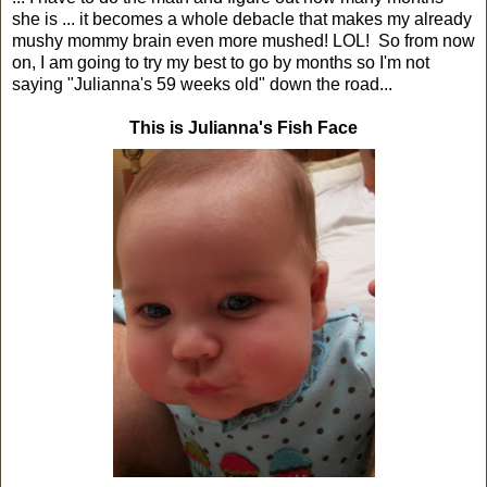
she is ... it becomes a whole debacle that makes my already
mushy mommy brain even more mushed! LOL! So from now
on, I am going to try my best to go by months so I'm not
saying "Julianna's 59 weeks old" down the road...
This is Julianna's Fish Face