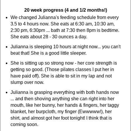
20 week progress (4 and 1/2 months!)
We changed Julianna's feeding schedule from every
3.5 to 4 hours now. She eats at 6:30 am, 10:30 am,
2:30 pm, 6:30pm ... bath at 7:30 then 8pm is bedtime.
She eats about 28 - 30 ounces a day.
Julianna is sleeping 10 hours at night now... you can't
beat that! She is a good little sleeper.
She is sitting up so strong now - her core strength is
getting so good. (Those pilates classes I put her in
have paid off). She is able to sit in my lap and not
slump over now.
Julianna is grasping everything with both hands now
... and then shoving anything she can right into her
mouth, like her bunny, her hands & fingers, her taggy
blanket, her burpcloth, my finger (Ewwwww!), her
shirt, and almost got her foot tonight! I think that is
coming soon.