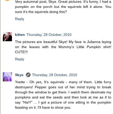
Very autumnal post, Skye. Great pictures. It's funny, I had a
pumpkin on the porch but the squirrels left it alone. You
sure it's the squirrels doing this?
Reply
kitten
Thursday, 28 October, 2010
The pictures are beautiful Skye! My fave is Julianna laying
on the leaves with the Mommy's Little Pumpkin shirt!
CUTE!!!
Reply
Skye
Thursday, 28 October, 2010
Yvette - Oh yes, It's squirrels - many of them. Little furry
destroyers! Pepper goes out of her mind trying to break
through the window to get them. I watch them desimate my
pumpkins and eat the seeds and then look at me as if to
say "Ha!!!" ... I got a picture of one sitting in the pumpkin
feasting on it. I'll have to show you.