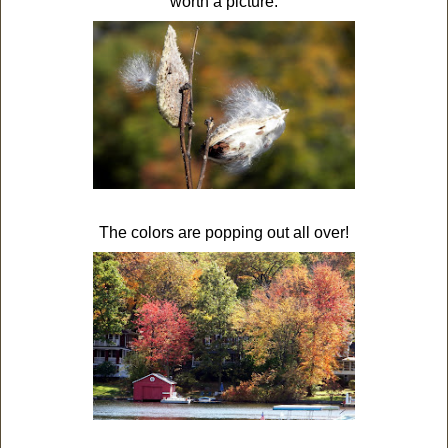
worth a picture.
The colors are popping out all over!