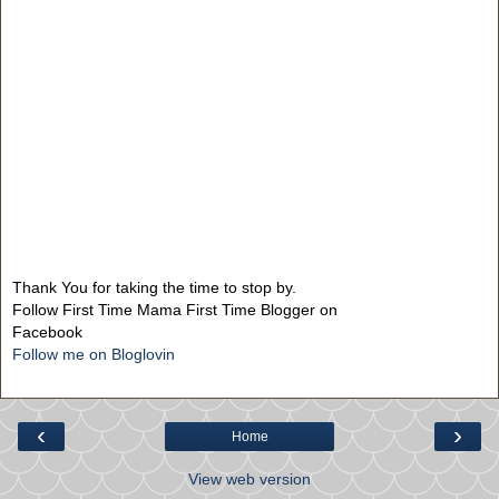
Thank You for taking the time to stop by.
Follow First Time Mama First Time Blogger on
Facebook
Follow me on Bloglovin
‹
›
Home
View web version