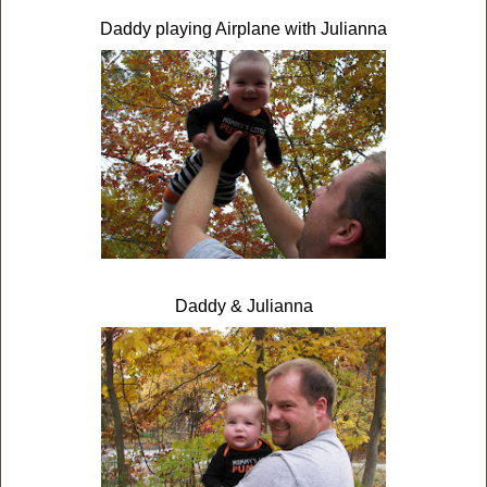
Daddy playing Airplane with Julianna
Daddy & Julianna