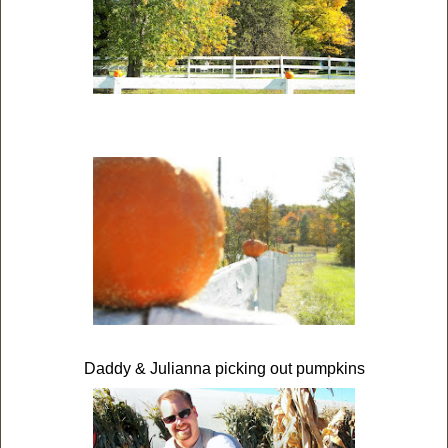
Daddy & Julianna picking out pumpkins