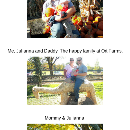
Me, Julianna and Daddy. The happy family at Ort Farms.
Mommy & Julianna