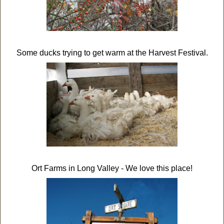
Some ducks trying to get warm at the Harvest Festival.
Ort Farms in Long Valley - We love this place!