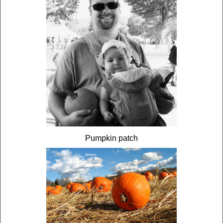
Pumpkin patch