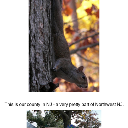
This is our county in NJ - a very pretty part of Northwest NJ.