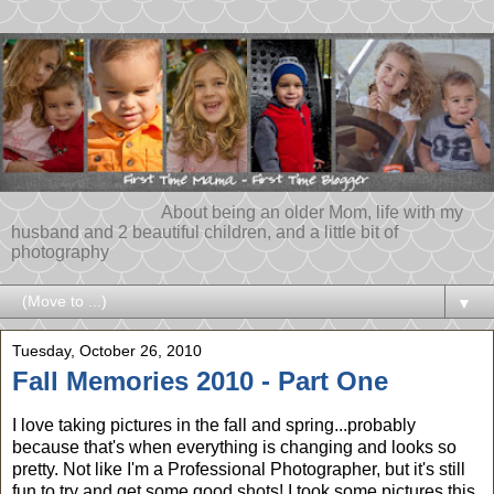
About being an older Mom, life with my
husband and 2 beautiful children, and a little bit of
photography
▼
Tuesday, October 26, 2010
Fall Memories 2010 - Part One
I love taking pictures in the fall and spring...probably
because that's when everything is changing and looks so
pretty. Not like I'm a Professional Photographer, but it's still
fun to try and get some good shots! I took some pictures this