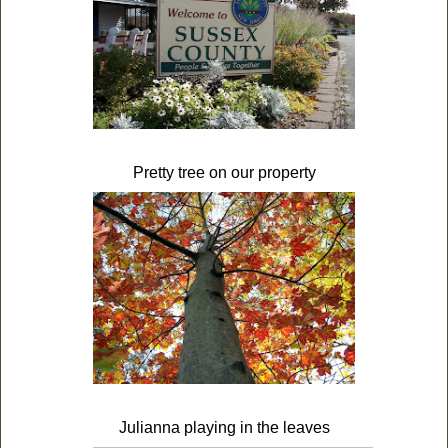
Pretty tree on our property
Julianna playing in the leaves