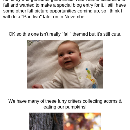
fall and wanted to make a special blog entry for it. I still have
some other fall picture opportunities coming up, so I think I
will do a "Part two" later on in November.
OK so this one isn't really "fall" themed but it's still cute.
We have many of these furry critters collecting acorns &
eating our pumpkins!