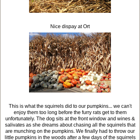
Nice dispay at Ort
This is what the squirrels did to our pumpkins... we can't
enjoy them too long before the furry rats get to them
unfortunately. The dog sits at the front window and wines &
salivates as she dreams about chasing all the squirrels that
are munching on the pumpkins. We finally had to throw our
little pumpkins in the woods after a few days of the squirrels