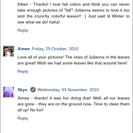
Kitten - Thanks! I love fall colors and think you can never
take enough pictures of "fall"! Julianna seems to love it too
and the crunchy colorful leaves!! :) Just wait til Winter to
see what we do! haha!
Reply
Aimee
Friday, 29 October, 2010
Love all of your pictures! The ones of Julianna in the leaves
are great! Wish we had some leaves like that around here!
Reply
Skye
Wednesday, 03 November, 2010
Aimee - thanks! It was fun doing that! Well, all our leaves
are gone - they are on the ground now- Time to clean them
all up! No fun!
Reply