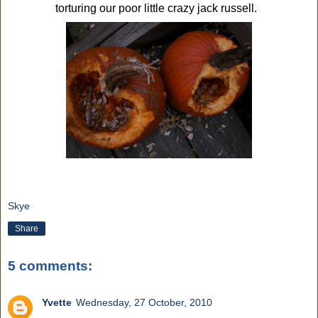
torturing our poor little crazy jack russell.
Skye
Share
5 comments:
Yvette
Wednesday, 27 October, 2010