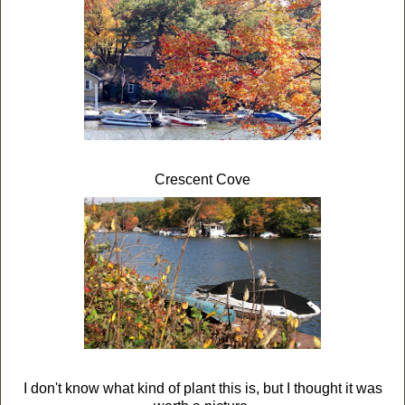
Crescent Cove
I don't know what kind of plant this is, but I thought it was