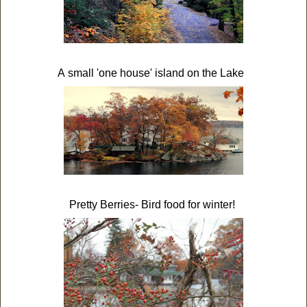
A small 'one house' island on the Lake
Pretty Berries- Bird food for winter!