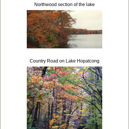
Northwood section of the lake
Country Road on Lake Hopatcong