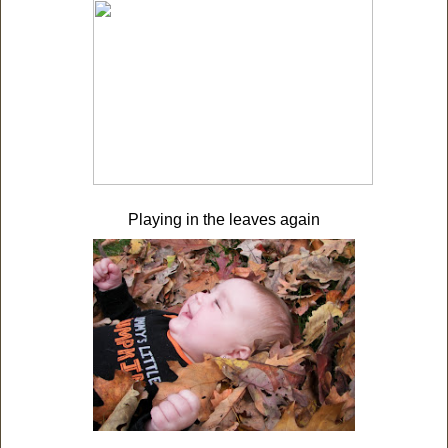
Playing in the leaves again