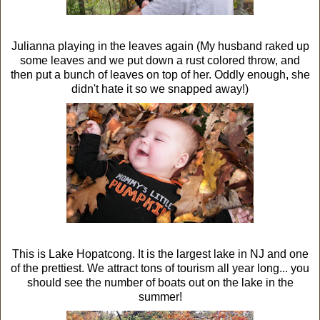
Julianna playing in the leaves again (My husband raked up
some leaves and we put down a rust colored throw, and
then put a bunch of leaves on top of her. Oddly enough, she
didn't hate it so we snapped away!)
This is Lake Hopatcong. It is the largest lake in NJ and one
of the prettiest. We attract tons of tourism all year long... you
should see the number of boats out on the lake in the
summer!