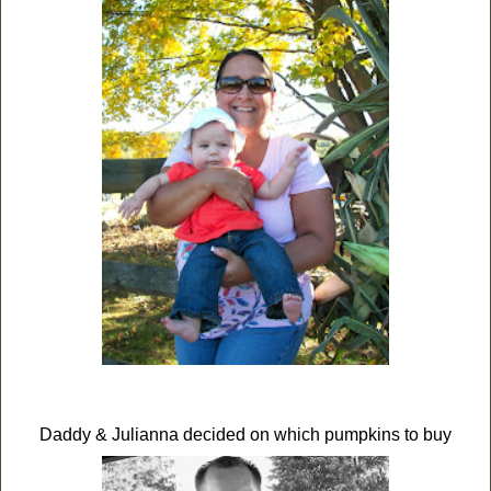
Daddy & Julianna decided on which pumpkins to buy