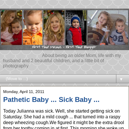
About being an older Mom, life with my
husband and 2 beautiful children, and a little bit of
photography
▼
Monday, April 11, 2011
Pathetic Baby ... Sick Baby ...
Today Julianna was sick. Well, she started getting sick on
Saturday. She had a mild cough ... that turned into a raspy
deep wheezing cough.We figured it might be the extra drool
from her toothy coming in at first. This morning she woke up