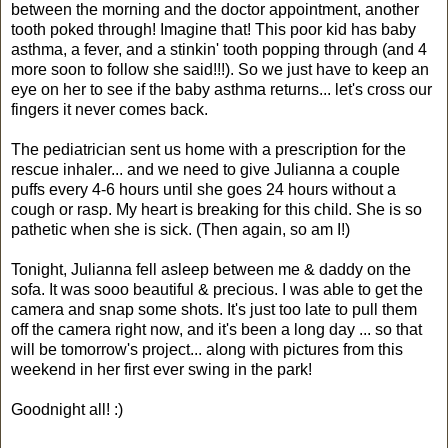
between the morning and the doctor appointment, another
tooth poked through! Imagine that! This poor kid has baby
asthma, a fever, and a stinkin' tooth popping through (and 4
more soon to follow she said!!!). So we just have to keep an
eye on her to see if the baby asthma returns... let's cross our
fingers it never comes back.
The pediatrician sent us home with a prescription for the
rescue inhaler... and we need to give Julianna a couple
puffs every 4-6 hours until she goes 24 hours without a
cough or rasp. My heart is breaking for this child. She is so
pathetic when she is sick. (Then again, so am I!)
Tonight, Julianna fell asleep between me & daddy on the
sofa. It was sooo beautiful & precious. I was able to get the
camera and snap some shots. It's just too late to pull them
off the camera right now, and it's been a long day ... so that
will be tomorrow's project... along with pictures from this
weekend in her first ever swing in the park!
Goodnight all! :)