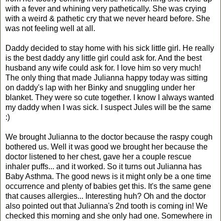
with a fever and whining very pathetically. She was crying
with a weird & pathetic cry that we never heard before. She
was not feeling well at all.
Daddy decided to stay home with his sick little girl. He really
is the best daddy any little girl could ask for. And the best
husband any wife could ask for. I love him so very much!
The only thing that made Julianna happy today was sitting
on daddy's lap with her Binky and snuggling under her
blanket. They were so cute together. I know I always wanted
my daddy when I was sick. I suspect Jules will be the same
:)
We brought Julianna to the doctor because the raspy cough
bothered us. Well it was good we brought her because the
doctor listened to her chest, gave her a couple rescue
inhaler puffs... and it worked. So it turns out Julianna has
Baby Asthma. The good news is it might only be a one time
occurrence and plenty of babies get this. It's the same gene
that causes allergies... Interesting huh? Oh and the doctor
also pointed out that Julianna's 2nd tooth is coming in! We
checked this morning and she only had one. Somewhere in