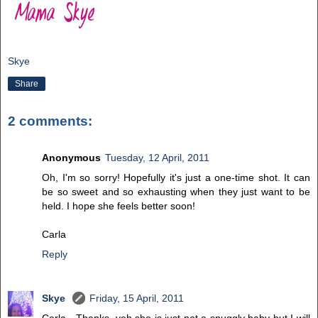
Skye
Share
2 comments:
Anonymous
Tuesday, 12 April, 2011
Oh, I'm so sorry! Hopefully it's just a one-time shot. It can
be so sweet and so exhausting when they just want to be
held. I hope she feels better soon!
Carla
Reply
Skye
Friday, 15 April, 2011