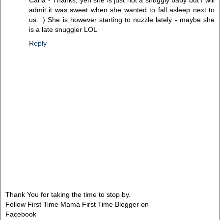
Carla - Thanks, yeh she is just not a snuggly baby but I will
admit it was sweet when she wanted to fall asleep next to
us. :) She is however starting to nuzzle lately - maybe she
is a late snuggler LOL
Reply
Thank You for taking the time to stop by.
Follow First Time Mama First Time Blogger on
Facebook