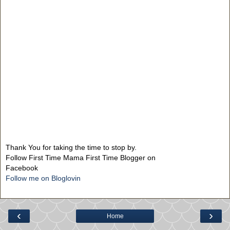
Thank You for taking the time to stop by.
Follow First Time Mama First Time Blogger on
Facebook
Follow me on Bloglovin
‹
›
Home