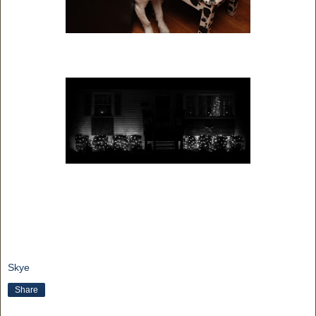
Skye
Share