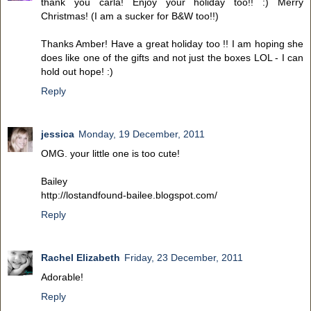
thank you carla! Enjoy your holiday too!! :) Merry
Christmas! (I am a sucker for B&W too!!)
Thanks Amber! Have a great holiday too !! I am hoping she
does like one of the gifts and not just the boxes LOL - I can
hold out hope! :)
Reply
jessica
Monday, 19 December, 2011
OMG. your little one is too cute!
Bailey
http://lostandfound-bailee.blogspot.com/
Reply
Rachel Elizabeth
Friday, 23 December, 2011
Adorable!
Reply