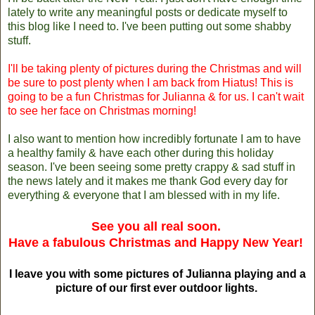
lately to write any meaningful posts or dedicate myself to
this blog like I need to. I've been putting out some shabby
stuff.
I'll be taking plenty of pictures during the Christmas and will
be sure to post plenty when I am back from Hiatus! This is
going to be a fun Christmas for Julianna & for us. I can't wait
to see her face on Christmas morning!
I also want to mention how incredibly fortunate I am to have
a healthy family & have each other during this holiday
season. I've been seeing some pretty crappy & sad stuff in
the news lately and it makes me thank God every day for
everything & everyone that I am blessed with in my life.
See you all real soon.
Have a fabulous Christmas and Happy New Year!
I leave you with some pictures of Julianna playing and a
picture of our first ever outdoor lights.