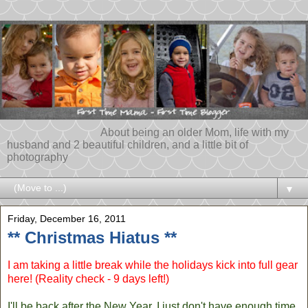
About being an older Mom, life with my
husband and 2 beautiful children, and a little bit of
photography
▼
Friday, December 16, 2011
** Christmas Hiatus **
I am taking a little break while the holidays kick into full gear
here! (Reality check - 9 days left!)
I'll be back after the New Year. I just don't have enough time