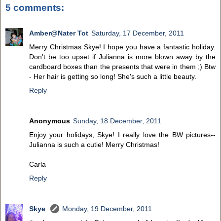
5 comments:
Amber@Nater Tot
Saturday, 17 December, 2011
Merry Christmas Skye! I hope you have a fantastic holiday.
Don't be too upset if Julianna is more blown away by the
cardboard boxes than the presents that were in them ;) Btw
- Her hair is getting so long! She's such a little beauty.
Reply
Anonymous
Sunday, 18 December, 2011
Enjoy your holidays, Skye! I really love the BW pictures--
Julianna is such a cutie! Merry Christmas!
Carla
Reply
Skye
Monday, 19 December, 2011