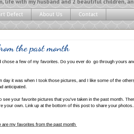
y husband and 2 beautiful children, and a l
art Defect
About Us
Contact
rom the past month
d chose a few of my favorites. Do you ever do go through yours and
 day it was when I took those pictures, and I like some of the other
ad anticipated.
to see your favorite pictures that you've taken in the past month. The
e your own. Link up at the bottom of this post to share your photos.
 are my favorites from the past month