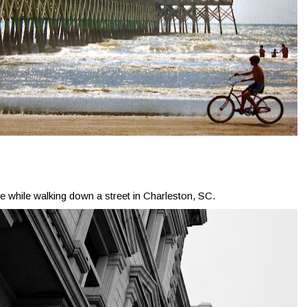
ne while walking down a street in Charleston, SC.