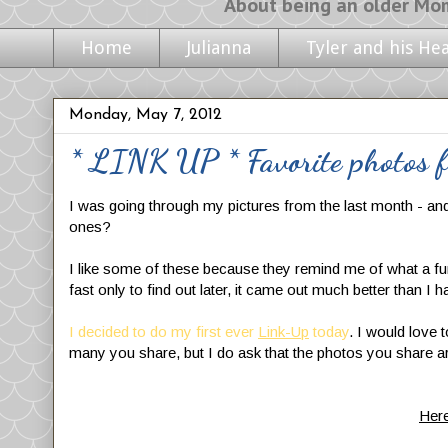
About being an older Mom, life with m
Home
Julianna
Tyler and his He
Monday, May 7, 2012
* LINK UP * Favorite photos f
I was going through my pictures from the last month - an
ones?
I like some of these because they remind me of what a fun
fast only to find out later, it came out much better than I h
I decided to do my
first ever
Link-Up
today
. I would love 
many you share, but I do ask that the photos you share ar
Here