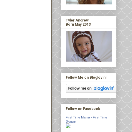
Tyler Andrew
Born May 2013
Follow Me on Bloglovin!
Follow on Facebook
First Time Mama - First Time
Blogger