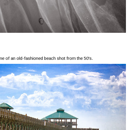
me of an old-fashioned beach shot from the 50's.