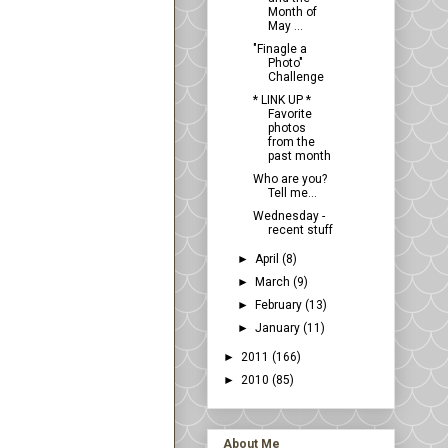
Month of
May ...
"Finagle a
Photo"
Challenge
* LINK UP *
Favorite
photos
from the
past month
Who are you?
Tell me...
Wednesday -
recent stuff
►
April
(8)
►
March
(9)
►
February
(13)
►
January
(11)
►
2011
(166)
►
2010
(85)
About Me