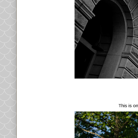
This is o