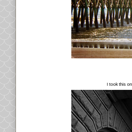
I took this o