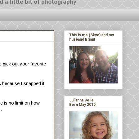
ittle bit of photography
This is me (Skye) and my
husband Brian!
 pick out your favorite
s because I snapped it
Julianna Belle
re is no limit on how
Born May 2010
..