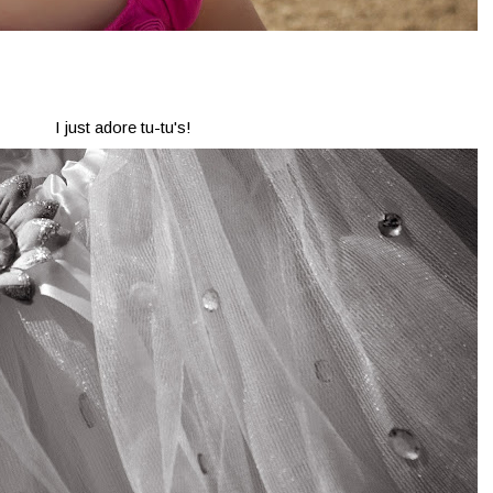
I just adore tu-tu's!