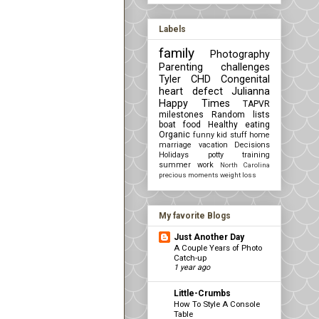
Labels
family
Photography
Parenting challenges
Tyler
CHD Congenital
heart defect
Julianna
Happy Times
TAPVR
milestones
Random lists
boat
food
Healthy eating
Organic
funny kid stuff
home
marriage
vacation
Decisions
Holidays
potty training
summer
work
North Carolina
precious moments
weight loss
My favorite Blogs
Just Another Day
A Couple Years of Photo
Catch-up
1 year ago
Little-Crumbs
How To Style A Console
Table