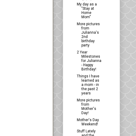
My day as a
"Stay at
Home
Mom"
More pictures
from
Julianna's
2nd
birthday
party
2 Year
Milestones
for Julianna
- Happy
Birthday!
Things I have
learned as
a mom - in
the past 2
years
More pictures
from
Mother's
Day!
Mother's Day
Weekend!
Stuff Lately
and the