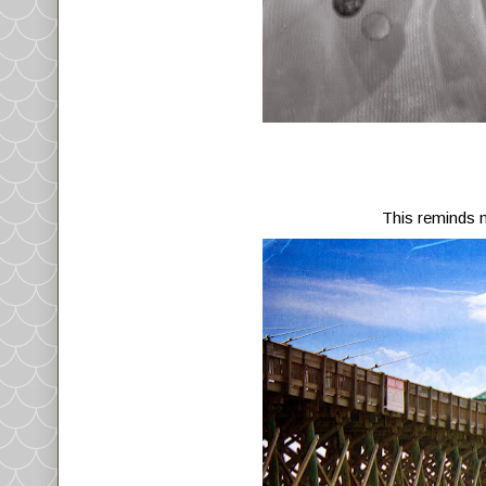
This reminds 