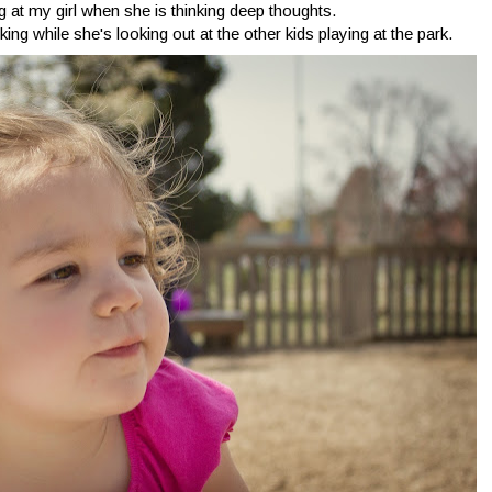
ng at my girl when she is thinking deep thoughts.
king while she's looking out at the other kids playing at the park.