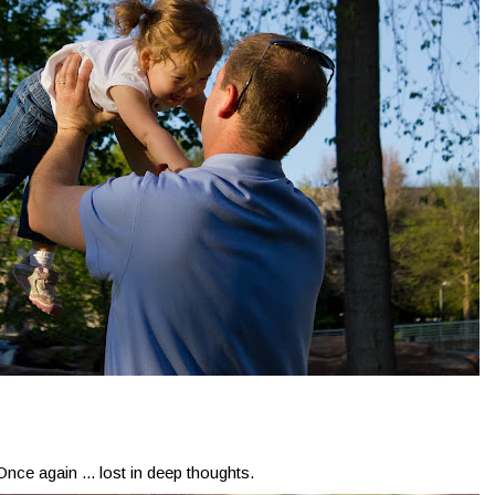
Once again ... lost in deep thoughts.