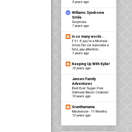
5 years ago
Williams Syndrome
Smile
Surprises
7 years ago
in so many words...
F.Y.I. If you're a Michael
Innes fan (or wannabe a
fan), pay attention...
7 years ago
Keeping Up With Kylie!
10 years ago
Jansen Family
Adventures
Best Ever Sugar Free
Oatmeal Raisin Cookies!
10 years ago
Granthamania
Mackenzie - 11 Months
12 years ago