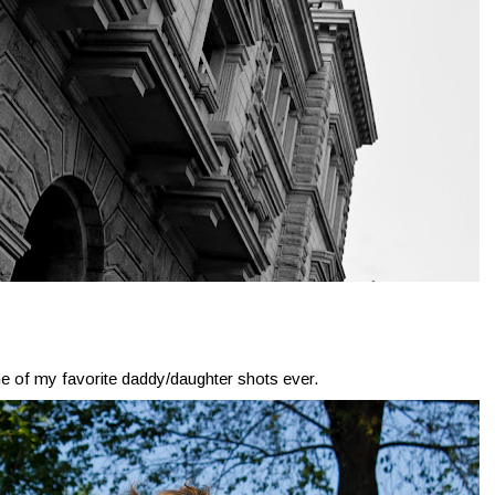
ne of my favorite daddy/daughter shots ever.