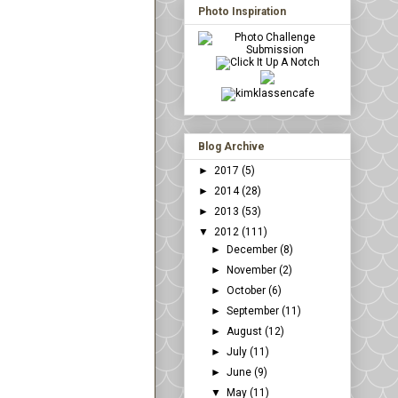
Photo Inspiration
Blog Archive
►
2017
(5)
►
2014
(28)
►
2013
(53)
▼
2012
(111)
►
December
(8)
►
November
(2)
►
October
(6)
►
September
(11)
►
August
(12)
►
July
(11)
►
June
(9)
▼
May
(11)