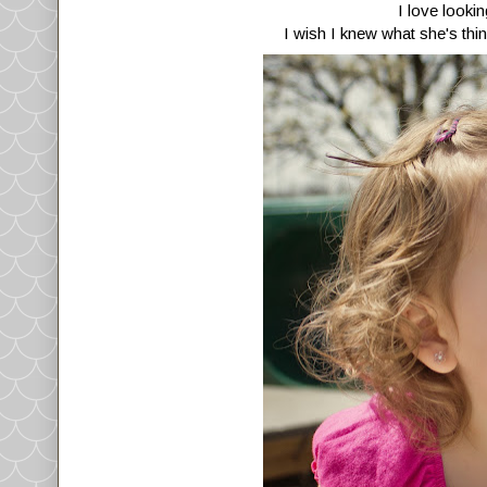
I love looki
I wish I knew what she's thin