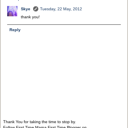
Skye
Tuesday, 22 May, 2012
thank you!
Reply
Thank You for taking the time to stop by.
Follow First Time Mama First Time Blogger on