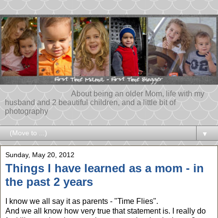
About being an older Mom, life with my
husband and 2 beautiful children, and a little bit of
photography
▼
Sunday, May 20, 2012
Things I have learned as a mom - in
the past 2 years
I know we all say it as parents - "Time Flies".
And we all know how very true that statement is. I really do