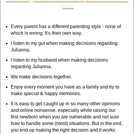
years
Every parent has a different parenting style - none of
which is wrong. It's their
own
way.
I listen to my gut when making decisions regarding
Julianna.
I listen to my husband when making decisions
regarding Julianna.
We make decisions together.
Enjoy every moment you have as a family and try to
make special & happy memories.
It is easy to get caught up in so many other opinions
and online nonsense, especially while raising our
first newborn when you are vulnerable and not sure
how to handle some (most) situations. But in the end,
you end up making the right decision and it works