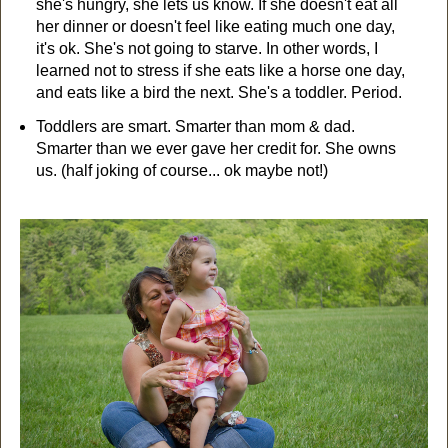
she's hungry, she lets us know. If she doesn't eat all
her dinner or doesn't feel like eating much one day,
it's ok. She's not going to starve. In other words, I
learned not to stress if she eats like a horse one day,
and eats like a bird the next. She's a toddler. Period.
Toddlers are smart. Smarter than mom & dad.
Smarter than we ever gave her credit for. She owns
us. (half joking of course... ok maybe not!)