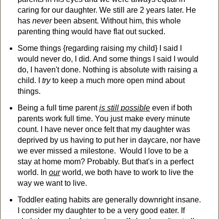
caring for our daughter. We still are 2 years later. He
has
never
been absent. Without him, this whole
parenting thing would have flat out sucked.
Some things {regarding raising my child} I said I
would never do, I did. And some things I said I would
do, I haven't done. Nothing is absolute with raising a
child. I
try
to keep a much more open mind about
things.
Being a full time parent
is still possible
even if both
parents work full time. You just make every minute
count. I have never once felt that my daughter was
deprived by us having to put her in daycare, nor have
we ever missed a milestone. Would I love to be a
stay at home mom? Probably. But that's in a perfect
world. In
our
world, we both have to work to live the
way we want to live.
Toddler eating habits are generally downright insane.
I consider my daughter to be a very good eater. If