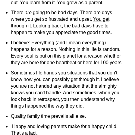
out. You learn from it. You grow as a parent.
There
are
going to be bad days. There are days
where you get so frustrated and upset.
You get
through it
. Looking back, the bad days have to
happen to make you appreciate the good times.
I believe: Everything (and I mean everything)
happens for a reason. Nothing in this life is random.
Every soul is put on this planet for a reason whether
they are here for one heartbeat or here for 100 years.
Sometimes life hands you situations that you don't
know how you can possibly get through it. I believe
you are not handed any situation that the almighty
knows you can't handle. And sometimes, when you
look back in retrospect, you then understand why
things happened the way they did.
Quality family time prevails all else.
Happy and loving parents make for a happy child.
That's a fact.