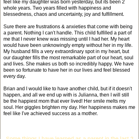
feel like my daughter was born yesterday, but its been 2
whole years. Two years filled with happiness and
blessedness, chaos and uncertainty, joy and fulfillment.
Sure there are frustrations & anxieties that come with being
a parent. Nothing I can't handle. This child fulfilled a part of
me that I never knew was missing until I had her. My heart
would have been unknowingly empty without her in my life.
My husband fills a very extraordinary spot in my heart, but
our daughter fills the most remarkable part of our heart, soul
and lives. She makes us both so incredibly happy. We have
been so fortunate to have her in our lives and feel blessed
every day.
Brian and I would like to have another child, but if it doesn't
happen, and all we end up with is Julianna, then I will still
be the happiest mom that ever lived! Her smile melts my
soul. Her giggles brighten my day. Her happiness makes me
feel like I've achieved success as a mother.
Some things I have learned as a parent in the last 2