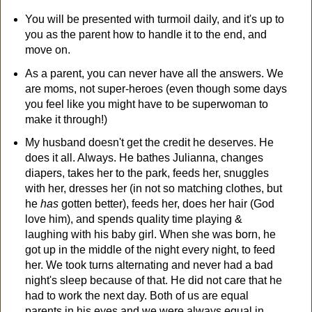
You will be presented with turmoil daily, and it's up to
you as the parent how to handle it to the end, and
move on.
As a parent, you can never have all the answers. We
are moms, not super-heroes (even though some days
you feel like you might have to be superwoman to
make it through!)
My husband doesn't get the credit he deserves. He
does it all. Always. He bathes Julianna, changes
diapers, takes her to the park, feeds her, snuggles
with her, dresses her (in not so matching clothes, but
he
has
gotten better), feeds her, does her hair (God
love him), and spends quality time playing &
laughing with his baby girl. When she was born, he
got up in the middle of the night every night, to feed
her. We took turns alternating and never had a bad
night's sleep because of that. He did not care that he
had to work the next day. Both of us are equal
parents in his eyes and we were always equal in