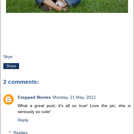
Skye
Share
2 comments:
Cropped Stories
Monday, 21 May, 2012
What a great post; it's all so true! Love the pic; she is
seriously so cute!
Reply
Replies