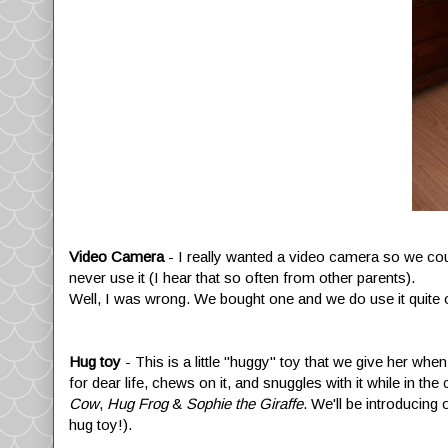
Video Camera
- I really wanted a video camera so we cou
never use it (I hear that so often from other parents).
Well, I was wrong. We bought one and we do use it quite 
Hug toy
- This is a little "huggy" toy that we give her whe
for dear life, chews on it, and snuggles with it while in th
Cow
,
Hug Frog
&
Sophie the Giraffe
. We'll be introducin
hug toy!).