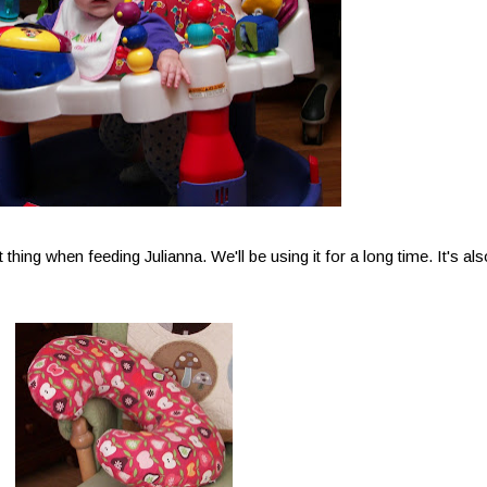
atest thing when feeding Julianna. We'll be using it for a long time. It's