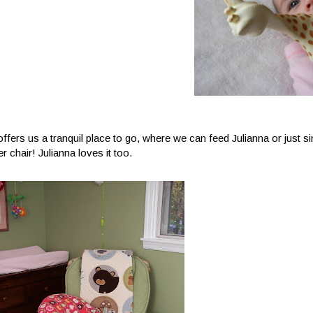
offers us a tranquil place to go, where we can feed Julianna or just s
r chair! Julianna loves it too.