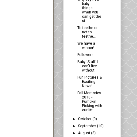
baby
things...
when you
can get the
st...
To teethe or
not to
teethe...
We have a
winner!
Followers...
Baby 'Stuff' I
can't live
without
Fun Pictures &
Exciting
News!
Fall Memories
2010 -
Pumpkin
Picking with
our litt...
►
October
(9)
►
September
(10)
►
August
(8)