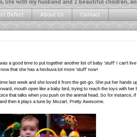
y husband and 2 beautiful children, and a l
art Defect
About Us
Contact
 was a good time to put together another list of baby 'stuff' I can't live
now that she has a heckuva lot more 'stuff' now!
t time last week and she loved it from the get-go. She put her hands up
rward, mouth open like a baby bird, trying to reach the toys with her li
 voice that talks when you push on the animal head. So for instance, i
) and then it plays a tune by Mozart. Pretty Awesome.