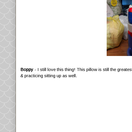
Boppy
- I still love this thing! This pillow is still the gre
& practicing sitting up as well.