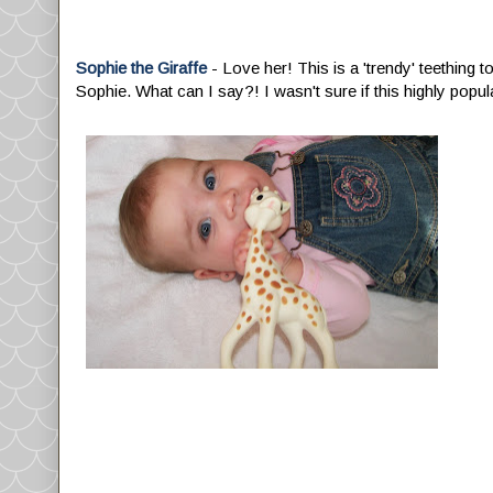
Sophie the Giraffe
- Love her! This is a 'trendy' teething t
Sophie. What can I say?! I wasn't sure if this highly popula