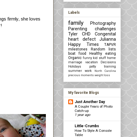
Labels
ings firmly, she loves
family
Photography
r!
Parenting challenges
Tyler
CHD Congenital
heart defect
Julianna
Happy Times
TAPVR
milestones
Random lists
boat
food
Healthy eating
Organic
funny kid stuff
home
marriage
vacation
Decisions
Holidays
potty training
summer
work
North Carolina
precious moments
weight loss
My favorite Blogs
Just Another Day
A Couple Years of Photo
Catch-up
1 year ago
Little-Crumbs
How To Style A Console
Table