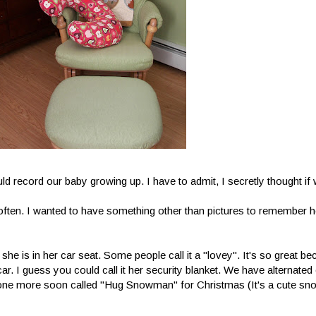
ld record our baby growing up. I have to admit, I secretly thought i
often. I wanted to have something other than pictures to remember h
n she is in her car seat. Some people call it a "lovey". It's so great b
e car. I guess you could call it her security blanket. We have alternate
g one more soon called "Hug Snowman" for Christmas (It's a cute sn