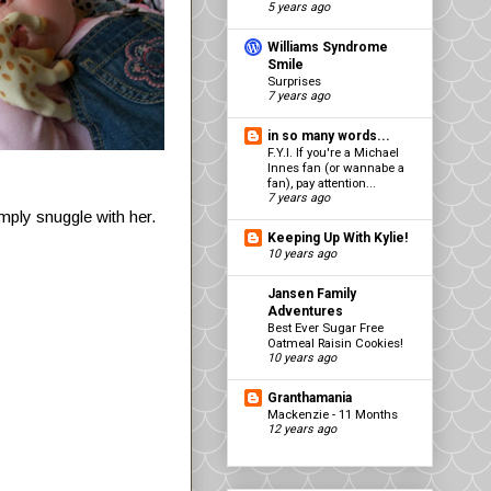
5 years ago
Williams Syndrome
Smile
Surprises
7 years ago
in so many words...
F.Y.I. If you're a Michael
Innes fan (or wannabe a
fan), pay attention...
7 years ago
imply snuggle with her.
Keeping Up With Kylie!
10 years ago
Jansen Family
Adventures
Best Ever Sugar Free
Oatmeal Raisin Cookies!
10 years ago
Granthamania
Mackenzie - 11 Months
12 years ago