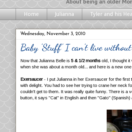
About being an older Mom, life with m
Home
Julianna
Tyler and his He
Wednesday, November 3, 2010
Baby 'Stuff' I can't live without
Now that Julianna Belle is
5 & 1/2 months
old, I thought it
when she was about a month old... and here is a new one 
Exersaucer
- I put Julianna in her Exersaucer for the firs
with delight. You had to see her trying to crane her neck fo
couldn't get to them. It was really quite funny. There is a
button, it says "Cat" in English and then "Gato" (Spanish