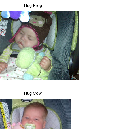
Hug Frog
Hug Cow