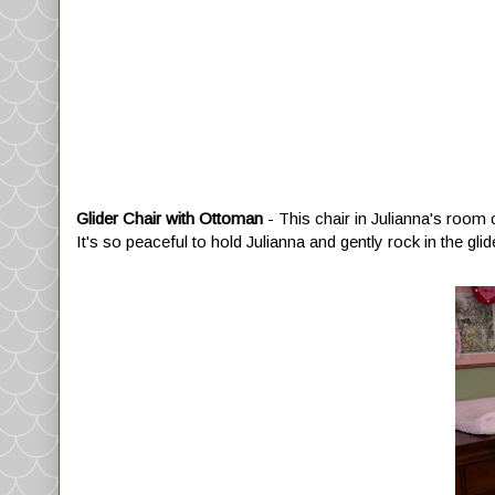
Glider Chair with Ottoman
- This chair in Julianna's room 
It's so peaceful to hold Julianna and gently rock in the glide