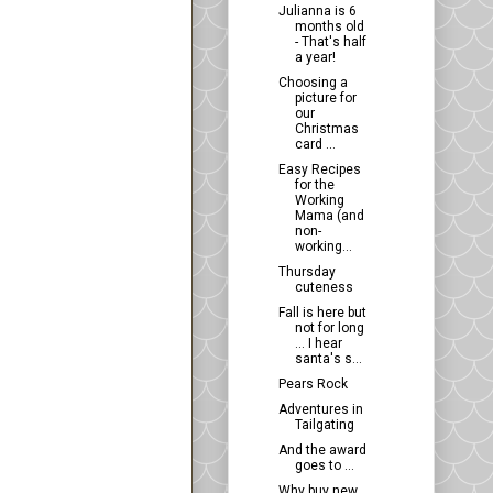
Julianna is 6
months old
- That's half
a year!
Choosing a
picture for
our
Christmas
card ...
Easy Recipes
for the
Working
Mama (and
non-
working...
Thursday
cuteness
Fall is here but
not for long
... I hear
santa's s...
Pears Rock
Adventures in
Tailgating
And the award
goes to ...
Why buy new