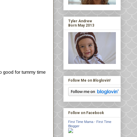
Tyler Andrew
Born May 2013
 also good for tummy time
Follow Me on Bloglovin!
Follow on Facebook
First Time Mama - First Time
Blogger