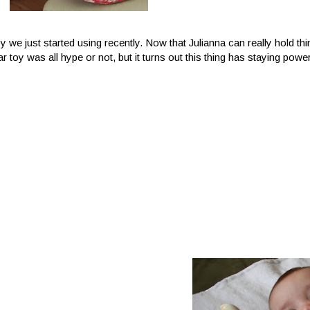
oy we just started using recently. Now that Julianna can really hold th
r toy was all hype or not, but it turns out this thing has staying powe