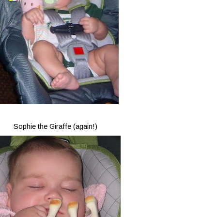
Sophie the Giraffe (again!)