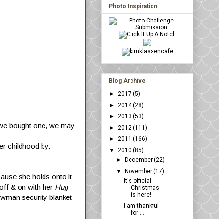
Photo Inspiration
Blog Archive
►
2017
(5)
►
2014
(28)
►
2013
(53)
f we bought one, we may
►
2012
(111)
►
2011
(166)
er childhood by.
▼
2010
(85)
►
December
(22)
▼
November
(17)
ecause she holds onto it
It's official -
d off & on with her
Hug
Christmas
is here!
owman security blanket
I am thankful
for ...