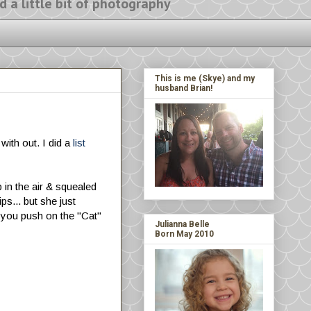
ittle bit of photography
This is me (Skye) and my
husband Brian!
 with out. I did a
list
 in the air & squealed
ps... but she just
f you push on the "Cat"
Julianna Belle
Born May 2010