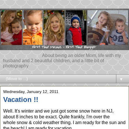
About being an older Mom, life with my
husband and 2 beautiful children, and a little bit of
photography
▼
Wednesday, January 12, 2011
Vacation !!
Well. It's winter and we just got some snow here in NJ,
about 8 inches to be exact. Quite frankly, I'm over the
whole snow & cold weather thing. I am ready for the sun and
the beach! I am ready for vacation.