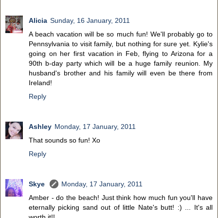
Alicia
Sunday, 16 January, 2011
A beach vacation will be so much fun! We'll probably go to
Pennsylvania to visit family, but nothing for sure yet. Kylie's
going on her first vacation in Feb, flying to Arizona for a
90th b-day party which will be a huge family reunion. My
husband's brother and his family will even be there from
Ireland!
Reply
Ashley
Monday, 17 January, 2011
That sounds so fun! Xo
Reply
Skye
Monday, 17 January, 2011
Amber - do the beach! Just think how much fun you'll have
eternally picking sand out of little Nate's butt! :) ... It's all
worth it!!