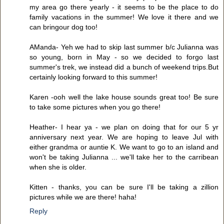
my area go there yearly - it seems to be the place to do
family vacations in the summer! We love it there and we
can bringour dog too!
AManda- Yeh we had to skip last summer b/c Julianna was
so young, born in May - so we decided to forgo last
summer's trek, we instead did a bunch of weekend trips.But
certainly looking forward to this summer!
Karen -ooh well the lake house sounds great too! Be sure
to take some pictures when you go there!
Heather- I hear ya - we plan on doing that for our 5 yr
anniversary next year. We are hoping to leave Jul with
either grandma or auntie K. We want to go to an island and
won't be taking Julianna ... we'll take her to the carribean
when she is older.
Kitten - thanks, you can be sure I'll be taking a zillion
pictures while we are there! haha!
Reply