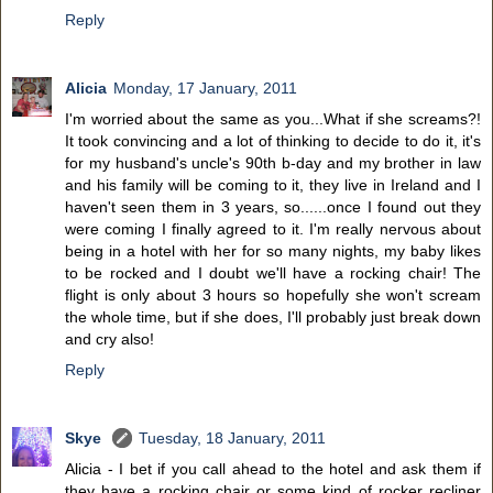
Reply
Alicia
Monday, 17 January, 2011
I'm worried about the same as you...What if she screams?!
It took convincing and a lot of thinking to decide to do it, it's
for my husband's uncle's 90th b-day and my brother in law
and his family will be coming to it, they live in Ireland and I
haven't seen them in 3 years, so......once I found out they
were coming I finally agreed to it. I'm really nervous about
being in a hotel with her for so many nights, my baby likes
to be rocked and I doubt we'll have a rocking chair! The
flight is only about 3 hours so hopefully she won't scream
the whole time, but if she does, I'll probably just break down
and cry also!
Reply
Skye
Tuesday, 18 January, 2011
Alicia - I bet if you call ahead to the hotel and ask them if
they have a rocking chair or some kind of rocker recliner