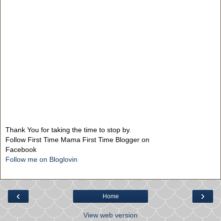
Thank You for taking the time to stop by.
Follow First Time Mama First Time Blogger on
Facebook
Follow me on Bloglovin
‹
›
Home
View web version