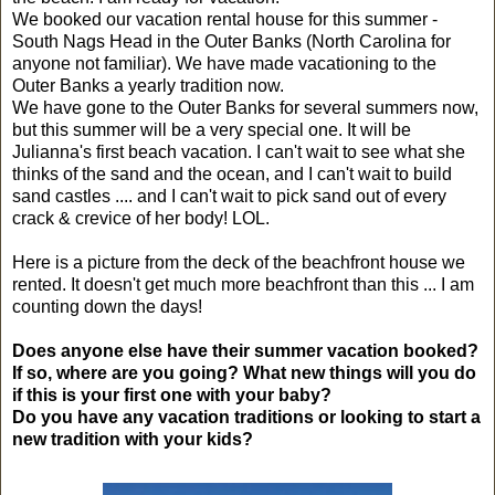
We booked our vacation rental house for this summer -
South Nags Head in the Outer Banks (North Carolina for
anyone not familiar). We have made vacationing to the
Outer Banks a yearly tradition now.
We have gone to the Outer Banks for several summers now,
but this summer will be a very special one. It will be
Julianna's first beach vacation. I can't wait to see what she
thinks of the sand and the ocean, and I can't wait to build
sand castles .... and I can't wait to pick sand out of every
crack & crevice of her body! LOL.
Here is a picture from the deck of the beachfront house we
rented. It doesn't get much more beachfront than this ... I am
counting down the days!
Does anyone else have their summer vacation booked?
If so, where are you going? What new things will you do
if this is your first one with your baby?
Do you have any vacation traditions or looking to start a
new tradition with your kids?