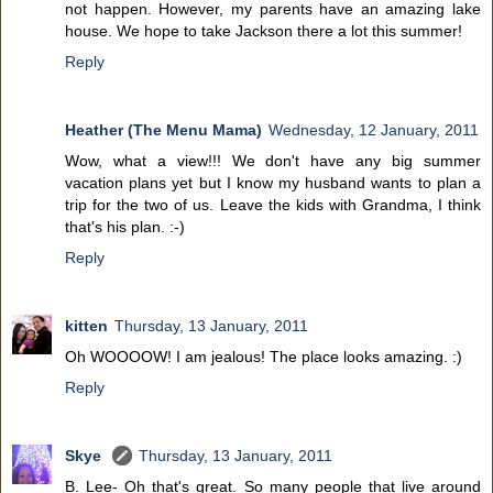
not happen. However, my parents have an amazing lake
house. We hope to take Jackson there a lot this summer!
Reply
Heather (The Menu Mama)
Wednesday, 12 January, 2011
Wow, what a view!!! We don't have any big summer
vacation plans yet but I know my husband wants to plan a
trip for the two of us. Leave the kids with Grandma, I think
that's his plan. :-)
Reply
kitten
Thursday, 13 January, 2011
Oh WOOOOW! I am jealous! The place looks amazing. :)
Reply
Skye
Thursday, 13 January, 2011
B. Lee- Oh that's great. So many people that live around