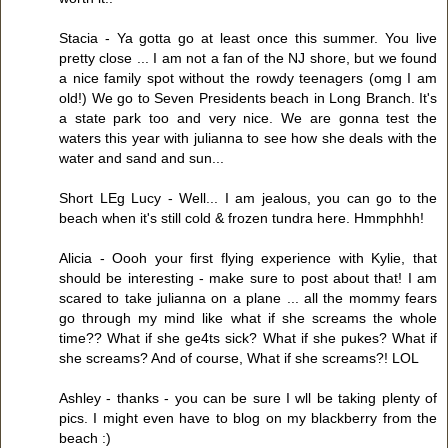
Stacia - Ya gotta go at least once this summer. You live
pretty close ... I am not a fan of the NJ shore, but we found
a nice family spot without the rowdy teenagers (omg I am
old!) We go to Seven Presidents beach in Long Branch. It's
a state park too and very nice. We are gonna test the
waters this year with julianna to see how she deals with the
water and sand and sun...
Short LEg Lucy - Well... I am jealous, you can go to the
beach when it's still cold & frozen tundra here. Hmmphhh!
Alicia - Oooh your first flying experience with Kylie, that
should be interesting - make sure to post about that! I am
scared to take julianna on a plane ... all the mommy fears
go through my mind like what if she screams the whole
time?? What if she ge4ts sick? What if she pukes? What if
she screams? And of course, What if she screams?! LOL
Ashley - thanks - you can be sure I wll be taking plenty of
pics. I might even have to blog on my blackberry from the
beach :)