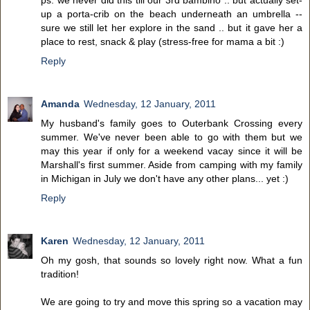
ps. we never did this till our 3rd bambino .. but actually set-
up a porta-crib on the beach underneath an umbrella --
sure we still let her explore in the sand .. but it gave her a
place to rest, snack & play (stress-free for mama a bit :)
Reply
Amanda
Wednesday, 12 January, 2011
My husband's family goes to Outerbank Crossing every
summer. We've never been able to go with them but we
may this year if only for a weekend vacay since it will be
Marshall's first summer. Aside from camping with my family
in Michigan in July we don't have any other plans... yet :)
Reply
Karen
Wednesday, 12 January, 2011
Oh my gosh, that sounds so lovely right now. What a fun
tradition!
We are going to try and move this spring so a vacation may