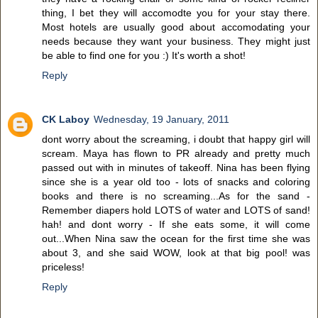
thing, I bet they will accomodte you for your stay there.
Most hotels are usually good about accomodating your
needs because they want your business. They might just
be able to find one for you :) It's worth a shot!
Reply
CK Laboy
Wednesday, 19 January, 2011
dont worry about the screaming, i doubt that happy girl will
scream. Maya has flown to PR already and pretty much
passed out with in minutes of takeoff. Nina has been flying
since she is a year old too - lots of snacks and coloring
books and there is no screaming...As for the sand -
Remember diapers hold LOTS of water and LOTS of sand!
hah! and dont worry - If she eats some, it will come
out...When Nina saw the ocean for the first time she was
about 3, and she said WOW, look at that big pool! was
priceless!
Reply