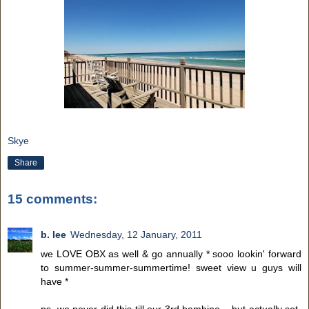
Skye
Share
15 comments:
b. lee
Wednesday, 12 January, 2011
we LOVE OBX as well & go annually * sooo lookin' forward
to summer-summer-summertime! sweet view u guys will
have *