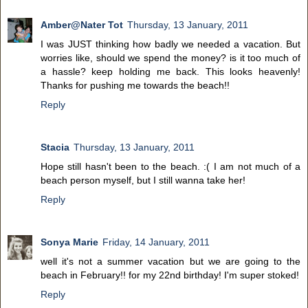
Amber@Nater Tot
Thursday, 13 January, 2011
I was JUST thinking how badly we needed a vacation. But
worries like, should we spend the money? is it too much of
a hassle? keep holding me back. This looks heavenly!
Thanks for pushing me towards the beach!!
Reply
Stacia
Thursday, 13 January, 2011
Hope still hasn't been to the beach. :( I am not much of a
beach person myself, but I still wanna take her!
Reply
Sonya Marie
Friday, 14 January, 2011
well it's not a summer vacation but we are going to the
beach in February!! for my 22nd birthday! I'm super stoked!
Reply