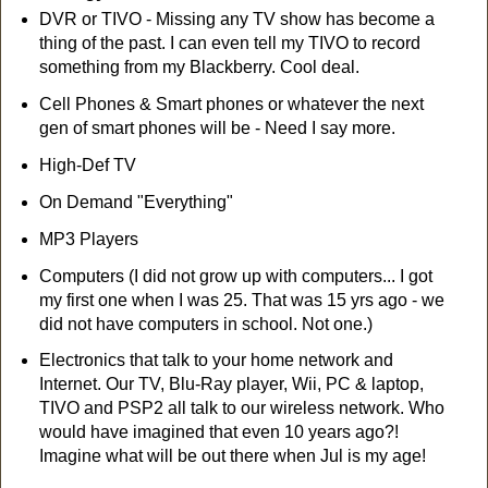
DVR or TIVO - Missing any TV show has become a
thing of the past. I can even tell my TIVO to record
something from my Blackberry. Cool deal.
Cell Phones & Smart phones or whatever the next
gen of smart phones will be - Need I say more.
High-Def TV
On Demand "Everything"
MP3 Players
Computers (I did not grow up with computers... I got
my first one when I was 25. That was 15 yrs ago - we
did not have computers in school. Not one.)
Electronics that talk to your home network and
Internet. Our TV, Blu-Ray player, Wii, PC & laptop,
TIVO and PSP2 all talk to our wireless network. Who
would have imagined that even 10 years ago?!
Imagine what will be out there when Jul is my age!