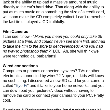
jack or the ability to upload a massive amount of music
directly to the car's hard drive. That along with the ability to
put as much music onto something the size of a credit card,
will soon make the CD completely extinct. I can't remember
the last time I played a CD truthfully.
Film Cameras
I can see it now -
"Mom, you mean you could only take 36
pictures at a time, and couldn't even see them first, and had
to take the film to the store to get developed? And you had
no way to photoshop them?"
LOL!! Ah, she will think we
were technological barbarians!
Wired connections
Computers or phones connected by wires? TVs or other
electronics connected by wires?? Nope, our kids will know
no such thing. I discovered a new SD card for your camera
called "
Eye-Fi
" and it talks to your home network... and you
can download your pictures/videos without having to
remove the card or connect your camera to your PC. Pretty
cool.