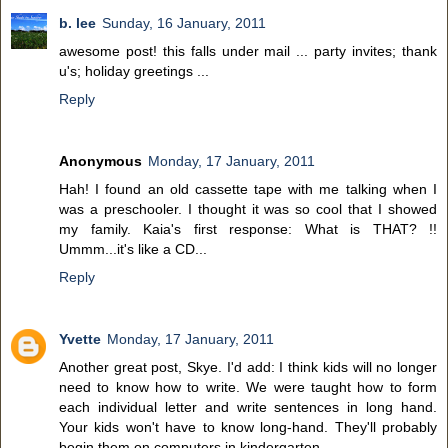
b. lee
Sunday, 16 January, 2011
awesome post! this falls under mail ... party invites; thank
u's; holiday greetings ...
Reply
Anonymous
Monday, 17 January, 2011
Hah! I found an old cassette tape with me talking when I
was a preschooler. I thought it was so cool that I showed
my family. Kaia's first response: What is THAT? !!
Ummm...it's like a CD...
Reply
Yvette
Monday, 17 January, 2011
Another great post, Skye. I'd add: I think kids will no longer
need to know how to write. We were taught how to form
each individual letter and write sentences in long hand.
Your kids won't have to know long-hand. They'll probably
begin them on computers in kindergarten.