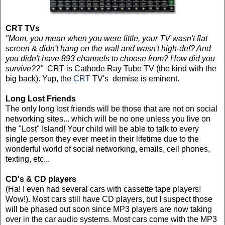
CRT TVs
"Mom, you mean when you were little, your TV wasn't flat
screen & didn't hang on the wall and wasn't high-def? And
you didn't have 893 channels to choose from? How did you
survive??"
CRT is Cathode Ray Tube TV (the kind with the
big back). Yup, the
CRT
TV's demise is eminent.
Long Lost Friends
The only long lost friends will be those that are not on social
networking sites... which will be no one unless you live on
the "Lost" Island! Your child will be able to talk to every
single person they ever meet in their lifetime due to the
wonderful world of social networking, emails, cell phones,
texting, etc...
CD's & CD players
(Ha! I even had several cars with cassette tape players!
Wow!). Most cars still have CD players, but I suspect those
will be phased out soon since MP3 players are now taking
over in the car audio systems. Most cars come with the MP3