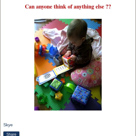
Can anyone think of anything else ??
Skye
Share