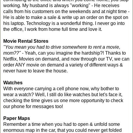
working. My husband is always "working" - He receives
calls from his customers on the weekends and at night time -
He is able to make a sale & write up an order on the spot on
his laptop. Technology is a wonderful thing. I never go into
the office, I work from home full time and love it.
Movie Rental Stores
"You mean you had to drive somewhere to rent a movie,
mom??"
- Yeah, can you imagine the hardship?! Thanks to
Netflix, Movies on demand, and now through our TV, we can
order ANY movie on demand a variety of different ways &
never have to leave the house.
Watches
With everyone carrying a cell phone now, why bother to
wear a watch? Well, I still do like watches but let's face it,
checking the time gives us one more opportunity to check
our phone for messages too!
Paper Maps
Remember a time when you had to open & unfold some
enormous map in the car, that you could never get folded