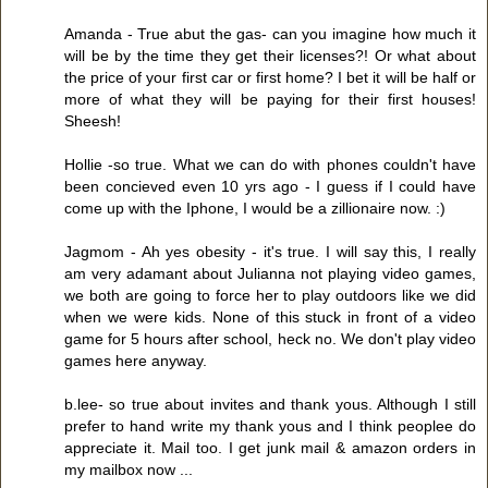
Amanda - True abut the gas- can you imagine how much it
will be by the time they get their licenses?! Or what about
the price of your first car or first home? I bet it will be half or
more of what they will be paying for their first houses!
Sheesh!
Hollie -so true. What we can do with phones couldn't have
been concieved even 10 yrs ago - I guess if I could have
come up with the Iphone, I would be a zillionaire now. :)
Jagmom - Ah yes obesity - it's true. I will say this, I really
am very adamant about Julianna not playing video games,
we both are going to force her to play outdoors like we did
when we were kids. None of this stuck in front of a video
game for 5 hours after school, heck no. We don't play video
games here anyway.
b.lee- so true about invites and thank yous. Although I still
prefer to hand write my thank yous and I think peoplee do
appreciate it. Mail too. I get junk mail & amazon orders in
my mailbox now ...