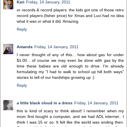
Kari
Friday, 14 January, 2011
or records & record players. the kids got one of those retro
record players (fisher price) for Xmas and Luci had no idea
what it was or what it did. Amazing.
Reply
Amanda
Friday, 14 January, 2011
I never thought of any of this... how about gas for under
$1.00... of course we may even be done with gas by the
time these babies are old enough to drive. I'm already
formulating my "I had to walk to school up hill both ways"
stories to tell of our hardships growing up :)
Reply
a little black cloud in a dress
Friday, 14 January, 2011
this is kind of scary to think about! I remember when my
mom first bought a computer, and we had AOL internet.. I
think I was 15 or so. It felt like the world was ending then.