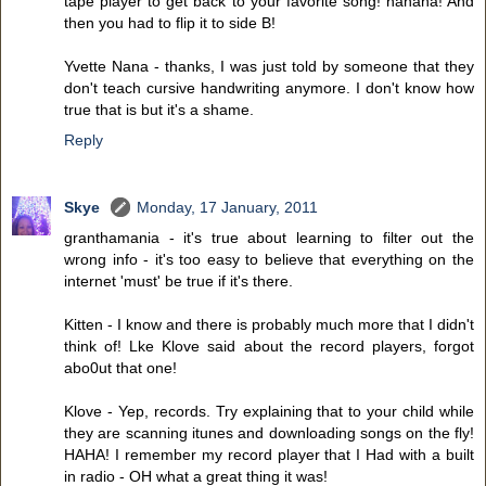
tape player to get back to your favorite song! hahaha! And
then you had to flip it to side B!
Yvette Nana - thanks, I was just told by someone that they
don't teach cursive handwriting anymore. I don't know how
true that is but it's a shame.
Reply
Skye
Monday, 17 January, 2011
granthamania - it's true about learning to filter out the
wrong info - it's too easy to believe that everything on the
internet 'must' be true if it's there.
Kitten - I know and there is probably much more that I didn't
think of! Lke Klove said about the record players, forgot
abo0ut that one!
Klove - Yep, records. Try explaining that to your child while
they are scanning itunes and downloading songs on the fly!
HAHA! I remember my record player that I Had with a built
in radio - OH what a great thing it was!