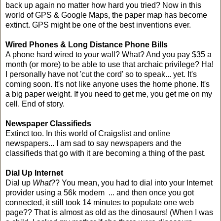
back up again no matter how hard you tried? Now in this
world of GPS & Google Maps, the paper map has become
extinct. GPS might be one of the best inventions ever.
Wired Phones & Long Distance Phone Bills
A phone hard wired to your wall? What? And you pay $35 a
month (or more) to be able to use that archaic privilege? Ha!
I personally have not 'cut the cord' so to speak... yet. It's
coming soon. It's not like anyone uses the home phone. It's
a big paper weight. If you need to get me, you get me on my
cell. End of story.
Newspaper Classifieds
Extinct too. In this world of Craigslist and online
newspapers... I am sad to say newspapers and the
classifieds that go with it are becoming a thing of the past.
Dial Up Internet
Dial up
What
?? You mean, you had to dial into your Internet
provider using a 56k modem ... and then once you got
connected, it still took 14 minutes to populate one web
page?? That is almost as old as the dinosaurs! (When I was