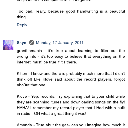
Too bad, really, because good handwriting is a beautiful
thing.
Reply
Skye
Monday, 17 January, 2011
granthamania - it's true about learning to filter out the
wrong info - it's too easy to believe that everything on the
internet 'must' be true if it's there.
Kitten - I know and there is probably much more that I didn't
think of! Lke Klove said about the record players, forgot
abo0ut that one!
Klove - Yep, records. Try explaining that to your child while
they are scanning itunes and downloading songs on the fly!
HAHA! I remember my record player that I Had with a built
in radio - OH what a great thing it was!
Amanda - True abut the gas- can you imagine how much it