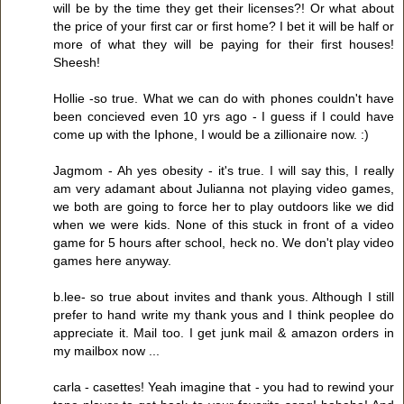
will be by the time they get their licenses?! Or what about
the price of your first car or first home? I bet it will be half or
more of what they will be paying for their first houses!
Sheesh!
Hollie -so true. What we can do with phones couldn't have
been concieved even 10 yrs ago - I guess if I could have
come up with the Iphone, I would be a zillionaire now. :)
Jagmom - Ah yes obesity - it's true. I will say this, I really
am very adamant about Julianna not playing video games,
we both are going to force her to play outdoors like we did
when we were kids. None of this stuck in front of a video
game for 5 hours after school, heck no. We don't play video
games here anyway.
b.lee- so true about invites and thank yous. Although I still
prefer to hand write my thank yous and I think peoplee do
appreciate it. Mail too. I get junk mail & amazon orders in
my mailbox now ...
carla - casettes! Yeah imagine that - you had to rewind your