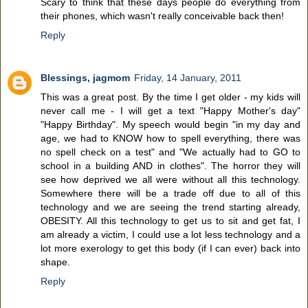
Scary to think that these days people do everything from
their phones, which wasn't really conceivable back then!
Reply
Blessings, jagmom
Friday, 14 January, 2011
This was a great post. By the time I get older - my kids will
never call me - I will get a text "Happy Mother's day"
"Happy Birthday". My speech would begin "in my day and
age, we had to KNOW how to spell everything, there was
no spell check on a test" and "We actually had to GO to
school in a building AND in clothes". The horror they will
see how deprived we all were without all this technology.
Somewhere there will be a trade off due to all of this
technology and we are seeing the trend starting already,
OBESITY. All this technology to get us to sit and get fat, I
am already a victim, I could use a lot less technology and a
lot more exerology to get this body (if I can ever) back into
shape.
Reply