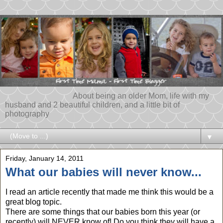
About being an older Mom, life with my
husband and 2 beautiful children, and a little bit of
photography
▼
Friday, January 14, 2011
What our babies will never know...
I read an article recently that made me think this would be a
great blog topic.
There are some things that our babies born this year (or
recently) will NEVER know of! Do you think they will have a