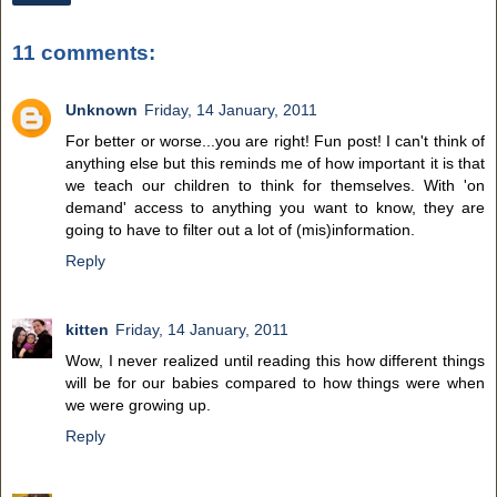
11 comments:
Unknown
Friday, 14 January, 2011
For better or worse...you are right! Fun post! I can't think of
anything else but this reminds me of how important it is that
we teach our children to think for themselves. With 'on
demand' access to anything you want to know, they are
going to have to filter out a lot of (mis)information.
Reply
kitten
Friday, 14 January, 2011
Wow, I never realized until reading this how different things
will be for our babies compared to how things were when
we were growing up.
Reply