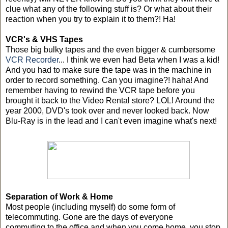
clue what any of the following stuff is? Or what about their
reaction when you try to explain it to them?! Ha!
VCR's & VHS Tapes
Those big bulky tapes and the even bigger & cumbersome
VCR Recorder
... I think we even had Beta when I was a kid!
And you had to make sure the tape was in the machine in
order to record something. Can you imagine?! haha! And
remember having to rewind the VCR tape before you
brought it back to the Video Rental store? LOL! Around the
year 2000, DVD's took over and never looked back. Now
Blu-Ray is in the lead and I can't even imagine what's next!
Separation of Work & Home
Most people (including myself) do some form of
telecommuting. Gone are the days of everyone
commuting to the office and when you come home, you stop