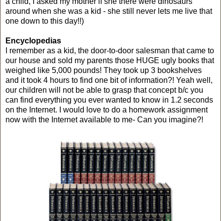
a child, I asked my mother if she there were dinosaurs
around when she was a kid - she still never lets me live that
one down to this day!!)
Encyclopedias
I remember as a kid, the door-to-door salesman that came to
our house and sold my parents those HUGE ugly books that
weighed like 5,000 pounds! They took up 3 bookshelves
and it took 4 hours to find one bit of information?! Yeah well,
our children will not be able to grasp that concept b/c you
can find everything you ever wanted to know in 1.2 seconds
on the Internet. I would love to do a homework assignment
now with the Internet available to me- Can you imagine?!