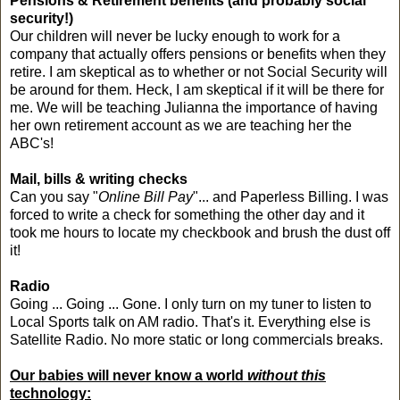
Pensions & Retirement benefits (and probably social
security!)
Our children will never be lucky enough to work for a
company that actually offers pensions or benefits when they
retire. I am skeptical as to whether or not Social Security will
be around for them. Heck, I am skeptical if it will be there for
me. We will be teaching Julianna the importance of having
her own retirement account as we are teaching her the
ABC's!
Mail, bills & writing checks
Can you say "
Online Bill Pay
"... and Paperless Billing. I was
forced to write a check for something the other day and it
took me hours to locate my checkbook and brush the dust off
it!
Radio
Going ... Going ... Gone. I only turn on my tuner to listen to
Local Sports talk on AM radio. That's it. Everything else is
Satellite Radio. No more static or long commercials breaks.
Our babies will never know a world
without
this
technology: