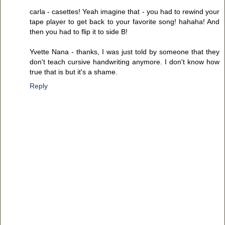
carla - casettes! Yeah imagine that - you had to rewind your
tape player to get back to your favorite song! hahaha! And
then you had to flip it to side B!
Yvette Nana - thanks, I was just told by someone that they
don't teach cursive handwriting anymore. I don't know how
true that is but it's a shame.
Reply