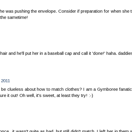
he was pushing the envelope. Consider if preparation for when she t
t the sametime!
hair and he'll put her in a baseball cap and call it 'done!' haha. daddie
 2011
 to be clueless about how to match clothes? I am a Gymboree fanatic
it out! Oh well, it's sweet, at least they try! :-)
nce...it wasn't quite as bad, but still didn't match. I left her in th