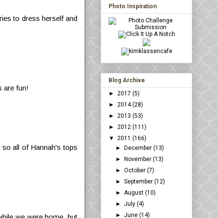
Photo Inspiration
ries to dress herself and
Blog Archive
s are fun!
►
2017
(5)
►
2014
(28)
►
2013
(53)
►
2012
(111)
▼
2011
(166)
 so all of Hannah's tops
►
December
(13)
►
November
(13)
►
October
(7)
►
September
(12)
►
August
(10)
►
July
(4)
►
June
(14)
em while we were home, but