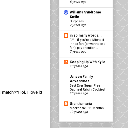
5 years ago
Williams Syndrome
Smile
Surprises
7 years ago
in so many words...
F.Y.I. If you're a Michael
Innes fan (or wannabe a
fan), pay attention...
7 years ago
Keeping Up With Kylie!
10 years ago
Jansen Family
Adventures
Best Ever Sugar Free
Oatmeal Raisin Cookies!
atch?"! lol. I love it!
10 years ago
Granthamania
Mackenzie - 11 Months
12 years ago