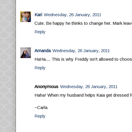
Kari
Wednesday, 26 January, 2011
Cute. Be happy he thinks to change her. Mark leave
Reply
Amanda
Wednesday, 26 January, 2011
HaHa.... This is why Freddy isn't allowed to choos
Reply
Anonymous
Wednesday, 26 January, 2011
Haha! When my husband helps Kaia get dressed for 
~Carla
Reply