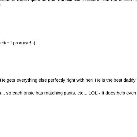
!
tter I promise! :)
 He gets everything else perfectly right with her! He is the best daddy
rs... so each onsie has matching pants, etc... LOL - It does help eve