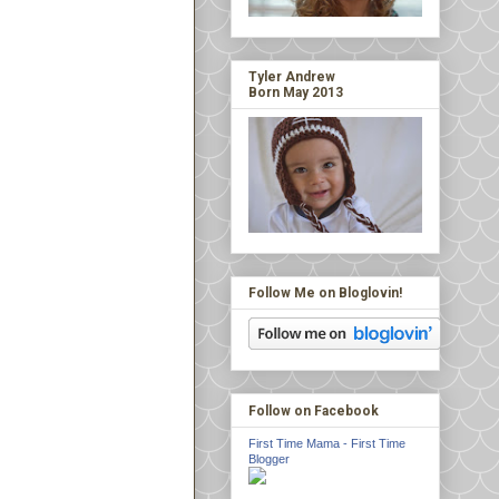
Tyler Andrew
Born May 2013
Follow Me on Bloglovin!
Follow on Facebook
First Time Mama - First Time
Blogger