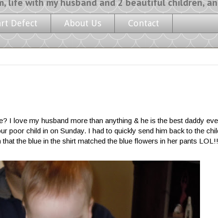
y husband and 2 beautiful children, and a l
art Defect
About Us
Contact
o be? I love my husband more than anything & he is the best daddy ever,
ur poor child in on Sunday. I had to quickly send him back to the chi
that the blue in the shirt matched the blue flowers in her pants LOL!