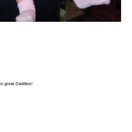
or great Daddies!