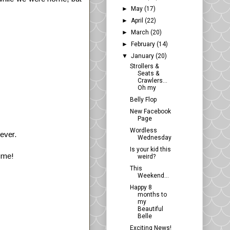
►
May
(17)
►
April
(22)
►
March
(20)
►
February
(14)
▼
January
(20)
Strollers &
Seats &
Crawlers...
Oh my
Belly Flop
New Facebook
Page
Wordless
 ever.
Wednesday
Is your kid this
n me!
weird?
This
Weekend...
Happy 8
months to
my
Beautiful
Belle
Exciting News!