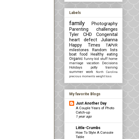
Labels
family
Photography
Parenting challenges
Tyler
CHD Congenital
heart defect
Julianna
Happy Times
TAPVR
milestones
Random lists
boat
food
Healthy eating
Organic
funny kid stuff
home
marriage
vacation
Decisions
Holidays
potty training
summer
work
North Carolina
precious moments
weight loss
My favorite Blogs
Just Another Day
A Couple Years of Photo
Catch-up
1 year ago
Little-Crumbs
How To Style A Console
Table