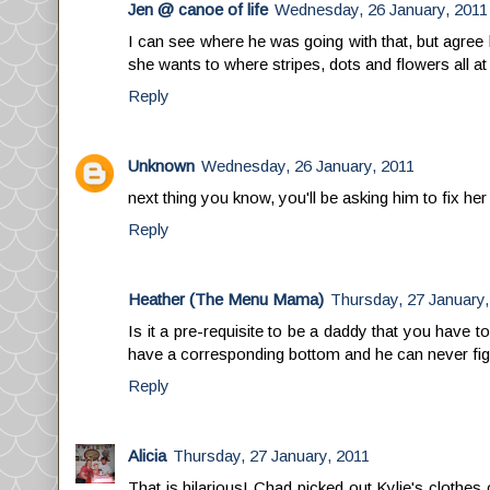
Jen @ canoe of life
Wednesday, 26 January, 2011
I can see where he was going with that, but agree 
she wants to where stripes, dots and flowers all a
Reply
Unknown
Wednesday, 26 January, 2011
next thing you know, you'll be asking him to fix her 
Reply
Heather (The Menu Mama)
Thursday, 27 January,
Is it a pre-requisite to be a daddy that you have
have a corresponding bottom and he can never figure 
Reply
Alicia
Thursday, 27 January, 2011
That is hilarious! Chad picked out Kylie's clothes o