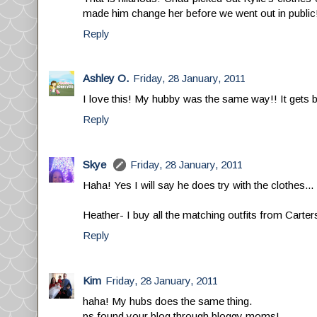
made him change her before we went out in public
Reply
Ashley O.
Friday, 28 January, 2011
I love this! My hubby was the same way!! It gets be
Reply
Skye
Friday, 28 January, 2011
Haha! Yes I will say he does try with the clothes...
Heather- I buy all the matching outfits from Carte
Reply
Kim
Friday, 28 January, 2011
haha! My hubs does the same thing.
ps found your blog through bloggy moms!