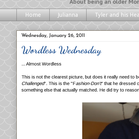
About being an older Mom, life with m
Home
Julianna
Tyler and his He
Wednesday, January 26, 2011
Wordless Wednesday
... Almost Wordless
This is not the clearest picture, but does it really need t
Challenged
". This is the "F
ashion-Don't
" that he dressed o
something else that actually matched. He did try to reason 