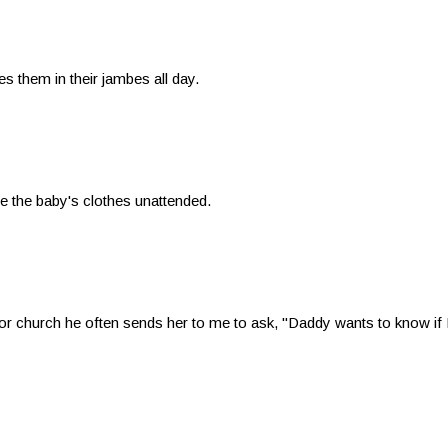
s them in their jambes all day.
e the baby's clothes unattended.
church he often sends her to me to ask, "Daddy wants to know if I m