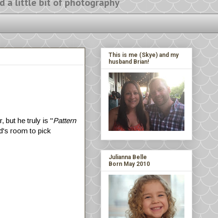
ittle bit of photography
This is me (Skye) and my
husband Brian!
 but he truly is "
Pattern
ld's room to pick
!
Julianna Belle
Born May 2010