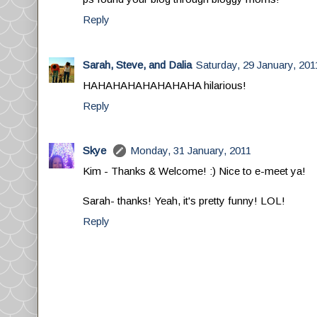
Reply
Sarah, Steve, and Dalia
Saturday, 29 January, 201
HAHAHAHAHAHAHAHA hilarious!
Reply
Skye
Monday, 31 January, 2011
Kim - Thanks & Welcome! :) Nice to e-meet ya!
Sarah- thanks! Yeah, it's pretty funny! LOL!
Reply