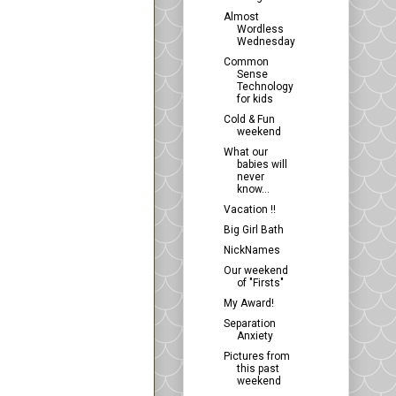
Almost
Wordless
Wednesday
Common
Sense
Technology
for kids
Cold & Fun
weekend
What our
babies will
never
know...
Vacation !!
Big Girl Bath
NickNames
Our weekend
of "Firsts"
My Award!
Separation
Anxiety
Pictures from
this past
weekend