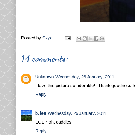
Posted by
Skye
14 comments:
Unknown
Wednesday, 26 January, 2011
I love this picture so adorable!! Thank goodness f
Reply
b. lee
Wednesday, 26 January, 2011
LOL * oh, daddies ~ ~
Reply